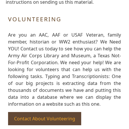
instructions on sending us this material.
VOLUNTEERING
Are you an AAC, AAF or USAF Veteran, family
member, historian or WW2 enthusiast? We Need
YOU! Contact us today to see how you can help the
Army Air Corps Library and Museum, a Texas Not-
For-Profit Corporation. We need your help! We are
looking for volunteers that can help us with the
following tasks. Typing and Transcriptionists: One
of our big projects is extracting data from the
thousands of documents we have and putting this
data into a database where we can display the
information on a website such as this one.
Contact About Volunteering