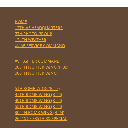
HOME
15TH AF HEADQUARTERS
5TH PHOTO GROUP
154TH WEATHER
XV AF SERVICE COMMAND
XV FIGHTER COMMAND
305TH FIGHTER WING (P-38)
306TH FIGHTER WING
5TH BOMB WING (B-17)
47TH BOMB WING (B-24)
49TH BOMB WING (B-24)
55TH BOMB WING (B-24)
304TH BOMB WING (B-24)
2641ST / 885TH BS SPECIAL