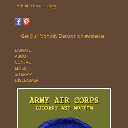
15th Air Force History
Get Our Monthly Electronic Newsletter
DONATE
ABOUT
CONTACT
LINKS
SITEMAP
DISCLAIMER