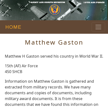
HOME
Matthew Gaston
Matthew H Gaston served his country in World War II.
15th (AF) Air Force
450 SHCB
Information on Matthew Gaston is gathered and
extracted from military records. We have many
documents and copies of documents, including
military award documents. It is from these
documents that we have found this information on