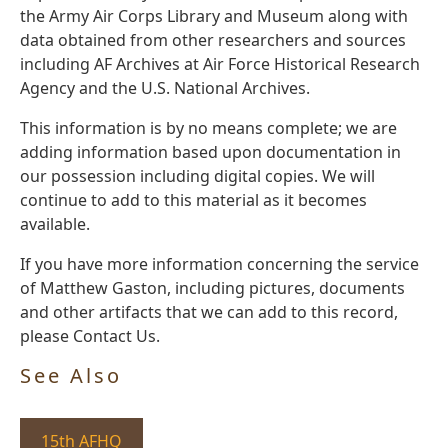
the Army Air Corps Library and Museum along with
data obtained from other researchers and sources
including AF Archives at Air Force Historical Research
Agency and the U.S. National Archives.
This information is by no means complete; we are
adding information based upon documentation in
our possession including digital copies. We will
continue to add to this material as it becomes
available.
If you have more information concerning the service
of Matthew Gaston, including pictures, documents
and other artifacts that we can add to this record,
please Contact Us.
See Also
15th AFHQ