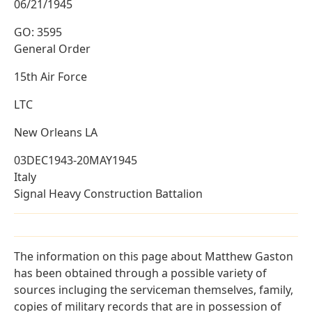
06/21/1945
GO: 3595
General Order
15th Air Force
LTC
New Orleans LA
03DEC1943-20MAY1945
Italy
Signal Heavy Construction Battalion
The information on this page about Matthew Gaston
has been obtained through a possible variety of
sources incluging the serviceman themselves, family,
copies of military records that are in possession of