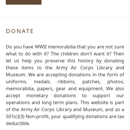
DONATE
Do you have WWII memorabilia that you are not sure
what to do with it? The children don't want it? Then
let us help you preserve this history by donating
these items to the Army Air Corps Library and
Museum. We are accepting donations in the form of
uniforms, medals, ribbons, patches, photos,
memorabilia, papers, gear and equipment. We also
accept monetary donations to support our
operations and long term plans. This website is part
of the Army Air Corps Library and Museum, and as a
501(c)(3) Non-profit, your qualifying donations are tax
deductible.