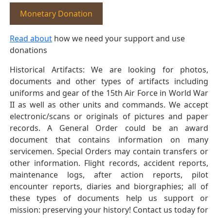
Monetary Donation
Read about
how we need your support and use
donations
Historical Artifacts: We are looking for photos,
documents and other types of artifacts including
uniforms and gear of the 15th Air Force in World War
II as well as other units and commands. We accept
electronic/scans or originals of pictures and paper
records. A General Order could be an award
document that contains information on many
servicemen. Special Orders may contain transfers or
other information. Flight records, accident reports,
maintenance logs, after action reports, pilot
encounter reports, diaries and biorgraphies; all of
these types of documents help us support or
mission: preserving your history! Contact us today for