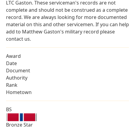
LTC Gaston. These serviceman's records are not
complete and should not be construed as a complete
record. We are always looking for more documented
material on this and other servicemen. If you can help
add to Matthew Gaston's military record please
contact us.
Award
Date
Document
Authority
Rank
Hometown
BS
Bronze Star