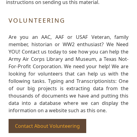
instructions on sending us this material.
VOLUNTEERING
Are you an AAC, AAF or USAF Veteran, family
member, historian or WW2 enthusiast? We Need
YOU! Contact us today to see how you can help the
Army Air Corps Library and Museum, a Texas Not-
For-Profit Corporation. We need your help! We are
looking for volunteers that can help us with the
following tasks. Typing and Transcriptionists: One
of our big projects is extracting data from the
thousands of documents we have and putting this
data into a database where we can display the
information on a website such as this one.
Contact About Volunteering