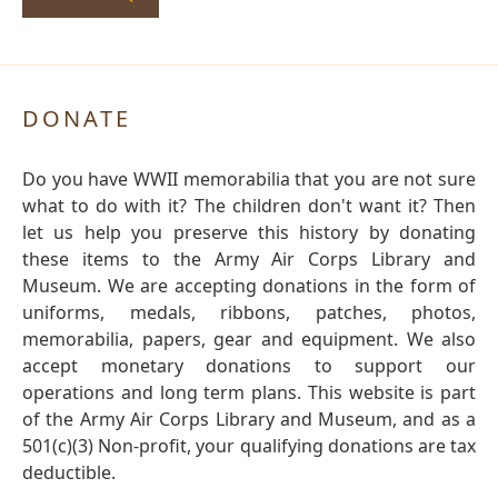
DONATE
Do you have WWII memorabilia that you are not sure
what to do with it? The children don't want it? Then
let us help you preserve this history by donating
these items to the Army Air Corps Library and
Museum. We are accepting donations in the form of
uniforms, medals, ribbons, patches, photos,
memorabilia, papers, gear and equipment. We also
accept monetary donations to support our
operations and long term plans. This website is part
of the Army Air Corps Library and Museum, and as a
501(c)(3) Non-profit, your qualifying donations are tax
deductible.