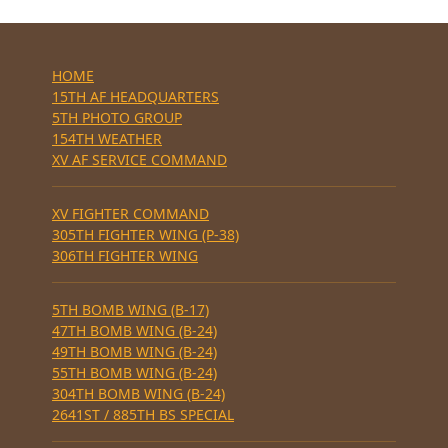
HOME
15TH AF HEADQUARTERS
5TH PHOTO GROUP
154TH WEATHER
XV AF SERVICE COMMAND
XV FIGHTER COMMAND
305TH FIGHTER WING (P-38)
306TH FIGHTER WING
5TH BOMB WING (B-17)
47TH BOMB WING (B-24)
49TH BOMB WING (B-24)
55TH BOMB WING (B-24)
304TH BOMB WING (B-24)
2641ST / 885TH BS SPECIAL