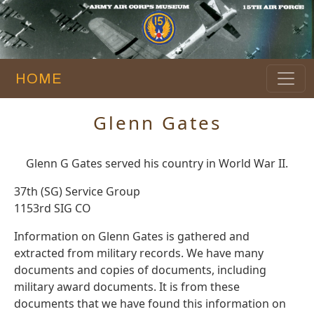
HOME
Glenn Gates
Glenn G Gates served his country in World War II.
37th (SG) Service Group
1153rd SIG CO
Information on Glenn Gates is gathered and
extracted from military records. We have many
documents and copies of documents, including
military award documents. It is from these
documents that we have found this information on