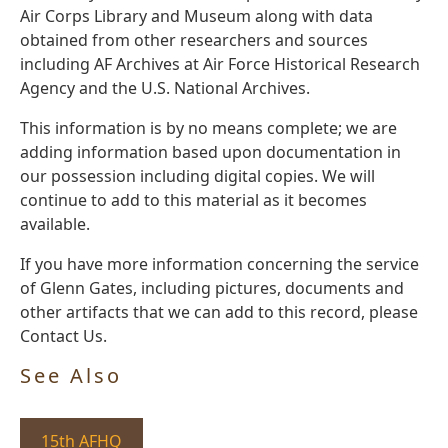
Air Corps Library and Museum along with data
obtained from other researchers and sources
including AF Archives at Air Force Historical Research
Agency and the U.S. National Archives.
This information is by no means complete; we are
adding information based upon documentation in
our possession including digital copies. We will
continue to add to this material as it becomes
available.
If you have more information concerning the service
of Glenn Gates, including pictures, documents and
other artifacts that we can add to this record, please
Contact Us.
See Also
15th AFHQ