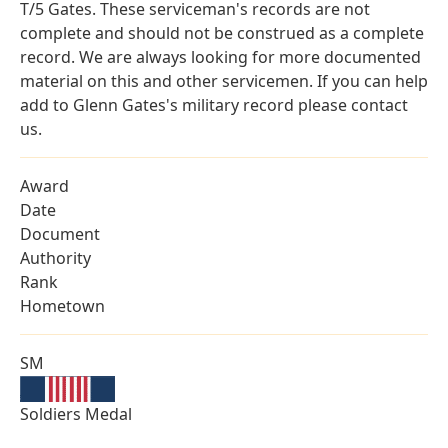
T/5 Gates. These serviceman's records are not
complete and should not be construed as a complete
record. We are always looking for more documented
material on this and other servicemen. If you can help
add to Glenn Gates's military record please contact
us.
Award
Date
Document
Authority
Rank
Hometown
SM
Soldiers Medal