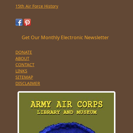
15th Air Force History
Get Our Monthly Electronic Newsletter
DONATE
ABOUT
CONTACT
LINKS
SITEMAP
DISCLAIMER