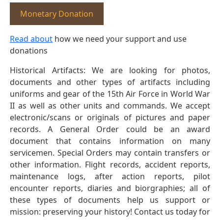
Monetary Donation
Read about
how we need your support and use
donations
Historical Artifacts: We are looking for photos,
documents and other types of artifacts including
uniforms and gear of the 15th Air Force in World War
II as well as other units and commands. We accept
electronic/scans or originals of pictures and paper
records. A General Order could be an award
document that contains information on many
servicemen. Special Orders may contain transfers or
other information. Flight records, accident reports,
maintenance logs, after action reports, pilot
encounter reports, diaries and biorgraphies; all of
these types of documents help us support or
mission: preserving your history! Contact us today for