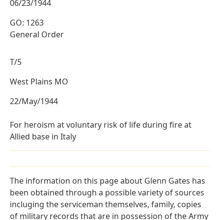
06/23/1944
GO: 1263
General Order
T/5
West Plains MO
22/May/1944
For heroism at voluntary risk of life during fire at
Allied base in Italy
The information on this page about Glenn Gates has
been obtained through a possible variety of sources
incluging the serviceman themselves, family, copies
of military records that are in possession of the Army