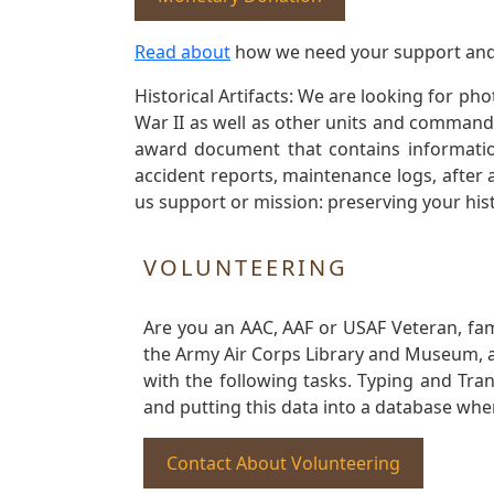
Read about
how we need your support and
Historical Artifacts: We are looking for ph
War II as well as other units and commands
award document that contains information
accident reports, maintenance logs, after 
us support or mission: preserving your hist
VOLUNTEERING
Are you an AAC, AAF or USAF Veteran, fa
the Army Air Corps Library and Museum, a 
with the following tasks. Typing and Tra
and putting this data into a database whe
Contact About Volunteering