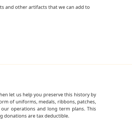
ts and other artifacts that we can add to
en let us help you preserve this history by
orm of uniforms, medals, ribbons, patches,
our operations and long term plans. This
ng donations are tax deductible.