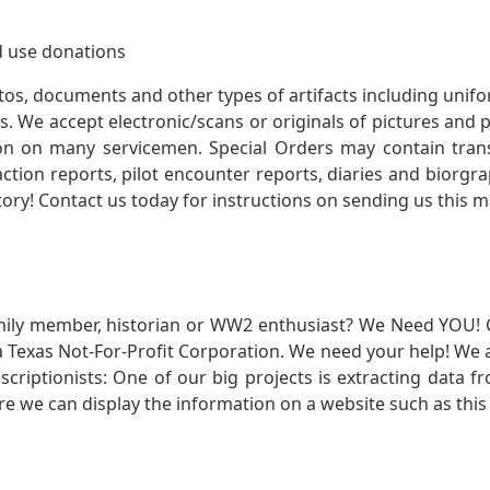
 use donations
otos, documents and other types of artifacts including unif
. We accept electronic/scans or originals of pictures and
 on many servicemen. Special Orders may contain transf
action reports, pilot encounter reports, diaries and biorgra
ory! Contact us today for instructions on sending us this ma
mily member, historian or WW2 enthusiast? We Need YOU! 
Texas Not-For-Profit Corporation. We need your help! We a
nscriptionists: One of our big projects is extracting dat
re we can display the information on a website such as this