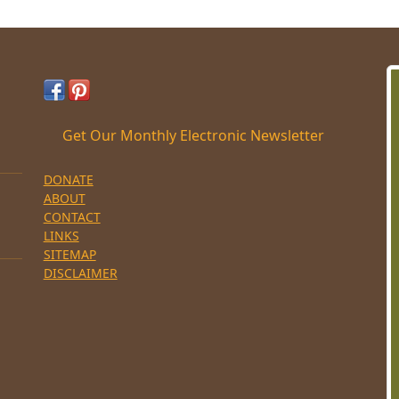
Get Our Monthly Electronic Newsletter
DONATE
ABOUT
CONTACT
LINKS
SITEMAP
DISCLAIMER