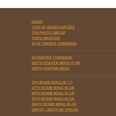
HOME
15TH AF HEADQUARTERS
5TH PHOTO GROUP
154TH WEATHER
XV AF SERVICE COMMAND
XV FIGHTER COMMAND
305TH FIGHTER WING (P-38)
306TH FIGHTER WING
5TH BOMB WING (B-17)
47TH BOMB WING (B-24)
49TH BOMB WING (B-24)
55TH BOMB WING (B-24)
304TH BOMB WING (B-24)
2641ST / 885TH BS SPECIAL