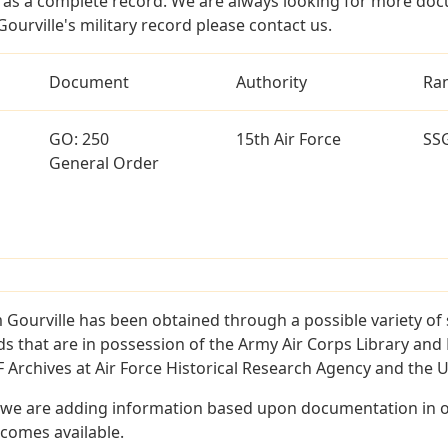
as a complete record. We are always looking for more doc
ourville's military record please contact us.
Document
Authority
Ra
GO: 250
15th Air Force
SS
General Order
 Gourville has been obtained through a possible variety of
ords that are in possession of the Army Air Corps Library 
Archives at Air Force Historical Research Agency and the U.
 we are adding information based upon documentation in ou
becomes available.