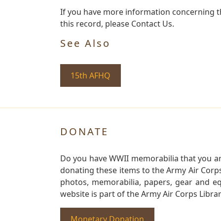
If you have more information concerning th
this record, please Contact Us.
See Also
15th AFHQ
DONATE
Do you have WWII memorabilia that you are 
donating these items to the Army Air Corp
photos, memorabilia, papers, gear and e
website is part of the Army Air Corps Libra
Monetary Donation