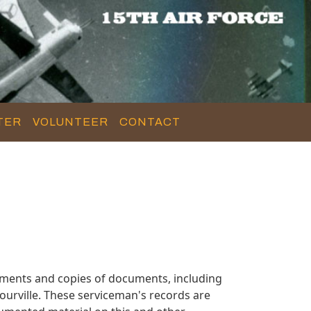
TER
VOLUNTEER
CONTACT
uments and copies of documents, including
urville. These serviceman's records are