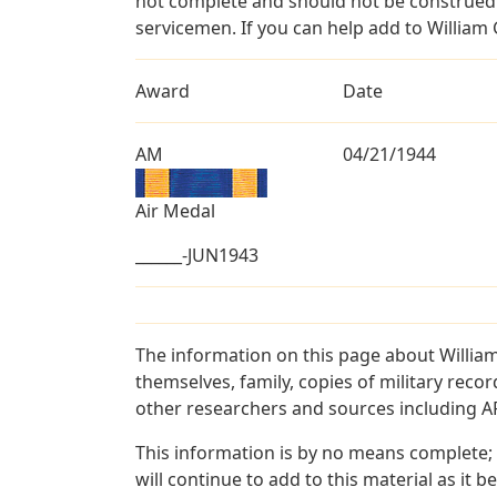
not complete and should not be construed 
servicemen. If you can help add to William G
Award
Date
AM
04/21/1944
Air Medal
______-JUN1943
The information on this page about William
themselves, family, copies of military rec
other researchers and sources including AF 
This information is by no means complete;
will continue to add to this material as it 