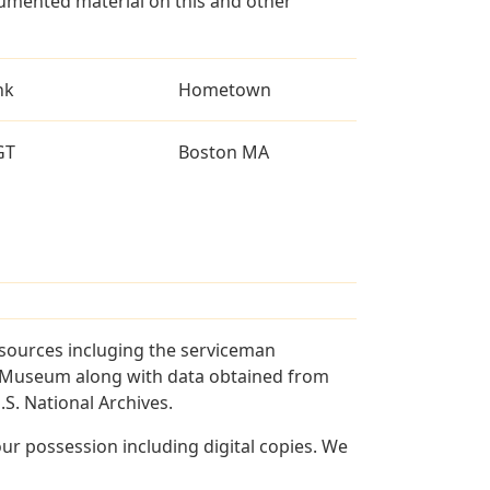
umented material on this and other
nk
Hometown
GT
Boston MA
 sources incluging the serviceman
and Museum along with data obtained from
S. National Archives.
r possession including digital copies. We