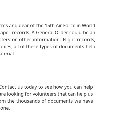
orms and gear of the 15th Air Force in World
 paper records. A General Order could be an
ers or other information. Flight records,
phies; all of these types of documents help
terial.
Contact us today to see how you can help
re looking for volunteers that can help us
a from the thousands of documents we have
 one.