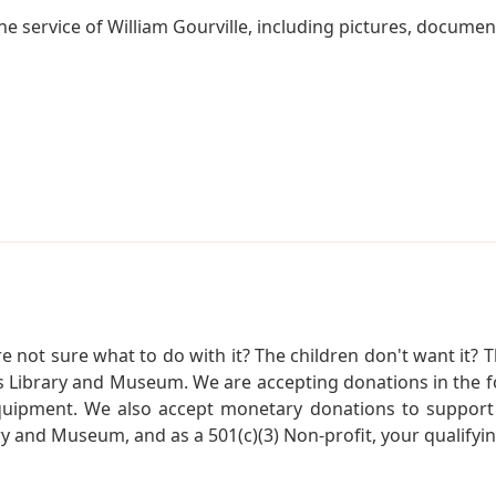
e service of William Gourville, including pictures, documen
not sure what to do with it? The children don't want it? Th
s Library and Museum. We are accepting donations in the f
quipment. We also accept monetary donations to support 
ry and Museum, and as a 501(c)(3) Non-profit, your qualifyi