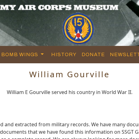
BOMB WINGS
HISTORY
DONATE
NEWSLET
William Gourville
William E Gourville served his country in World War II.
red and extracted from military records. We have many doc
e documents that we have found this information on SSGT Go