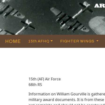
HOME
15th AFHQ
FIGHTER WINGS
15th (AF) Air Force
68th RS
Information on William Gourville is gathe
military award documents. It is from thes