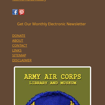
Get Our Monthly Electronic Newsletter
DONATE
ABOUT
CONTACT
LINKS
SITEMAP
DISCLAIMER