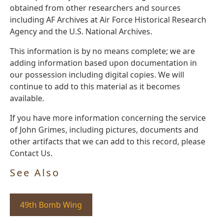
obtained from other researchers and sources
including AF Archives at Air Force Historical Research
Agency and the U.S. National Archives.
This information is by no means complete; we are
adding information based upon documentation in
our possession including digital copies. We will
continue to add to this material as it becomes
available.
If you have more information concerning the service
of John Grimes, including pictures, documents and
other artifacts that we can add to this record, please
Contact Us.
See Also
49th Bomb Wing