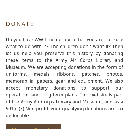
DONATE
Do you have WWII memorabilia that you are not sure
what to do with it? The children don't want it? Then
let us help you preserve this history by donating
these items to the Army Air Corps Library and
Museum. We are accepting donations in the form of
uniforms, medals, ribbons, patches, photos,
memorabilia, papers, gear and equipment. We also
accept monetary donations to support our
operations and long term plans. This website is part
of the Army Air Corps Library and Museum, and as a
501(c)(3) Non-profit, your qualifying donations are tax
deductible.