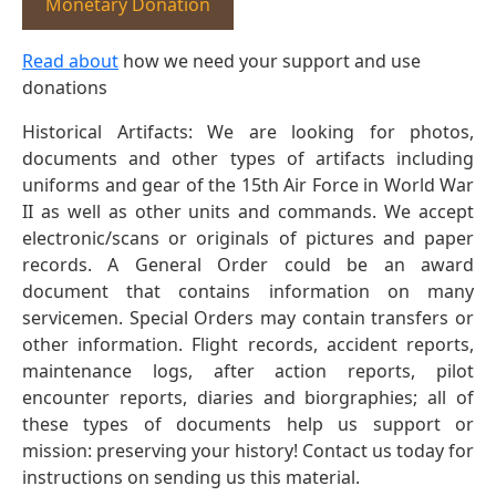
Monetary Donation
Read about
how we need your support and use
donations
Historical Artifacts: We are looking for photos,
documents and other types of artifacts including
uniforms and gear of the 15th Air Force in World War
II as well as other units and commands. We accept
electronic/scans or originals of pictures and paper
records. A General Order could be an award
document that contains information on many
servicemen. Special Orders may contain transfers or
other information. Flight records, accident reports,
maintenance logs, after action reports, pilot
encounter reports, diaries and biorgraphies; all of
these types of documents help us support or
mission: preserving your history! Contact us today for
instructions on sending us this material.