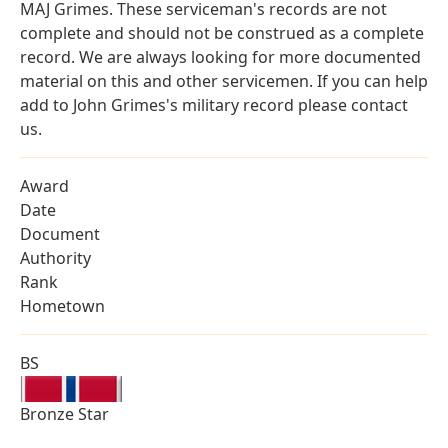
MAJ Grimes. These serviceman's records are not
complete and should not be construed as a complete
record. We are always looking for more documented
material on this and other servicemen. If you can help
add to John Grimes's military record please contact
us.
Award
Date
Document
Authority
Rank
Hometown
BS
Bronze Star