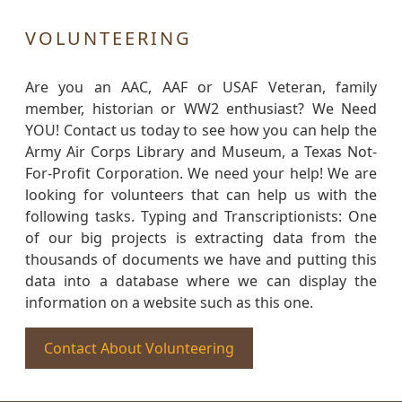
VOLUNTEERING
Are you an AAC, AAF or USAF Veteran, family
member, historian or WW2 enthusiast? We Need
YOU! Contact us today to see how you can help the
Army Air Corps Library and Museum, a Texas Not-
For-Profit Corporation. We need your help! We are
looking for volunteers that can help us with the
following tasks. Typing and Transcriptionists: One
of our big projects is extracting data from the
thousands of documents we have and putting this
data into a database where we can display the
information on a website such as this one.
Contact About Volunteering