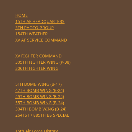
HOME
15TH AF HEADQUARTERS
5TH PHOTO GROUP
154TH WEATHER
XV AF SERVICE COMMAND
XV FIGHTER COMMAND
305TH FIGHTER WING (P-38)
306TH FIGHTER WING
5TH BOMB WING (B-17)
47TH BOMB WING (B-24)
49TH BOMB WING (B-24)
55TH BOMB WING (B-24)
304TH BOMB WING (B-24)
2641ST / 885TH BS SPECIAL
15th Air Force History