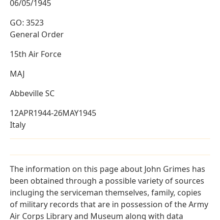
06/05/1945
GO: 3523
General Order
15th Air Force
MAJ
Abbeville SC
12APR1944-26MAY1945
Italy
The information on this page about John Grimes has
been obtained through a possible variety of sources
incluging the serviceman themselves, family, copies
of military records that are in possession of the Army
Air Corps Library and Museum along with data