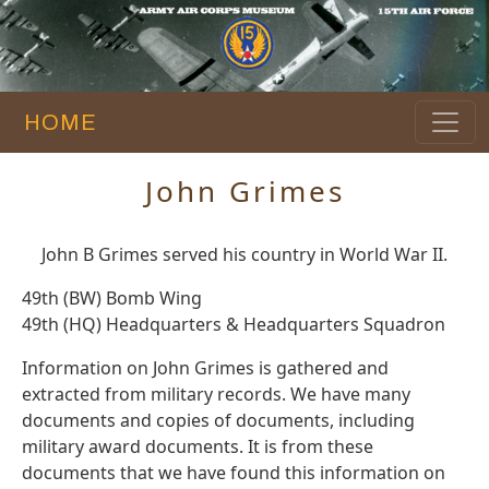
HOME
John Grimes
John B Grimes served his country in World War II.
49th (BW) Bomb Wing
49th (HQ) Headquarters & Headquarters Squadron
Information on John Grimes is gathered and
extracted from military records. We have many
documents and copies of documents, including
military award documents. It is from these
documents that we have found this information on