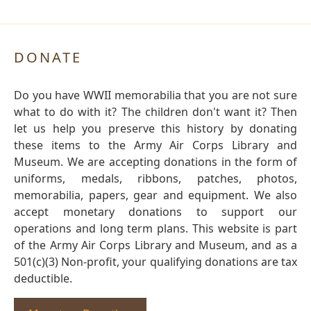
DONATE
Do you have WWII memorabilia that you are not sure
what to do with it? The children don't want it? Then
let us help you preserve this history by donating
these items to the Army Air Corps Library and
Museum. We are accepting donations in the form of
uniforms, medals, ribbons, patches, photos,
memorabilia, papers, gear and equipment. We also
accept monetary donations to support our
operations and long term plans. This website is part
of the Army Air Corps Library and Museum, and as a
501(c)(3) Non-profit, your qualifying donations are tax
deductible.