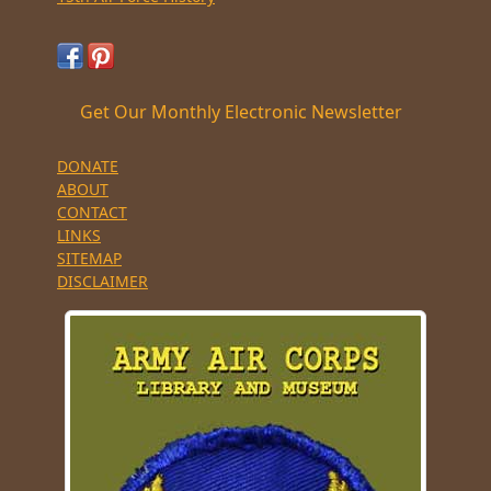
Get Our Monthly Electronic Newsletter
DONATE
ABOUT
CONTACT
LINKS
SITEMAP
DISCLAIMER