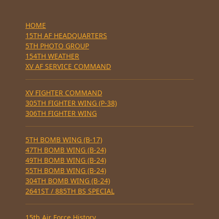
HOME
15TH AF HEADQUARTERS
5TH PHOTO GROUP
154TH WEATHER
XV AF SERVICE COMMAND
XV FIGHTER COMMAND
305TH FIGHTER WING (P-38)
306TH FIGHTER WING
5TH BOMB WING (B-17)
47TH BOMB WING (B-24)
49TH BOMB WING (B-24)
55TH BOMB WING (B-24)
304TH BOMB WING (B-24)
2641ST / 885TH BS SPECIAL
15th Air Force History