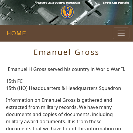
HOME
Emanuel Gross
Emanuel H Gross served his country in World War II.
15th FC
15th (HQ) Headquarters & Headquarters Squadron
Information on Emanuel Gross is gathered and
extracted from military records. We have many
documents and copies of documents, including
military award documents. It is from these
documents that we have found this information on