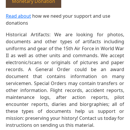
Monetary Donation
Read about
how we need your support and use
donations
Historical Artifacts: We are looking for photos,
documents and other types of artifacts including
uniforms and gear of the 15th Air Force in World War
II as well as other units and commands. We accept
electronic/scans or originals of pictures and paper
records. A General Order could be an award
document that contains information on many
servicemen. Special Orders may contain transfers or
other information. Flight records, accident reports,
maintenance logs, after action reports, pilot
encounter reports, diaries and biorgraphies; all of
these types of documents help us support or
mission: preserving your history! Contact us today for
instructions on sending us this material.