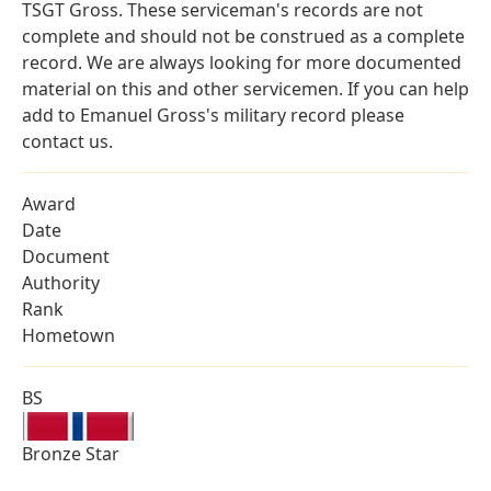
TSGT Gross. These serviceman's records are not
complete and should not be construed as a complete
record. We are always looking for more documented
material on this and other servicemen. If you can help
add to Emanuel Gross's military record please
contact us.
Award
Date
Document
Authority
Rank
Hometown
BS
Bronze Star