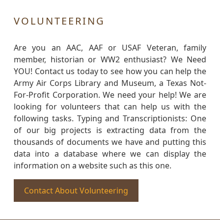
VOLUNTEERING
Are you an AAC, AAF or USAF Veteran, family
member, historian or WW2 enthusiast? We Need
YOU! Contact us today to see how you can help the
Army Air Corps Library and Museum, a Texas Not-
For-Profit Corporation. We need your help! We are
looking for volunteers that can help us with the
following tasks. Typing and Transcriptionists: One
of our big projects is extracting data from the
thousands of documents we have and putting this
data into a database where we can display the
information on a website such as this one.
Contact About Volunteering