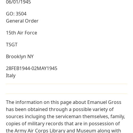
06/01/1945
GO: 3504
General Order
15th Air Force
TSGT
Brooklyn NY
28FEB1944-02MAY1945
Italy
The information on this page about Emanuel Gross
has been obtained through a possible variety of
sources incluging the serviceman themselves, family,
copies of military records that are in possession of
the Army Air Corps Library and Museum along with