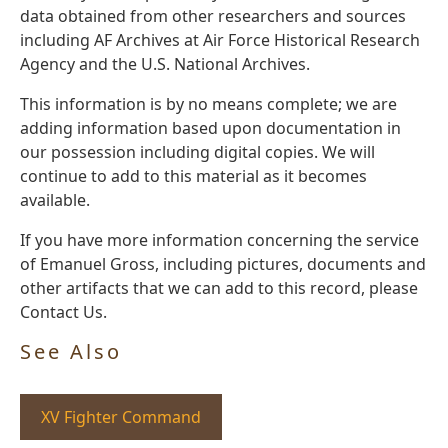
data obtained from other researchers and sources
including AF Archives at Air Force Historical Research
Agency and the U.S. National Archives.
This information is by no means complete; we are
adding information based upon documentation in
our possession including digital copies. We will
continue to add to this material as it becomes
available.
If you have more information concerning the service
of Emanuel Gross, including pictures, documents and
other artifacts that we can add to this record, please
Contact Us.
See Also
XV Fighter Command