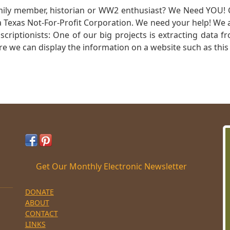
mily member, historian or WW2 enthusiast? We Need YOU! 
Texas Not-For-Profit Corporation. We need your help! We a
nscriptionists: One of our big projects is extracting dat
re we can display the information on a website such as this
Get Our Monthly Electronic Newsletter
DONATE
ABOUT
CONTACT
LINKS