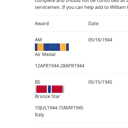
complete and should not be construed as 
servicemen. If you can help add to William 
Award
Date
AM
05/16/1944
Air Medal
12APR1944-28APR1944
BS
05/15/1945
Bronze Star
10JUL1944-15MAY1945
Italy