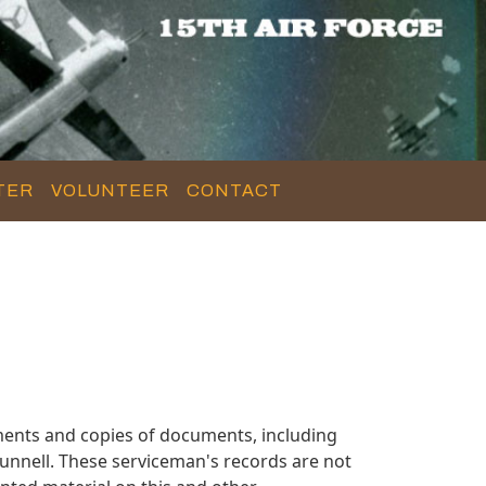
TER
VOLUNTEER
CONTACT
ments and copies of documents, including
unnell. These serviceman's records are not