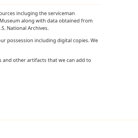
sources incluging the serviceman
and Museum along with data obtained from
S. National Archives.
r possession including digital copies. We
 and other artifacts that we can add to