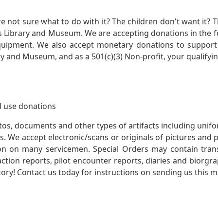
not sure what to do with it? The children don't want it? Th
s Library and Museum. We are accepting donations in the f
quipment. We also accept monetary donations to support 
ry and Museum, and as a 501(c)(3) Non-profit, your qualifyi
 use donations
otos, documents and other types of artifacts including unif
. We accept electronic/scans or originals of pictures and
 on many servicemen. Special Orders may contain transf
action reports, pilot encounter reports, diaries and biorgra
ory! Contact us today for instructions on sending us this ma