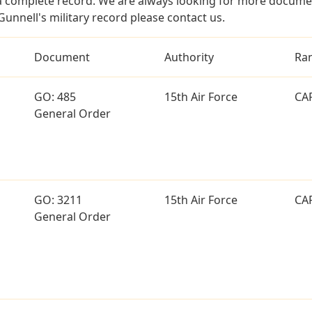
a complete record. We are always looking for more documen
Gunnell's military record please contact us.
Document
Authority
Ra
GO: 485
15th Air Force
CA
General Order
GO: 3211
15th Air Force
CA
General Order