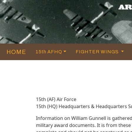
HOME
15th AFHQ
FIGHTER WINGS
15th (AF) Air Force
15th (HQ) Headquarters & Headquarters 
Information on William Gunnell is gathere
military award documents. It is from thes