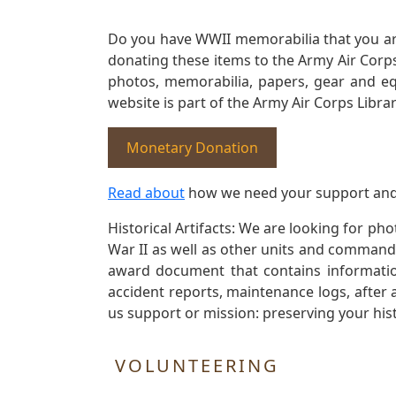
Do you have WWII memorabilia that you are 
donating these items to the Army Air Corp
photos, memorabilia, papers, gear and e
website is part of the Army Air Corps Libra
Monetary Donation
Read about
how we need your support and
Historical Artifacts: We are looking for ph
War II as well as other units and commands
award document that contains information
accident reports, maintenance logs, after 
us support or mission: preserving your hist
VOLUNTEERING