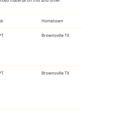
ted material on this and other
nk
Hometown
PT
Brownsville TX
PT
Brownsville TX