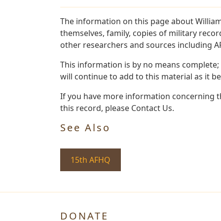
The information on this page about Willia
themselves, family, copies of military rec
other researchers and sources including AF 
This information is by no means complete;
will continue to add to this material as it 
If you have more information concerning th
this record, please Contact Us.
See Also
15th AFHQ
DONATE