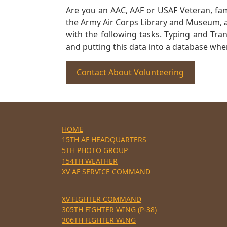
Are you an AAC, AAF or USAF Veteran, fa
the Army Air Corps Library and Museum, a 
with the following tasks. Typing and Tra
and putting this data into a database whe
Contact About Volunteering
HOME
15TH AF HEADQUARTERS
5TH PHOTO GROUP
154TH WEATHER
XV AF SERVICE COMMAND
XV FIGHTER COMMAND
305TH FIGHTER WING (P-38)
306TH FIGHTER WING