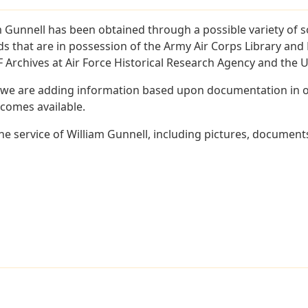
m Gunnell has been obtained through a possible variety of 
ords that are in possession of the Army Air Corps Library 
Archives at Air Force Historical Research Agency and the U.
 we are adding information based upon documentation in ou
becomes available.
e service of William Gunnell, including pictures, documents