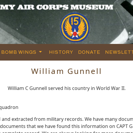
BOMB WINGS
HISTORY
DONATE
NEWSLET
William Gunnell
William C Gunnell served his country in World War II.
Squadron
d and extracted from military records. We have many docu
e documents that we have found this information on CAPT G