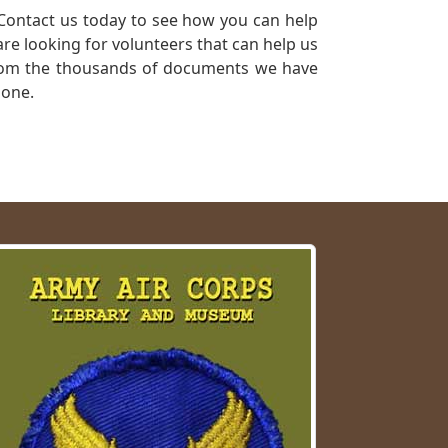
Contact us today to see how you can help
re looking for volunteers that can help us
a from the thousands of documents we have
 one.