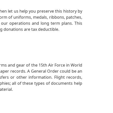
en let us help you preserve this history by
orm of uniforms, medals, ribbons, patches,
our operations and long term plans. This
ng donations are tax deductible.
orms and gear of the 15th Air Force in World
 paper records. A General Order could be an
ers or other information. Flight records,
phies; all of these types of documents help
terial.