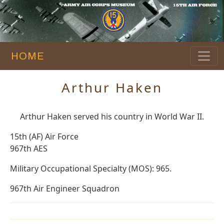
HOME
Arthur Haken
Arthur Haken served his country in World War II.
15th (AF) Air Force
967th AES
Military Occupational Specialty (MOS): 965.
967th Air Engineer Squadron