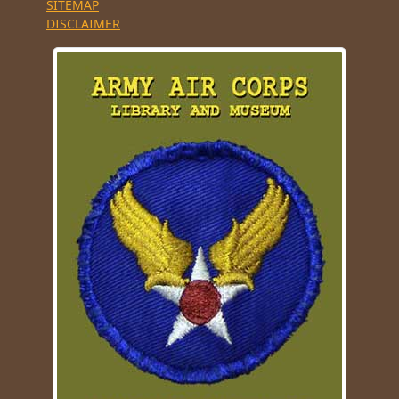
SITEMAP
DISCLAIMER