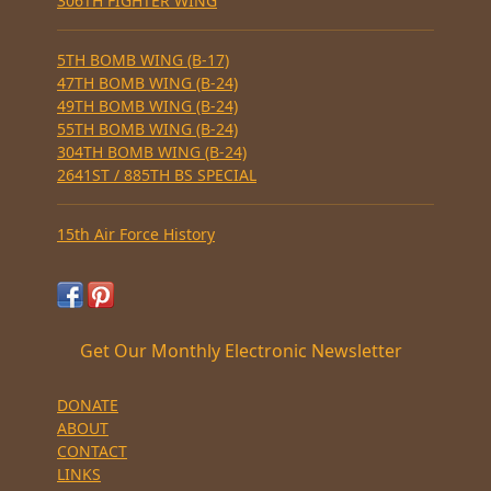
306TH FIGHTER WING
5TH BOMB WING (B-17)
47TH BOMB WING (B-24)
49TH BOMB WING (B-24)
55TH BOMB WING (B-24)
304TH BOMB WING (B-24)
2641ST / 885TH BS SPECIAL
15th Air Force History
Get Our Monthly Electronic Newsletter
DONATE
ABOUT
CONTACT
LINKS