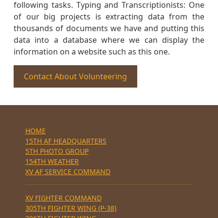
following tasks. Typing and Transcriptionists: One
of our big projects is extracting data from the
thousands of documents we have and putting this
data into a database where we can display the
information on a website such as this one.
Contact About Volunteering
HOME
15TH AF HEADQUARTERS
5TH PHOTO GROUP
154TH WEATHER
XV AF SERVICE COMMAND
XV FIGHTER COMMAND
305TH FIGHTER WING (P-38)