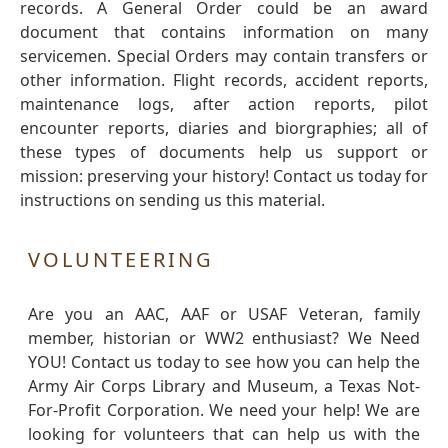
records. A General Order could be an award
document that contains information on many
servicemen. Special Orders may contain transfers or
other information. Flight records, accident reports,
maintenance logs, after action reports, pilot
encounter reports, diaries and biorgraphies; all of
these types of documents help us support or
mission: preserving your history! Contact us today for
instructions on sending us this material.
VOLUNTEERING
Are you an AAC, AAF or USAF Veteran, family
member, historian or WW2 enthusiast? We Need
YOU! Contact us today to see how you can help the
Army Air Corps Library and Museum, a Texas Not-
For-Profit Corporation. We need your help! We are
looking for volunteers that can help us with the