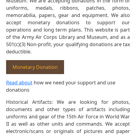
Museum. We are accepting donations in the form of
uniforms, medals, ribbons, patches, photos,
memorabilia, papers, gear and equipment. We also
accept monetary donations to support our
operations and long term plans. This website is part
of the Army Air Corps Library and Museum, and as a
501(c)(3) Non-profit, your qualifying donations are tax
deductible.
Monetary Donation
Read about
how we need your support and use
donations
Historical Artifacts: We are looking for photos,
documents and other types of artifacts including
uniforms and gear of the 15th Air Force in World War
II as well as other units and commands. We accept
electronic/scans or originals of pictures and paper