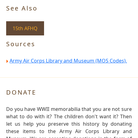
See Also
15th AFHQ
Sources
Army Air Corps Library and Museum (MOS Codes).
DONATE
Do you have WWII memorabilia that you are not sure
what to do with it? The children don't want it? Then
let us help you preserve this history by donating
these items to the Army Air Corps Library and