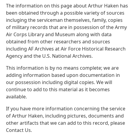
The information on this page about Arthur Haken has
been obtained through a possible variety of sources
incluging the serviceman themselves, family, copies
of military records that are in possession of the Army
Air Corps Library and Museum along with data
obtained from other researchers and sources
including AF Archives at Air Force Historical Research
Agency and the U.S. National Archives.
This information is by no means complete; we are
adding information based upon documentation in
our possession including digital copies. We will
continue to add to this material as it becomes
available.
If you have more information concerning the service
of Arthur Haken, including pictures, documents and
other artifacts that we can add to this record, please
Contact Us.