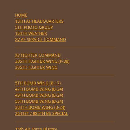
HOME
15TH AF HEADQUARTERS
5TH PHOTO GROUP
154TH WEATHER
XV AF SERVICE COMMAND
XV FIGHTER COMMAND
305TH FIGHTER WING (P-38)
306TH FIGHTER WING
5TH BOMB WING (B-17)
47TH BOMB WING (B-24)
49TH BOMB WING (B-24)
55TH BOMB WING (B-24)
304TH BOMB WING (B-24)
2641ST / 885TH BS SPECIAL
15th Air Force History