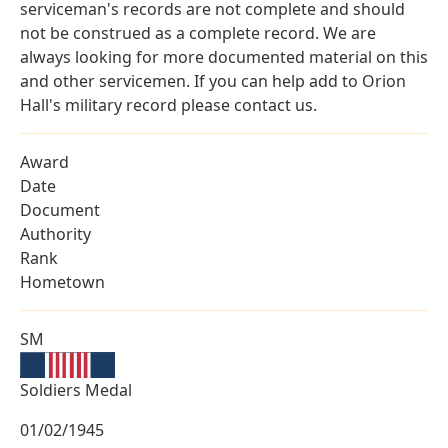
serviceman's records are not complete and should
not be construed as a complete record. We are
always looking for more documented material on this
and other servicemen. If you can help add to Orion
Hall's military record please contact us.
Award
Date
Document
Authority
Rank
Hometown
SM
Soldiers Medal
01/02/1945