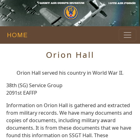
HOME
Orion Hall
Orion Hall served his country in World War II.
38th (SG) Service Group
2091st EAFFP
Information on Orion Hall is gathered and extracted
from military records. We have many documents and
copies of documents, including military award
documents. It is from these documents that we have
found this information on SSGT Hall. These