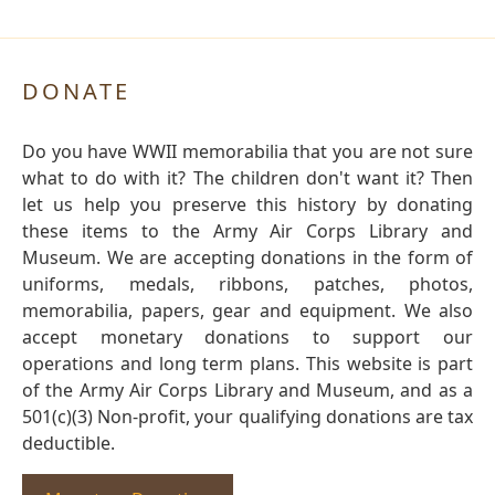
DONATE
Do you have WWII memorabilia that you are not sure
what to do with it? The children don't want it? Then
let us help you preserve this history by donating
these items to the Army Air Corps Library and
Museum. We are accepting donations in the form of
uniforms, medals, ribbons, patches, photos,
memorabilia, papers, gear and equipment. We also
accept monetary donations to support our
operations and long term plans. This website is part
of the Army Air Corps Library and Museum, and as a
501(c)(3) Non-profit, your qualifying donations are tax
deductible.