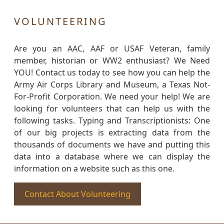
VOLUNTEERING
Are you an AAC, AAF or USAF Veteran, family
member, historian or WW2 enthusiast? We Need
YOU! Contact us today to see how you can help the
Army Air Corps Library and Museum, a Texas Not-
For-Profit Corporation. We need your help! We are
looking for volunteers that can help us with the
following tasks. Typing and Transcriptionists: One
of our big projects is extracting data from the
thousands of documents we have and putting this
data into a database where we can display the
information on a website such as this one.
Contact About Volunteering