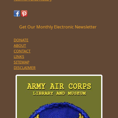
Get Our Monthly Electronic Newsletter
DONATE
ABOUT
CONTACT
LINKS
SITEMAP
DISCLAIMER