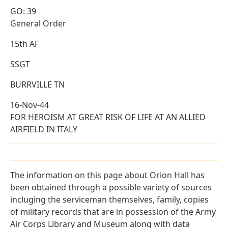
GO: 39
General Order
15th AF
SSGT
BURRVILLE TN
16-Nov-44
FOR HEROISM AT GREAT RISK OF LIFE AT AN ALLIED
AIRFIELD IN ITALY
The information on this page about Orion Hall has
been obtained through a possible variety of sources
incluging the serviceman themselves, family, copies
of military records that are in possession of the Army
Air Corps Library and Museum along with data