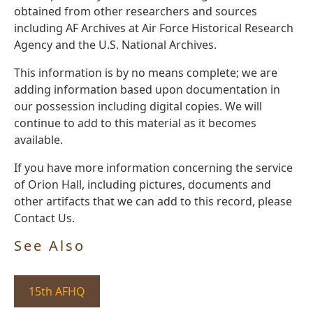
obtained from other researchers and sources
including AF Archives at Air Force Historical Research
Agency and the U.S. National Archives.
This information is by no means complete; we are
adding information based upon documentation in
our possession including digital copies. We will
continue to add to this material as it becomes
available.
If you have more information concerning the service
of Orion Hall, including pictures, documents and
other artifacts that we can add to this record, please
Contact Us.
See Also
15th AFHQ