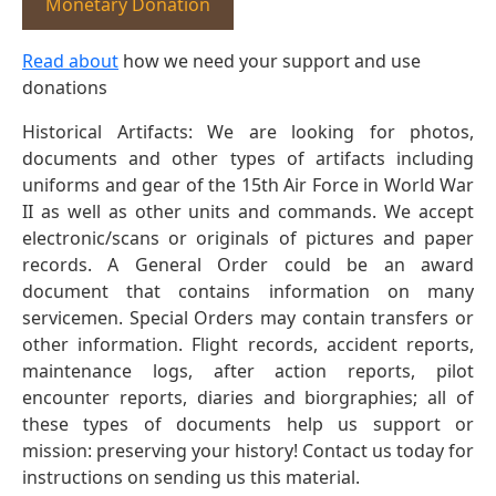
Monetary Donation
Read about
how we need your support and use
donations
Historical Artifacts: We are looking for photos,
documents and other types of artifacts including
uniforms and gear of the 15th Air Force in World War
II as well as other units and commands. We accept
electronic/scans or originals of pictures and paper
records. A General Order could be an award
document that contains information on many
servicemen. Special Orders may contain transfers or
other information. Flight records, accident reports,
maintenance logs, after action reports, pilot
encounter reports, diaries and biorgraphies; all of
these types of documents help us support or
mission: preserving your history! Contact us today for
instructions on sending us this material.