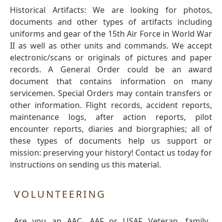
Historical Artifacts: We are looking for photos,
documents and other types of artifacts including
uniforms and gear of the 15th Air Force in World War
II as well as other units and commands. We accept
electronic/scans or originals of pictures and paper
records. A General Order could be an award
document that contains information on many
servicemen. Special Orders may contain transfers or
other information. Flight records, accident reports,
maintenance logs, after action reports, pilot
encounter reports, diaries and biorgraphies; all of
these types of documents help us support or
mission: preserving your history! Contact us today for
instructions on sending us this material.
VOLUNTEERING
Are you an AAC, AAF or USAF Veteran, family