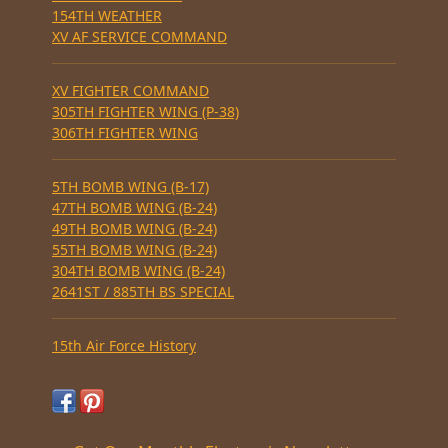
154TH WEATHER
XV AF SERVICE COMMAND
XV FIGHTER COMMAND
305TH FIGHTER WING (P-38)
306TH FIGHTER WING
5TH BOMB WING (B-17)
47TH BOMB WING (B-24)
49TH BOMB WING (B-24)
55TH BOMB WING (B-24)
304TH BOMB WING (B-24)
2641ST / 885TH BS SPECIAL
15th Air Force History