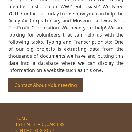
member, historian or WW2 enthusiast? We Need
YOU! Contact us today to see how you can help the
Army Air Corps Library and Museum, a Texas Not-
For-Profit Corporation. We need your help! We are
looking for volunteers that can help us with the
following tasks. Typing and Transcriptionists: One
of our big projects is extracting data from the
thousands of documents we have and putting this
data into a database where we can display the
information on a website such as this one.
Contact About Volunteering
HOME
15TH AF HEADQUARTERS
5TH PHOTO GROUP