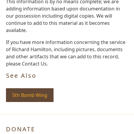
This information is by no means complete; we are
adding information based upon documentation in
our possession including digital copies. We will
continue to add to this material as it becomes
available.
If you have more information concerning the service
of Richard Hamilton, including pictures, documents
and other artifacts that we can add to this record,
please Contact Us.
See Also
5th Bomb Wing
DONATE