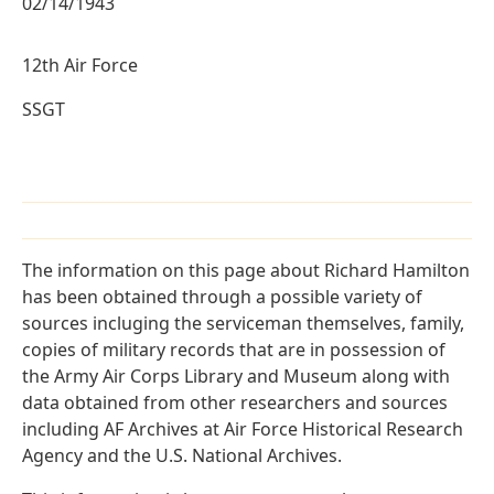
02/14/1943
12th Air Force
SSGT
The information on this page about Richard Hamilton
has been obtained through a possible variety of
sources incluging the serviceman themselves, family,
copies of military records that are in possession of
the Army Air Corps Library and Museum along with
data obtained from other researchers and sources
including AF Archives at Air Force Historical Research
Agency and the U.S. National Archives.