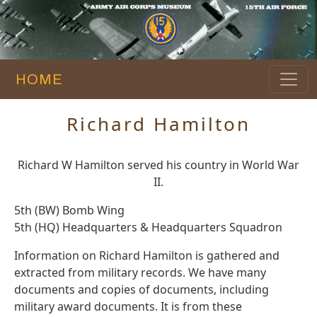
HOME
Richard Hamilton
Richard W Hamilton served his country in World War
II.
5th (BW) Bomb Wing
5th (HQ) Headquarters & Headquarters Squadron
Information on Richard Hamilton is gathered and
extracted from military records. We have many
documents and copies of documents, including
military award documents. It is from these