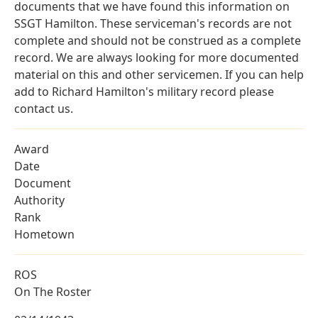
documents that we have found this information on
SSGT Hamilton. These serviceman's records are not
complete and should not be construed as a complete
record. We are always looking for more documented
material on this and other servicemen. If you can help
add to Richard Hamilton's military record please
contact us.
Award
Date
Document
Authority
Rank
Hometown
ROS
On The Roster