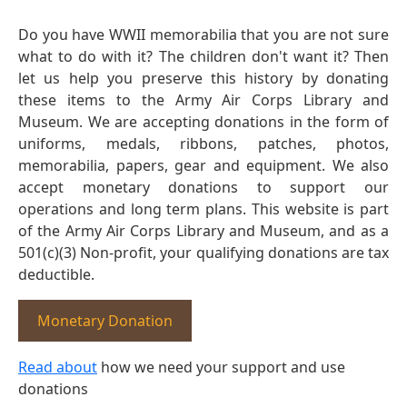
Do you have WWII memorabilia that you are not sure
what to do with it? The children don't want it? Then
let us help you preserve this history by donating
these items to the Army Air Corps Library and
Museum. We are accepting donations in the form of
uniforms, medals, ribbons, patches, photos,
memorabilia, papers, gear and equipment. We also
accept monetary donations to support our
operations and long term plans. This website is part
of the Army Air Corps Library and Museum, and as a
501(c)(3) Non-profit, your qualifying donations are tax
deductible.
Monetary Donation
Read about
how we need your support and use
donations