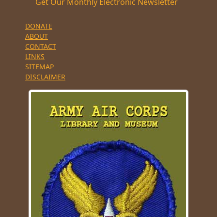
Get Our Monthly Electronic Newsletter
DONATE
ABOUT
CONTACT
LINKS
SITEMAP
DISCLAIMER