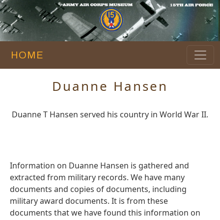
HOME
Duanne Hansen
Duanne T Hansen served his country in World War II.
Information on Duanne Hansen is gathered and
extracted from military records. We have many
documents and copies of documents, including
military award documents. It is from these
documents that we have found this information on