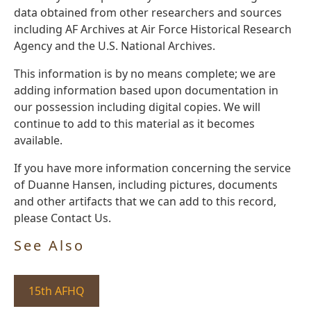
data obtained from other researchers and sources
including AF Archives at Air Force Historical Research
Agency and the U.S. National Archives.
This information is by no means complete; we are
adding information based upon documentation in
our possession including digital copies. We will
continue to add to this material as it becomes
available.
If you have more information concerning the service
of Duanne Hansen, including pictures, documents
and other artifacts that we can add to this record,
please Contact Us.
See Also
15th AFHQ