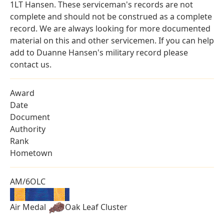
1LT Hansen. These serviceman's records are not
complete and should not be construed as a complete
record. We are always looking for more documented
material on this and other servicemen. If you can help
add to Duanne Hansen's military record please
contact us.
Award
Date
Document
Authority
Rank
Hometown
AM/6OLC
Air Medal
Oak Leaf Cluster