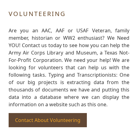
VOLUNTEERING
Are you an AAC, AAF or USAF Veteran, family
member, historian or WW2 enthusiast? We Need
YOU! Contact us today to see how you can help the
Army Air Corps Library and Museum, a Texas Not-
For-Profit Corporation. We need your help! We are
looking for volunteers that can help us with the
following tasks. Typing and Transcriptionists: One
of our big projects is extracting data from the
thousands of documents we have and putting this
data into a database where we can display the
information on a website such as this one.
Contact About Volunteering