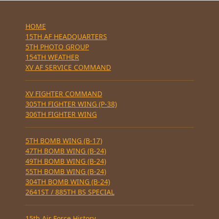
HOME
15TH AF HEADQUARTERS
5TH PHOTO GROUP
154TH WEATHER
XV AF SERVICE COMMAND
XV FIGHTER COMMAND
305TH FIGHTER WING (P-38)
306TH FIGHTER WING
5TH BOMB WING (B-17)
47TH BOMB WING (B-24)
49TH BOMB WING (B-24)
55TH BOMB WING (B-24)
304TH BOMB WING (B-24)
2641ST / 885TH BS SPECIAL
15th Air Force History