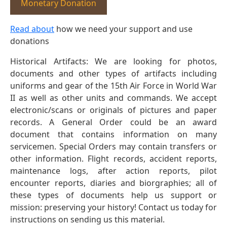
Monetary Donation
Read about
how we need your support and use
donations
Historical Artifacts: We are looking for photos,
documents and other types of artifacts including
uniforms and gear of the 15th Air Force in World War
II as well as other units and commands. We accept
electronic/scans or originals of pictures and paper
records. A General Order could be an award
document that contains information on many
servicemen. Special Orders may contain transfers or
other information. Flight records, accident reports,
maintenance logs, after action reports, pilot
encounter reports, diaries and biorgraphies; all of
these types of documents help us support or
mission: preserving your history! Contact us today for
instructions on sending us this material.