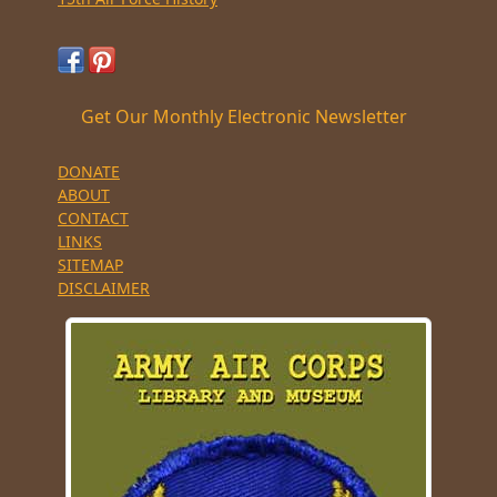
Get Our Monthly Electronic Newsletter
DONATE
ABOUT
CONTACT
LINKS
SITEMAP
DISCLAIMER