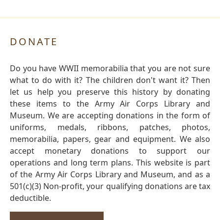
DONATE
Do you have WWII memorabilia that you are not sure
what to do with it? The children don't want it? Then
let us help you preserve this history by donating
these items to the Army Air Corps Library and
Museum. We are accepting donations in the form of
uniforms, medals, ribbons, patches, photos,
memorabilia, papers, gear and equipment. We also
accept monetary donations to support our
operations and long term plans. This website is part
of the Army Air Corps Library and Museum, and as a
501(c)(3) Non-profit, your qualifying donations are tax
deductible.