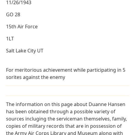
11/26/1943
GO 28
15th Air Force
1LT
Salt Lake City UT
For meritorious achievement while participating in 5
sorites against the enemy
The information on this page about Duanne Hansen
has been obtained through a possible variety of
sources incluging the serviceman themselves, family,
copies of military records that are in possession of
the Army Air Corps Library and Museum along with