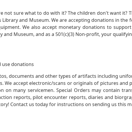
not sure what to do with it? The children don't want it? Th
s Library and Museum. We are accepting donations in the f
quipment. We also accept monetary donations to support 
ry and Museum, and as a 501(c)(3) Non-profit, your qualifyi
 use donations
otos, documents and other types of artifacts including unif
. We accept electronic/scans or originals of pictures and
 on many servicemen. Special Orders may contain transf
action reports, pilot encounter reports, diaries and biorgra
ory! Contact us today for instructions on sending us this ma