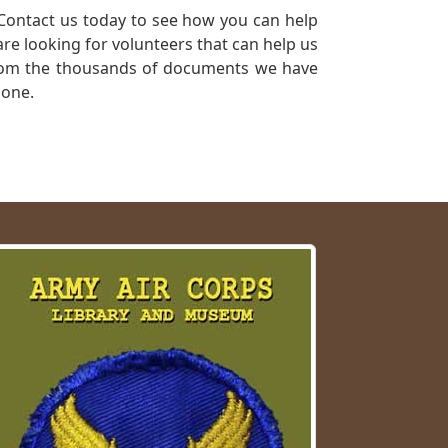
Contact us today to see how you can help
re looking for volunteers that can help us
a from the thousands of documents we have
 one.