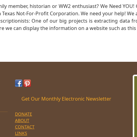
mily member, historian or WW2 enthusiast? We Need YOU! 
Texas Not-For-Profit Corporation. We need your help! We a
nscriptionists: One of our big projects is extracting dat
re we can display the information on a website such as this
Get Our Monthly Electronic Newsletter
DONATE
ABOUT
CONTACT
LINKS