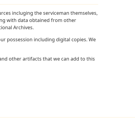
urces incluging the serviceman themselves,
long with data obtained from other
ional Archives.
r possession including digital copies. We
nd other artifacts that we can add to this