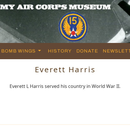
BOMB WINGS
HISTORY
DONATE
NEWSLET
Everett Harris
Everett L Harris served his country in World War II.