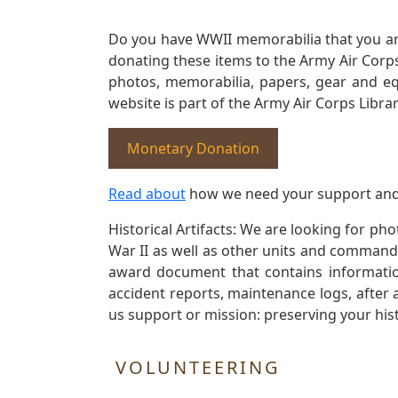
Do you have WWII memorabilia that you are 
donating these items to the Army Air Corp
photos, memorabilia, papers, gear and e
website is part of the Army Air Corps Libra
Monetary Donation
Read about
how we need your support and
Historical Artifacts: We are looking for ph
War II as well as other units and commands
award document that contains information
accident reports, maintenance logs, after 
us support or mission: preserving your hist
VOLUNTEERING