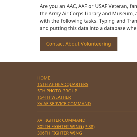
Are you an AAC, AAF or USAF Veteran, fa
the Army Air Corps Library and Museum, a 
with the following tasks. Typing and Tra
and putting this data into a database whe
Contact About Volunteering
HOME
15TH AF HEADQUARTERS
5TH PHOTO GROUP
154TH WEATHER
XV AF SERVICE COMMAND
XV FIGHTER COMMAND
305TH FIGHTER WING (P-38)
306TH FIGHTER WING