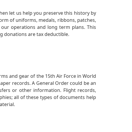
en let us help you preserve this history by
orm of uniforms, medals, ribbons, patches,
our operations and long term plans. This
ng donations are tax deductible.
orms and gear of the 15th Air Force in World
 paper records. A General Order could be an
ers or other information. Flight records,
phies; all of these types of documents help
terial.