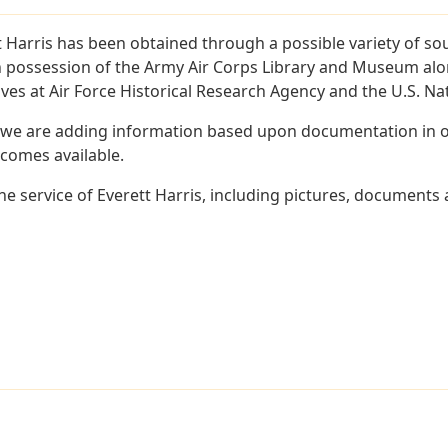
 Harris has been obtained through a possible variety of so
e in possession of the Army Air Corps Library and Museum a
es at Air Force Historical Research Agency and the U.S. Nat
 we are adding information based upon documentation in ou
becomes available.
 service of Everett Harris, including pictures, documents a