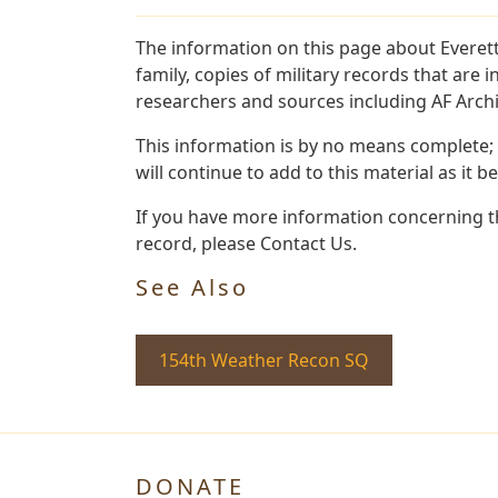
The information on this page about Everett
family, copies of military records that ar
researchers and sources including AF Archiv
This information is by no means complete;
will continue to add to this material as it 
If you have more information concerning the
record, please Contact Us.
See Also
154th Weather Recon SQ
DONATE