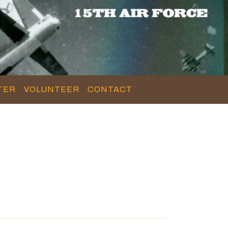
TER
VOLUNTEER
CONTACT