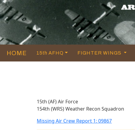
HOME
15th AFHQ
FIGHTER WINGS
15th (AF) Air Force
154th (WRS) Weather Recon Squadron
Missing Air Crew Report 1: 09867