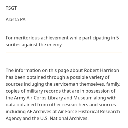
TSGT
Alasta PA
For meritorious achievement while participating in 5
sorites against the enemy
The information on this page about Robert Harrison
has been obtained through a possible variety of
sources incluging the serviceman themselves, family,
copies of military records that are in possession of
the Army Air Corps Library and Museum along with
data obtained from other researchers and sources
including AF Archives at Air Force Historical Research
Agency and the U.S. National Archives.