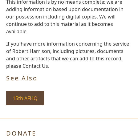
This information is by no means complete; we are
adding information based upon documentation in
our possession including digital copies. We will
continue to add to this material as it becomes
available.
If you have more information concerning the service
of Robert Harrison, including pictures, documents
and other artifacts that we can add to this record,
please Contact Us.
See Also
15th AFHQ
DONATE