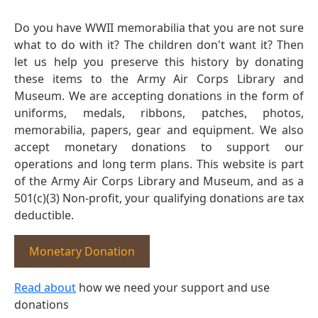
Do you have WWII memorabilia that you are not sure
what to do with it? The children don't want it? Then
let us help you preserve this history by donating
these items to the Army Air Corps Library and
Museum. We are accepting donations in the form of
uniforms, medals, ribbons, patches, photos,
memorabilia, papers, gear and equipment. We also
accept monetary donations to support our
operations and long term plans. This website is part
of the Army Air Corps Library and Museum, and as a
501(c)(3) Non-profit, your qualifying donations are tax
deductible.
Monetary Donation
Read about
how we need your support and use
donations