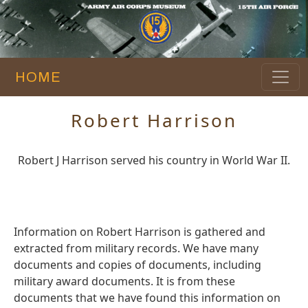
HOME
Robert Harrison
Robert J Harrison served his country in World War II.
Information on Robert Harrison is gathered and
extracted from military records. We have many
documents and copies of documents, including
military award documents. It is from these
documents that we have found this information on