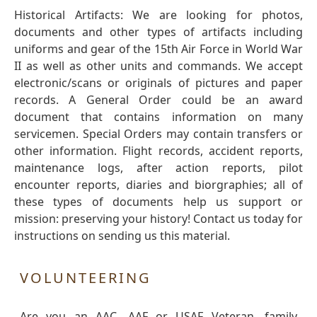
Historical Artifacts: We are looking for photos,
documents and other types of artifacts including
uniforms and gear of the 15th Air Force in World War
II as well as other units and commands. We accept
electronic/scans or originals of pictures and paper
records. A General Order could be an award
document that contains information on many
servicemen. Special Orders may contain transfers or
other information. Flight records, accident reports,
maintenance logs, after action reports, pilot
encounter reports, diaries and biorgraphies; all of
these types of documents help us support or
mission: preserving your history! Contact us today for
instructions on sending us this material.
VOLUNTEERING
Are you an AAC, AAF or USAF Veteran, family