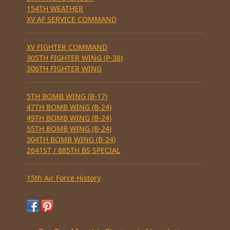
154TH WEATHER
XV AF SERVICE COMMAND
XV FIGHTER COMMAND
305TH FIGHTER WING (P-38)
306TH FIGHTER WING
5TH BOMB WING (B-17)
47TH BOMB WING (B-24)
49TH BOMB WING (B-24)
55TH BOMB WING (B-24)
304TH BOMB WING (B-24)
2641ST / 885TH BS SPECIAL
15th Air Force History