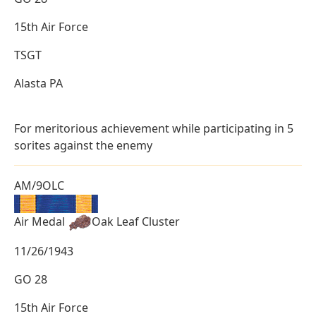
15th Air Force
TSGT
Alasta PA
For meritorious achievement while participating in 5
sorites against the enemy
AM/9OLC
Air Medal
Oak Leaf Cluster
11/26/1943
GO 28
15th Air Force