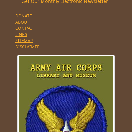
Get Our Monthly Electronic Newsletter
DONATE
ABOUT
CONTACT
LINKS
SITEMAP
DISCLAIMER