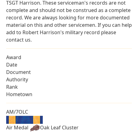
TSGT Harrison. These serviceman's records are not
complete and should not be construed as a complete
record. We are always looking for more documented
material on this and other servicemen. If you can help
add to Robert Harrison's military record please
contact us.
Award
Date
Document
Authority
Rank
Hometown
AM/7OLC
Air Medal
Oak Leaf Cluster