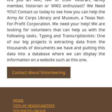
member, historian or WW2 enthusiast? We Need
YOU! Contact us today to see how you can help the
Army Air Corps Library and Museum, a Texas Not-
For-Profit Corporation. We need your help! We are
looking for volunteers that can help us with the
following tasks. Typing and Transcriptionists: One
of our big projects is extracting data from the
thousands of documents we have and putting this
data into a database where we can display the
information on a website such as this one.
Contact About Volunteering
HOME
15TH AF HEADQUARTERS
5TH PHOTO GROUP