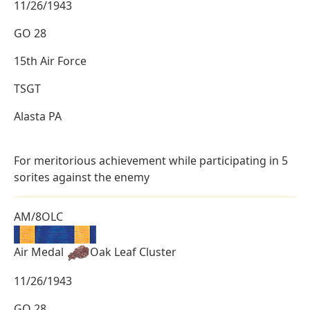
11/26/1943
GO 28
15th Air Force
TSGT
Alasta PA
For meritorious achievement while participating in 5
sorites against the enemy
AM/8OLC
Air Medal
Oak Leaf Cluster
11/26/1943
GO 28