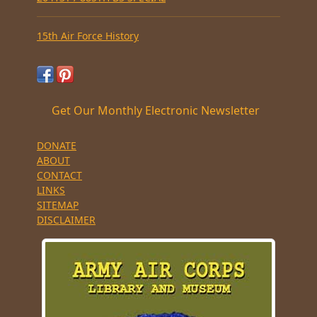
15th Air Force History
Get Our Monthly Electronic Newsletter
DONATE
ABOUT
CONTACT
LINKS
SITEMAP
DISCLAIMER