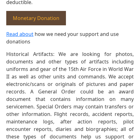
deductible.
Monetary Donation
Read about
how we need your support and use
donations
Historical Artifacts: We are looking for photos,
documents and other types of artifacts including
uniforms and gear of the 15th Air Force in World War
II as well as other units and commands. We accept
electronic/scans or originals of pictures and paper
records. A General Order could be an award
document that contains information on many
servicemen. Special Orders may contain transfers or
other information. Flight records, accident reports,
maintenance logs, after action reports, pilot
encounter reports, diaries and biorgraphies; all of
these types of documents help us support or