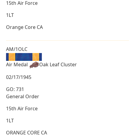
15th Air Force
1LT
Orange Core CA
AM/1OLC
Air Medal
Oak Leaf Cluster
02/17/1945
GO: 731
General Order
15th Air Force
1LT
ORANGE CORE CA