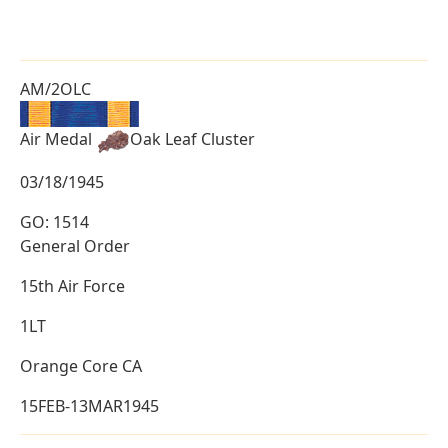
AM/2OLC
Air Medal
Oak Leaf Cluster
03/18/1945
GO: 1514
General Order
15th Air Force
1LT
Orange Core CA
15FEB-13MAR1945