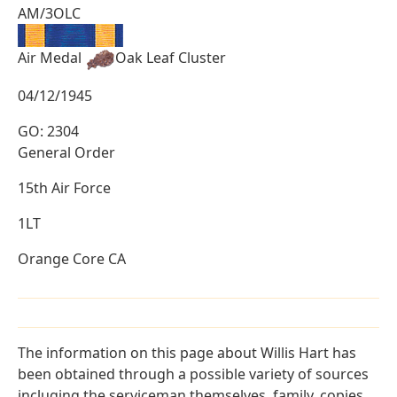
AM/3OLC
Air Medal
Oak Leaf Cluster
04/12/1945
GO: 2304
General Order
15th Air Force
1LT
Orange Core CA
The information on this page about Willis Hart has
been obtained through a possible variety of sources
incluging the serviceman themselves, family, copies