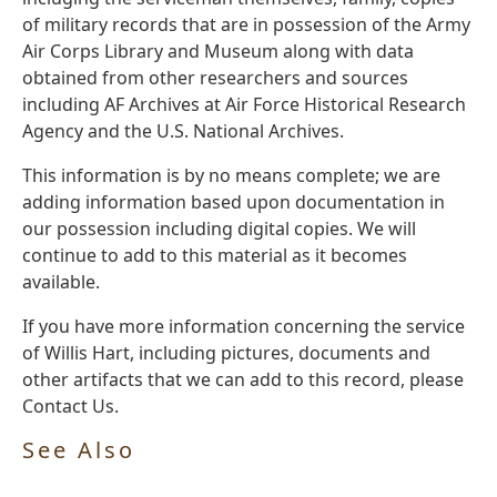
of military records that are in possession of the Army
Air Corps Library and Museum along with data
obtained from other researchers and sources
including AF Archives at Air Force Historical Research
Agency and the U.S. National Archives.
This information is by no means complete; we are
adding information based upon documentation in
our possession including digital copies. We will
continue to add to this material as it becomes
available.
If you have more information concerning the service
of Willis Hart, including pictures, documents and
other artifacts that we can add to this record, please
Contact Us.
See Also