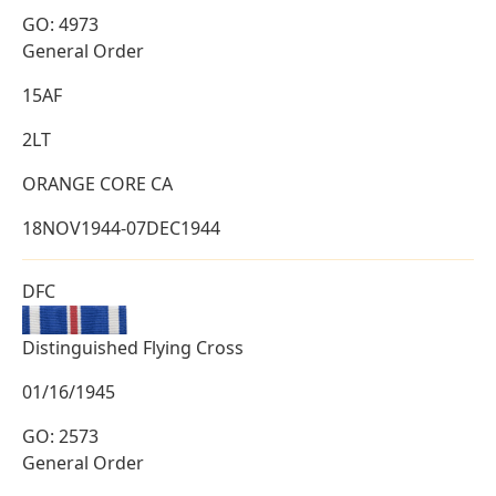
GO: 4973
General Order
15AF
2LT
ORANGE CORE CA
18NOV1944-07DEC1944
DFC
Distinguished Flying Cross
01/16/1945
GO: 2573
General Order