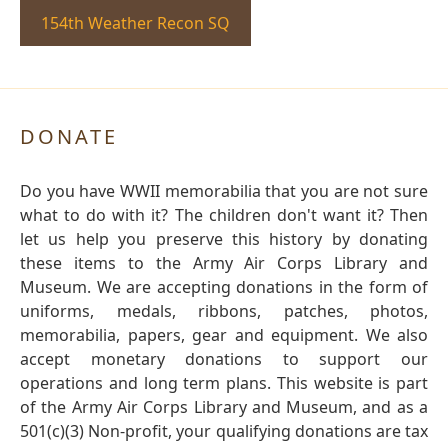
154th Weather Recon SQ
DONATE
Do you have WWII memorabilia that you are not sure
what to do with it? The children don't want it? Then
let us help you preserve this history by donating
these items to the Army Air Corps Library and
Museum. We are accepting donations in the form of
uniforms, medals, ribbons, patches, photos,
memorabilia, papers, gear and equipment. We also
accept monetary donations to support our
operations and long term plans. This website is part
of the Army Air Corps Library and Museum, and as a
501(c)(3) Non-profit, your qualifying donations are tax