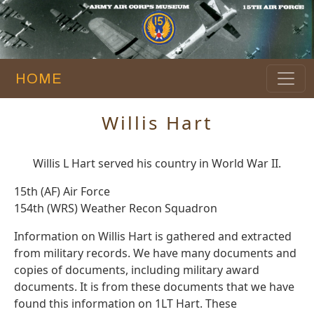
HOME
Willis Hart
Willis L Hart served his country in World War II.
15th (AF) Air Force
154th (WRS) Weather Recon Squadron
Information on Willis Hart is gathered and extracted
from military records. We have many documents and
copies of documents, including military award
documents. It is from these documents that we have
found this information on 1LT Hart. These