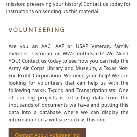
mission: preserving your history! Contact us today for
instructions on sending us this material.
VOLUNTEERING
Are you an AAC, AAF or USAF Veteran, family
member, historian or WW2 enthusiast? We Need
YOU! Contact us today to see how you can help the
Army Air Corps Library and Museum, a Texas Not-
For-Profit Corporation. We need your help! We are
looking for volunteers that can help us with the
following tasks. Typing and Transcriptionists: One
of our big projects is extracting data from the
thousands of documents we have and putting this
data into a database where we can display the
information on a website such as this one.
Contact About Volunteering