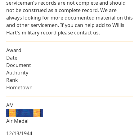
serviceman's records are not complete and should
not be construed as a complete record. We are
always looking for more documented material on this
and other servicemen. If you can help add to Willis
Hart's military record please contact us.
Award
Date
Document
Authority
Rank
Hometown
AM
Air Medal
12/13/1944