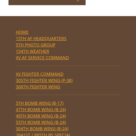
HOME
15TH AF HEADQUARTERS
5TH PHOTO GROUP
154TH WEATHER
XV AF SERVICE COMMAND
XV FIGHTER COMMAND
305TH FIGHTER WING (P-38)
306TH FIGHTER WING
5TH BOMB WING (B-17)
47TH BOMB WING (B-24)
49TH BOMB WING (B-24)
55TH BOMB WING (B-24)
304TH BOMB WING (B-24)
2641ST / 885TH BS SPECIAL