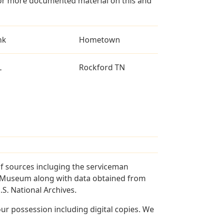
for more documented material on this and
nk
Hometown
L
Rockford TN
f sources incluging the serviceman
and Museum along with data obtained from
S. National Archives.
r possession including digital copies. We