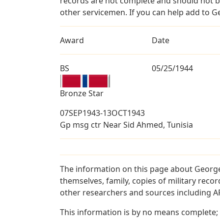
records are not complete and should not b
other servicemen. If you can help add to G
Award
Date
BS
05/25/1944
Bronze Star
07SEP1943-13OCT1943
Gp msg ctr Near Sid Ahmed, Tunisia
The information on this page about George
themselves, family, copies of military rec
other researchers and sources including AF 
This information is by no means complete;