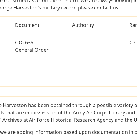
e construed as a complete record. We are always looking 
eorge Harveston's military record please contact us.
Document
Authority
Ra
GO: 636
CP
General Order
 Harveston has been obtained through a possible variety o
ords that are in possession of the Army Air Corps Library 
Archives at Air Force Historical Research Agency and the U.
 we are adding information based upon documentation in ou