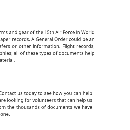
orms and gear of the 15th Air Force in World
 paper records. A General Order could be an
ers or other information. Flight records,
phies; all of these types of documents help
terial.
Contact us today to see how you can help
re looking for volunteers that can help us
a from the thousands of documents we have
 one.