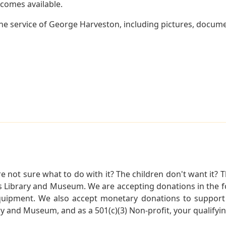
becomes available.
e service of George Harveston, including pictures, docume
not sure what to do with it? The children don't want it? Th
s Library and Museum. We are accepting donations in the f
quipment. We also accept monetary donations to support 
ry and Museum, and as a 501(c)(3) Non-profit, your qualifyi