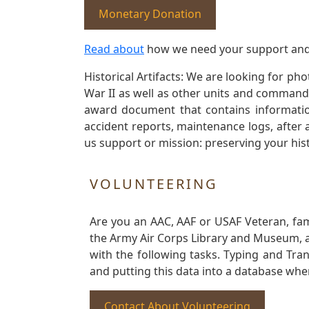
Monetary Donation
Read about
how we need your support and
Historical Artifacts: We are looking for ph
War II as well as other units and commands
award document that contains information
accident reports, maintenance logs, after 
us support or mission: preserving your hist
VOLUNTEERING
Are you an AAC, AAF or USAF Veteran, fa
the Army Air Corps Library and Museum, a 
with the following tasks. Typing and Tra
and putting this data into a database whe
Contact About Volunteering