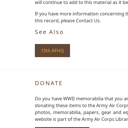
will continue to add to this material as it 
If you have more information concerning th
this record, please Contact Us.
See Also
15th AFHQ
DONATE
Do you have WWII memorabilia that you are 
donating these items to the Army Air Corp
photos, memorabilia, papers, gear and e
website is part of the Army Air Corps Libra