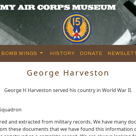
BOMB WINGS
HISTORY
DONATE
NEWSLET
George Harveston
George H Harveston served his country in World War II.
 Squadron
red and extracted from military records. We have many d
 from these documents that we have found this information