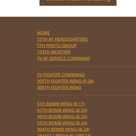
HOME
15TH AF HEADQUARTERS
5TH PHOTO GROUP
154TH WEATHER
XV AF SERVICE COMMAND
XV FIGHTER COMMAND
305TH FIGHTER WING (P-38)
306TH FIGHTER WING
5TH BOMB WING (B-17)
47TH BOMB WING (B-24)
49TH BOMB WING (B-24)
55TH BOMB WING (B-24)
304TH BOMB WING (B-24)
2641ST / 885TH BS SPECIAL