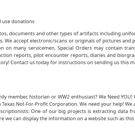
 use donations
otos, documents and other types of artifacts including unif
. We accept electronic/scans or originals of pictures and
 on many servicemen. Special Orders may contain transf
action reports, pilot encounter reports, diaries and biorgra
ory! Contact us today for instructions on sending us this ma
mily member, historian or WW2 enthusiast? We Need YOU! 
Texas Not-For-Profit Corporation. We need your help! We a
nscriptionists: One of our big projects is extracting dat
re we can display the information on a website such as this