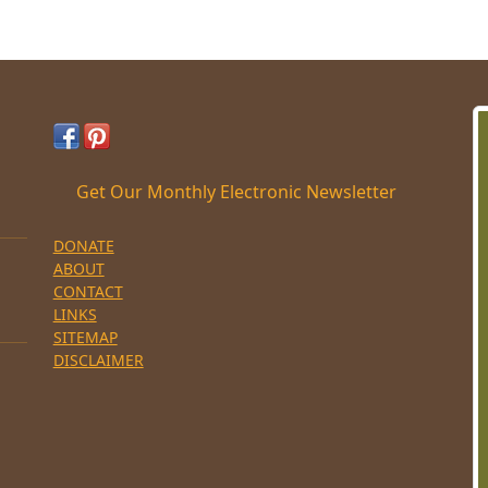
Get Our Monthly Electronic Newsletter
DONATE
ABOUT
CONTACT
LINKS
SITEMAP
DISCLAIMER