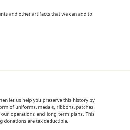
nts and other artifacts that we can add to
en let us help you preserve this history by
orm of uniforms, medals, ribbons, patches,
our operations and long term plans. This
ng donations are tax deductible.