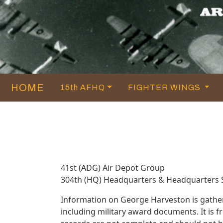
HOME
15th AFHQ
FIGHTER WINGS
41st (ADG) Air Depot Group
304th (HQ) Headquarters & Headquarters
Information on George Harveston is gathe
including military award documents. It is