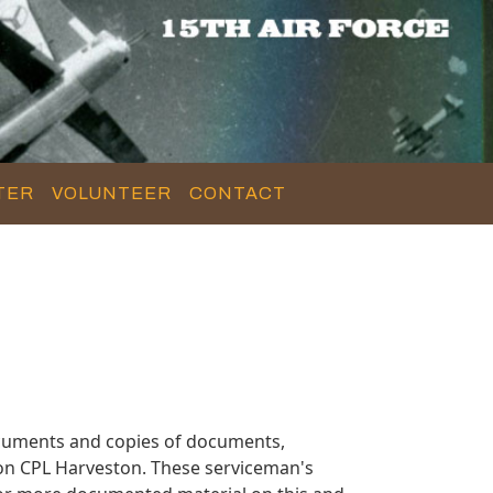
TER
VOLUNTEER
CONTACT
ocuments and copies of documents,
 on CPL Harveston. These serviceman's