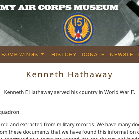
BOMB WINGS
HISTORY
DONATE
NEWSLET
Kenneth Hathaway
Kenneth E Hathaway served his country in World War II.
Squadron
red and extracted from military records. We have many d
 from these documents that we have found this information