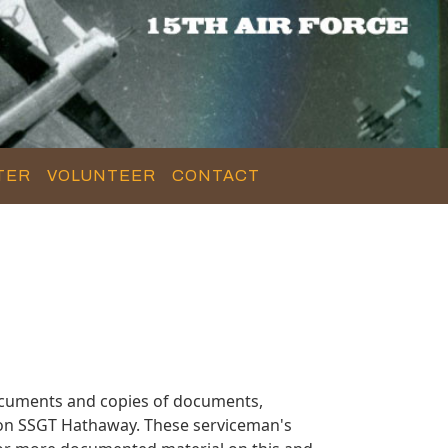
TER
VOLUNTEER
CONTACT
ocuments and copies of documents,
 on SSGT Hathaway. These serviceman's