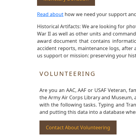
Read about
how we need your support and
Historical Artifacts: We are looking for ph
War II as well as other units and commands
award document that contains information
accident reports, maintenance logs, after 
us support or mission: preserving your hist
VOLUNTEERING
Are you an AAC, AAF or USAF Veteran, fa
the Army Air Corps Library and Museum, a 
with the following tasks. Typing and Tra
and putting this data into a database whe
Contact About Volunteering