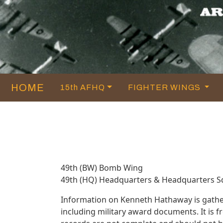
HOME
15th AFHQ
FIGHTER WINGS
49th (BW) Bomb Wing
49th (HQ) Headquarters & Headquarters 
Information on Kenneth Hathaway is gathe
including military award documents. It is