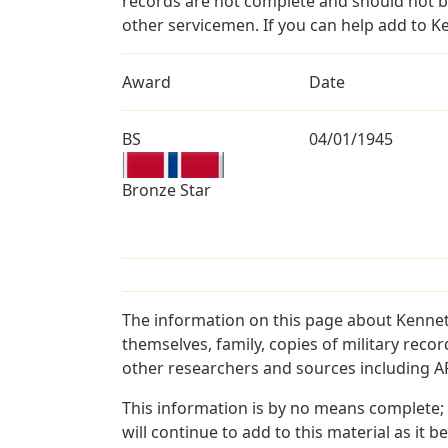
records are not complete and should not b
other servicemen. If you can help add to K
Award
Date
BS
04/01/1945
Bronze Star
The information on this page about Kennet
themselves, family, copies of military rec
other researchers and sources including AF 
This information is by no means complete;
will continue to add to this material as it 