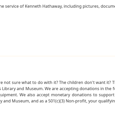
he service of Kenneth Hathaway, including pictures, docume
not sure what to do with it? The children don't want it? Th
s Library and Museum. We are accepting donations in the f
quipment. We also accept monetary donations to support 
ry and Museum, and as a 501(c)(3) Non-profit, your qualifyi