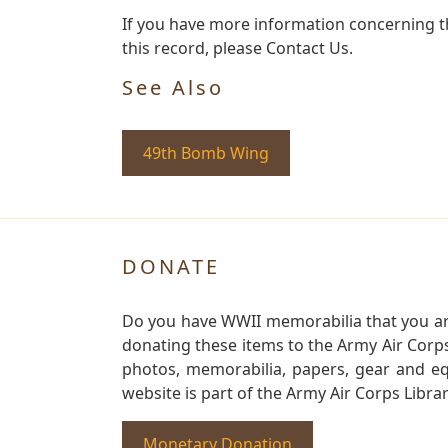
If you have more information concerning t
this record, please Contact Us.
See Also
49th Bomb Wing
DONATE
Do you have WWII memorabilia that you are 
donating these items to the Army Air Corp
photos, memorabilia, papers, gear and e
website is part of the Army Air Corps Libra
Monetary Donation