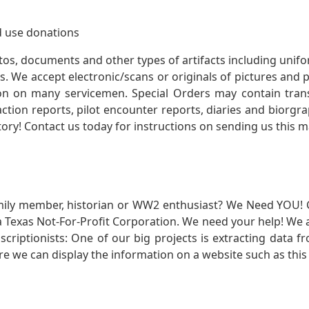
 use donations
otos, documents and other types of artifacts including unif
. We accept electronic/scans or originals of pictures and
 on many servicemen. Special Orders may contain transf
action reports, pilot encounter reports, diaries and biorgra
ory! Contact us today for instructions on sending us this ma
mily member, historian or WW2 enthusiast? We Need YOU! 
Texas Not-For-Profit Corporation. We need your help! We a
nscriptionists: One of our big projects is extracting dat
re we can display the information on a website such as this