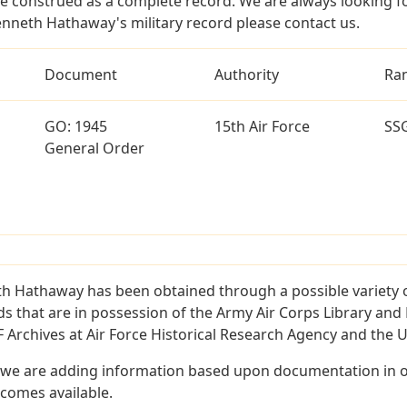
e construed as a complete record. We are always looking 
enneth Hathaway's military record please contact us.
Document
Authority
Ra
GO: 1945
15th Air Force
SS
General Order
h Hathaway has been obtained through a possible variety 
ords that are in possession of the Army Air Corps Library 
Archives at Air Force Historical Research Agency and the U.
 we are adding information based upon documentation in ou
becomes available.