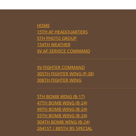
HOME
15TH AF HEADQUARTERS
5TH PHOTO GROUP
154TH WEATHER
XV AF SERVICE COMMAND
XV FIGHTER COMMAND
305TH FIGHTER WING (P-38)
306TH FIGHTER WING
5TH BOMB WING (B-17)
47TH BOMB WING (B-24)
49TH BOMB WING (B-24)
55TH BOMB WING (B-24)
304TH BOMB WING (B-24)
2641ST / 885TH BS SPECIAL