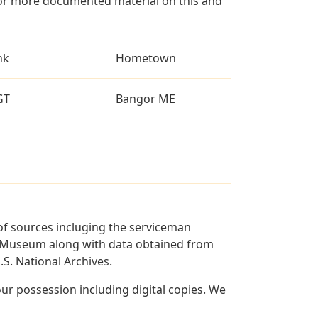
for more documented material on this and
nk
Hometown
GT
Bangor ME
of sources incluging the serviceman
and Museum along with data obtained from
S. National Archives.
r possession including digital copies. We