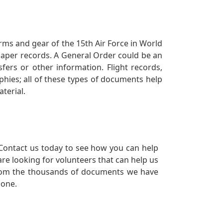
orms and gear of the 15th Air Force in World
 paper records. A General Order could be an
ers or other information. Flight records,
phies; all of these types of documents help
terial.
Contact us today to see how you can help
re looking for volunteers that can help us
a from the thousands of documents we have
 one.