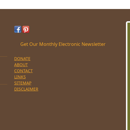
Get Our Monthly Electronic Newsletter
DONATE
ABOUT
CONTACT
LINKS
SITEMAP
DISCLAIMER