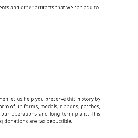
nts and other artifacts that we can add to
en let us help you preserve this history by
orm of uniforms, medals, ribbons, patches,
our operations and long term plans. This
ng donations are tax deductible.