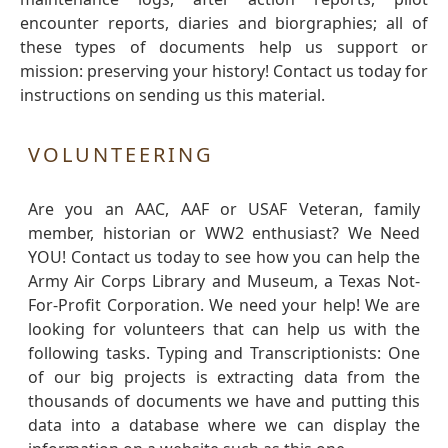
encounter reports, diaries and biorgraphies; all of
these types of documents help us support or
mission: preserving your history! Contact us today for
instructions on sending us this material.
VOLUNTEERING
Are you an AAC, AAF or USAF Veteran, family
member, historian or WW2 enthusiast? We Need
YOU! Contact us today to see how you can help the
Army Air Corps Library and Museum, a Texas Not-
For-Profit Corporation. We need your help! We are
looking for volunteers that can help us with the
following tasks. Typing and Transcriptionists: One
of our big projects is extracting data from the
thousands of documents we have and putting this
data into a database where we can display the