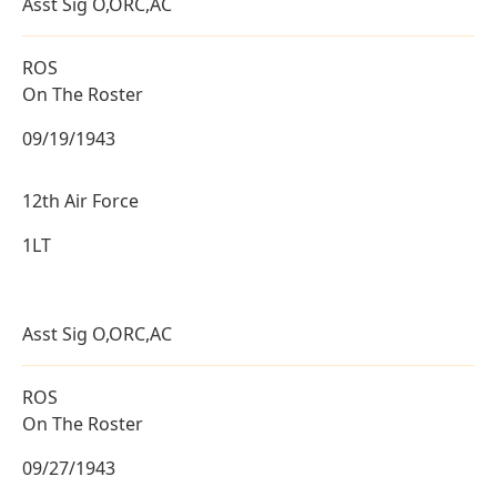
Asst Sig O,ORC,AC
ROS
On The Roster
09/19/1943
12th Air Force
1LT
Asst Sig O,ORC,AC
ROS
On The Roster
09/27/1943