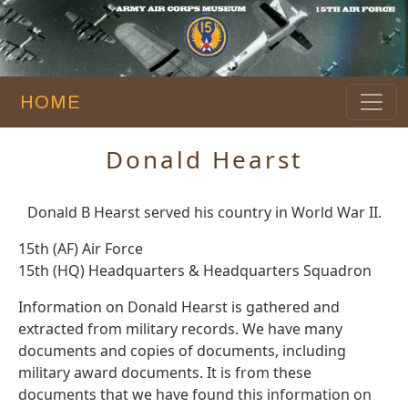
HOME
Donald Hearst
Donald B Hearst served his country in World War II.
15th (AF) Air Force
15th (HQ) Headquarters & Headquarters Squadron
Information on Donald Hearst is gathered and
extracted from military records. We have many
documents and copies of documents, including
military award documents. It is from these
documents that we have found this information on