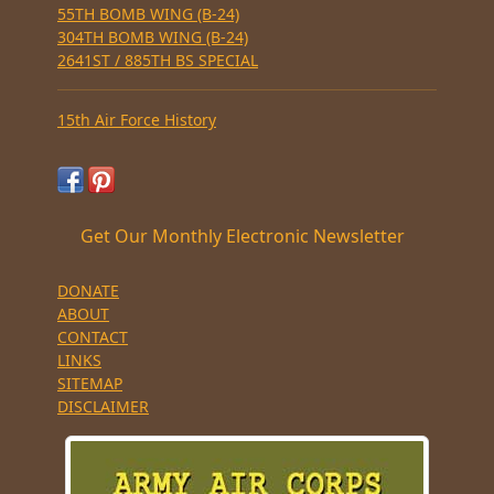
55TH BOMB WING (B-24)
304TH BOMB WING (B-24)
2641ST / 885TH BS SPECIAL
15th Air Force History
Get Our Monthly Electronic Newsletter
DONATE
ABOUT
CONTACT
LINKS
SITEMAP
DISCLAIMER