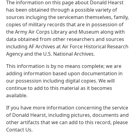
The information on this page about Donald Hearst
has been obtained through a possible variety of
sources incluging the serviceman themselves, family,
copies of military records that are in possession of
the Army Air Corps Library and Museum along with
data obtained from other researchers and sources
including AF Archives at Air Force Historical Research
Agency and the U.S. National Archives.
This information is by no means complete; we are
adding information based upon documentation in
our possession including digital copies. We will
continue to add to this material as it becomes
available.
If you have more information concerning the service
of Donald Hearst, including pictures, documents and
other artifacts that we can add to this record, please
Contact Us.