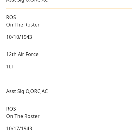
ROS
On The Roster
10/10/1943
12th Air Force
1LT
Asst Sig O,ORC,AC
ROS
On The Roster
10/17/1943