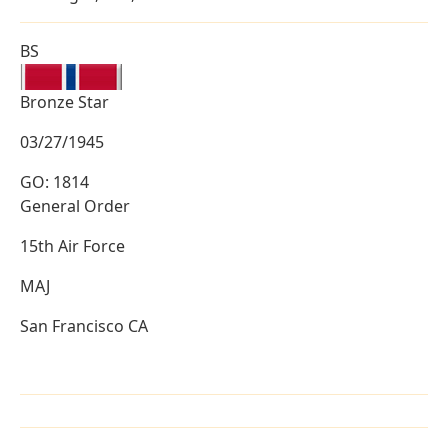
BS
Bronze Star
03/27/1945
GO: 1814
General Order
15th Air Force
MAJ
San Francisco CA