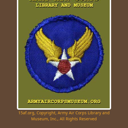
15af.org, Copyright, Army Air Corps Library and
Museum, Inc., All Rights Reserved