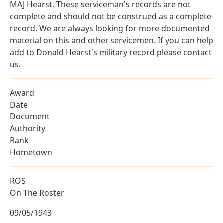
MAJ Hearst. These serviceman's records are not
complete and should not be construed as a complete
record. We are always looking for more documented
material on this and other servicemen. If you can help
add to Donald Hearst's military record please contact
us.
Award
Date
Document
Authority
Rank
Hometown
ROS
On The Roster
09/05/1943