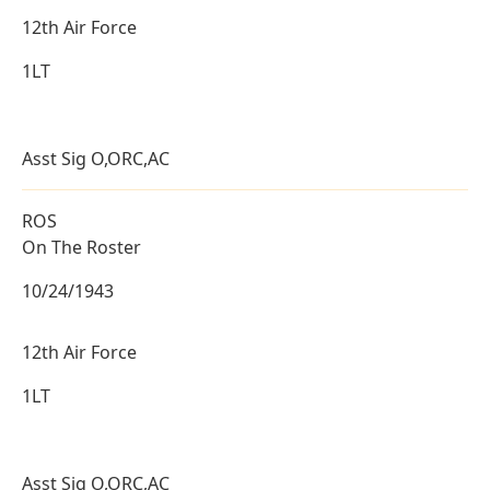
12th Air Force
1LT
Asst Sig O,ORC,AC
ROS
On The Roster
10/24/1943
12th Air Force
1LT
Asst Sig O,ORC,AC