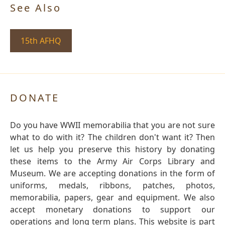
See Also
15th AFHQ
DONATE
Do you have WWII memorabilia that you are not sure
what to do with it? The children don't want it? Then
let us help you preserve this history by donating
these items to the Army Air Corps Library and
Museum. We are accepting donations in the form of
uniforms, medals, ribbons, patches, photos,
memorabilia, papers, gear and equipment. We also
accept monetary donations to support our
operations and long term plans. This website is part