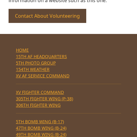
information on a website such as this one.
Contact About Volunteering
HOME
15TH AF HEADQUARTERS
5TH PHOTO GROUP
154TH WEATHER
XV AF SERVICE COMMAND
XV FIGHTER COMMAND
305TH FIGHTER WING (P-38)
306TH FIGHTER WING
5TH BOMB WING (B-17)
47TH BOMB WING (B-24)
49TH BOMB WING (B-24)