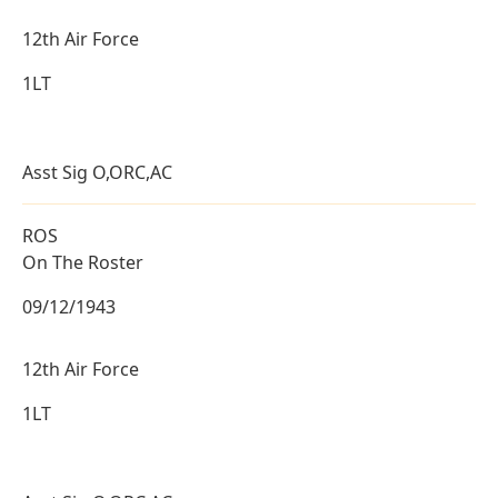
12th Air Force
1LT
Asst Sig O,ORC,AC
ROS
On The Roster
09/12/1943
12th Air Force
1LT