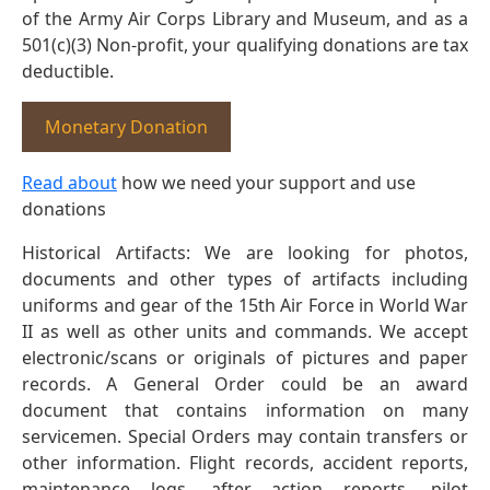
of the Army Air Corps Library and Museum, and as a
501(c)(3) Non-profit, your qualifying donations are tax
deductible.
Monetary Donation
Read about
how we need your support and use
donations
Historical Artifacts: We are looking for photos,
documents and other types of artifacts including
uniforms and gear of the 15th Air Force in World War
II as well as other units and commands. We accept
electronic/scans or originals of pictures and paper
records. A General Order could be an award
document that contains information on many
servicemen. Special Orders may contain transfers or
other information. Flight records, accident reports,
maintenance logs, after action reports, pilot