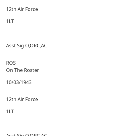
12th Air Force
1LT
Asst Sig O,ORC,AC
ROS
On The Roster
10/03/1943
12th Air Force
1LT
Asst Sig O,ORC,AC