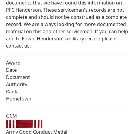
documents that we have found this information on
PFC Henderson. These serviceman's records are not
complete and should not be construed as a complete
record. We are always looking for more documented
material on this and other servicemen. If you can help
add to Edwin Henderson's military record please
contact us.
Award
Date
Document
Authority
Rank
Hometown
GCM
Army Good Conduct Medal