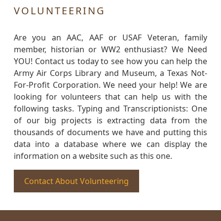
VOLUNTEERING
Are you an AAC, AAF or USAF Veteran, family
member, historian or WW2 enthusiast? We Need
YOU! Contact us today to see how you can help the
Army Air Corps Library and Museum, a Texas Not-
For-Profit Corporation. We need your help! We are
looking for volunteers that can help us with the
following tasks. Typing and Transcriptionists: One
of our big projects is extracting data from the
thousands of documents we have and putting this
data into a database where we can display the
information on a website such as this one.
Contact About Volunteering