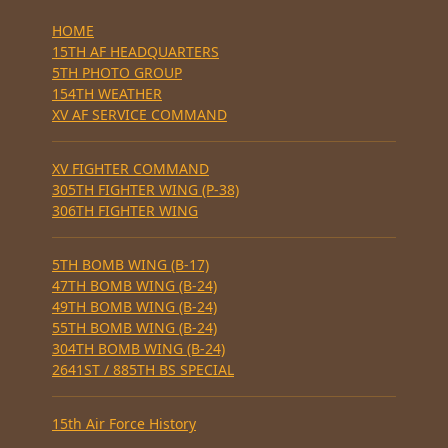
HOME
15TH AF HEADQUARTERS
5TH PHOTO GROUP
154TH WEATHER
XV AF SERVICE COMMAND
XV FIGHTER COMMAND
305TH FIGHTER WING (P-38)
306TH FIGHTER WING
5TH BOMB WING (B-17)
47TH BOMB WING (B-24)
49TH BOMB WING (B-24)
55TH BOMB WING (B-24)
304TH BOMB WING (B-24)
2641ST / 885TH BS SPECIAL
15th Air Force History