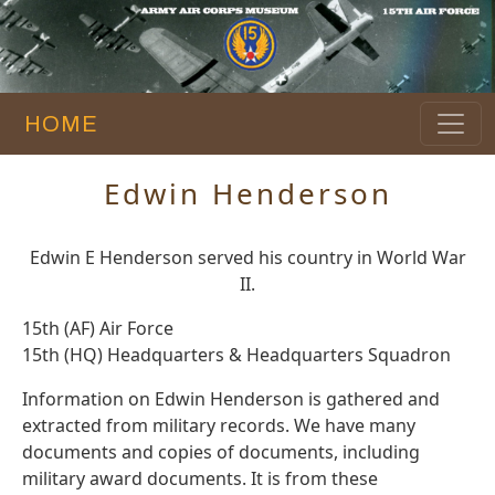
HOME
Edwin Henderson
Edwin E Henderson served his country in World War
II.
15th (AF) Air Force
15th (HQ) Headquarters & Headquarters Squadron
Information on Edwin Henderson is gathered and
extracted from military records. We have many
documents and copies of documents, including
military award documents. It is from these