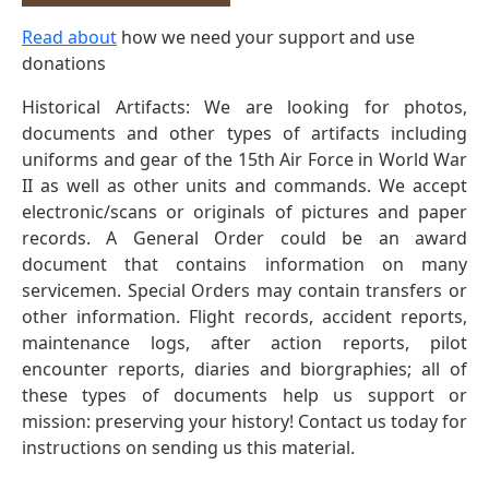
Read about
how we need your support and use
donations
Historical Artifacts: We are looking for photos,
documents and other types of artifacts including
uniforms and gear of the 15th Air Force in World War
II as well as other units and commands. We accept
electronic/scans or originals of pictures and paper
records. A General Order could be an award
document that contains information on many
servicemen. Special Orders may contain transfers or
other information. Flight records, accident reports,
maintenance logs, after action reports, pilot
encounter reports, diaries and biorgraphies; all of
these types of documents help us support or
mission: preserving your history! Contact us today for
instructions on sending us this material.