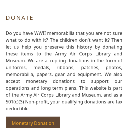
DONATE
Do you have WWII memorabilia that you are not sure
what to do with it? The children don't want it? Then
let us help you preserve this history by donating
these items to the Army Air Corps Library and
Museum. We are accepting donations in the form of
uniforms, medals, ribbons, patches, photos,
memorabilia, papers, gear and equipment. We also
accept monetary donations to support our
operations and long term plans. This website is part
of the Army Air Corps Library and Museum, and as a
501(c)(3) Non-profit, your qualifying donations are tax
deductible.
Monetary Donation