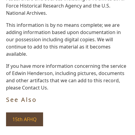
Force Historical Research Agency and the U.S.
National Archives.
This information is by no means complete; we are
adding information based upon documentation in
our possession including digital copies. We will
continue to add to this material as it becomes
available.
If you have more information concerning the service
of Edwin Henderson, including pictures, documents
and other artifacts that we can add to this record,
please Contact Us.
See Also
15th AFHQ