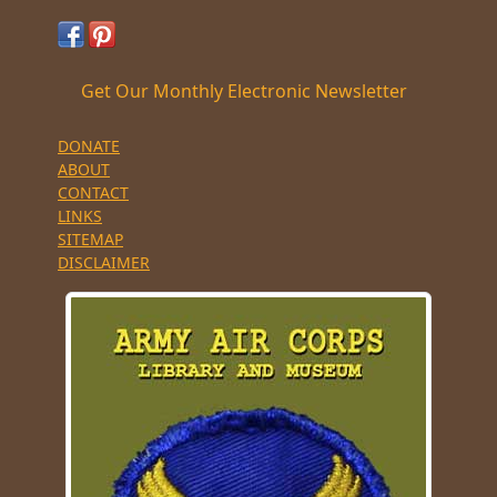
Get Our Monthly Electronic Newsletter
DONATE
ABOUT
CONTACT
LINKS
SITEMAP
DISCLAIMER