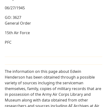
06/27/1945
GO: 3627
General Order
15th Air Force
PFC
The information on this page about Edwin
Henderson has been obtained through a possible
variety of sources incluging the serviceman
themselves, family, copies of military records that are
in possession of the Army Air Corps Library and
Museum along with data obtained from other
researchers and sources including AF Archives at Air