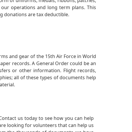
orm of uniforms, medals, ribbons, patches,
our operations and long term plans. This
ng donations are tax deductible.
orms and gear of the 15th Air Force in World
 paper records. A General Order could be an
ers or other information. Flight records,
phies; all of these types of documents help
terial.
Contact us today to see how you can help
re looking for volunteers that can help us