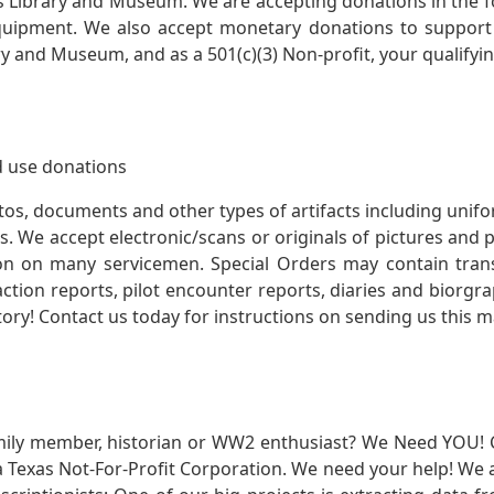
s Library and Museum. We are accepting donations in the f
quipment. We also accept monetary donations to support 
ry and Museum, and as a 501(c)(3) Non-profit, your qualifyi
 use donations
otos, documents and other types of artifacts including unif
. We accept electronic/scans or originals of pictures and
 on many servicemen. Special Orders may contain transf
action reports, pilot encounter reports, diaries and biorgra
ory! Contact us today for instructions on sending us this ma
mily member, historian or WW2 enthusiast? We Need YOU! 
Texas Not-For-Profit Corporation. We need your help! We a