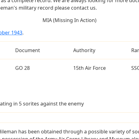
as a complete record. We are always looking for more doc
leman's military record please contact us.
MIA (Missing In Action)
tober 1943
.
Document
Authority
Ra
GO 28
15th Air Force
SS
ating in 5 sorites against the enemy
Hileman has been obtained through a possible variety of so
e in possession of the Army Air Corps Library and Museum a