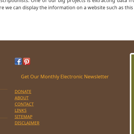
nscriptionists: One of our big projects is extracting dat
re we can display the information on a website such as this
Get Our Monthly Electronic Newsletter
DONATE
ABOUT
CONTACT
LINKS
SITEMAP
DISCLAIMER