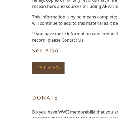
researchers and sources including AF Archiv
This information is by no means complete;
will continue to add to this material as it 
If you have more information concerning th
record, please Contact Us.
See Also
15th AFHQ
DONATE
Do you have WWII memorabilia that you are 