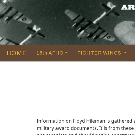
HOME
15th AFHQ
FIGHTER WINGS
Information on Floyd Hileman is gathered
military award documents. It is from thes