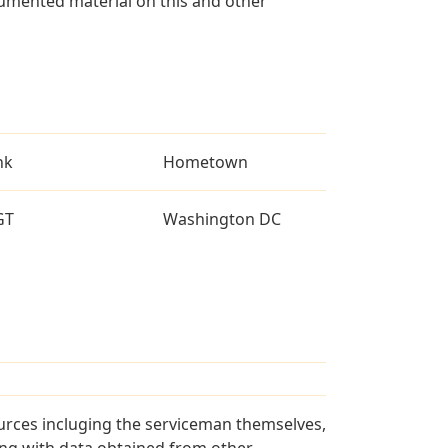
umented material on this and other
nk
Hometown
GT
Washington DC
urces incluging the serviceman themselves,
long with data obtained from other