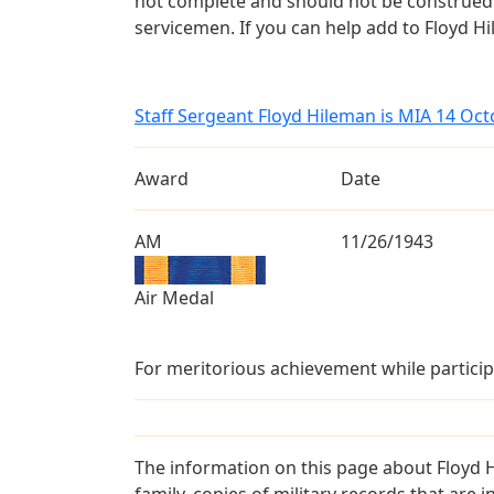
not complete and should not be construed 
servicemen. If you can help add to Floyd Hi
Staff Sergeant Floyd Hileman is MIA 14 Oc
Award
Date
AM
11/26/1943
Air Medal
For meritorious achievement while particip
The information on this page about Floyd 
family, copies of military records that ar