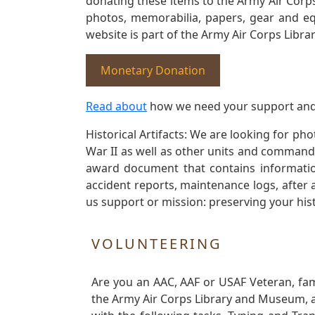
donating these items to the Army Air Corp
photos, memorabilia, papers, gear and e
website is part of the Army Air Corps Libra
Monetary Donation
Read about
how we need your support and
Historical Artifacts: We are looking for ph
War II as well as other units and commands
award document that contains information
accident reports, maintenance logs, after 
us support or mission: preserving your hist
VOLUNTEERING
Are you an AAC, AAF or USAF Veteran, fa
the Army Air Corps Library and Museum, a 