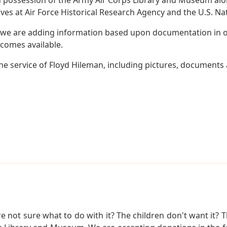
es at Air Force Historical Research Agency and the U.S. Nat
 we are adding information based upon documentation in ou
becomes available.
e service of Floyd Hileman, including pictures, documents a
not sure what to do with it? The children don't want it? Th