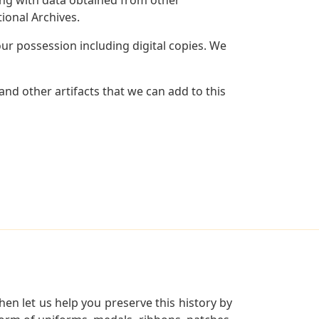
ional Archives.
r possession including digital copies. We
nd other artifacts that we can add to this
en let us help you preserve this history by