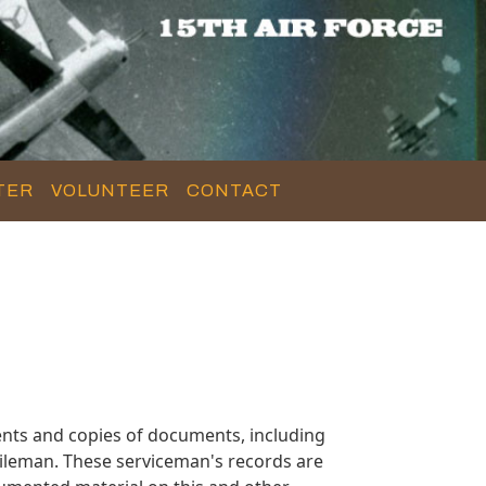
TER
VOLUNTEER
CONTACT
nts and copies of documents, including
ileman. These serviceman's records are