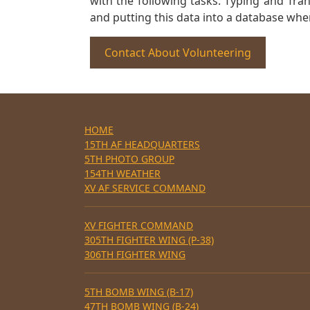
with the following tasks. Typing and Tra
and putting this data into a database whe
Contact About Volunteering
HOME
15TH AF HEADQUARTERS
5TH PHOTO GROUP
154TH WEATHER
XV AF SERVICE COMMAND
XV FIGHTER COMMAND
305TH FIGHTER WING (P-38)
306TH FIGHTER WING
5TH BOMB WING (B-17)
47TH BOMB WING (B-24)