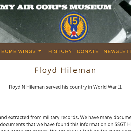
BOMB WINGS
HISTORY
DONATE
NEWSLET
Floyd Hileman
Floyd N Hileman served his country in World War II.
 and extracted from military records. We have many docume
e documents that we have found this information on SSGT H