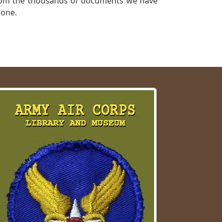
a from the thousands of documents we have
 one.