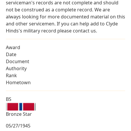
serviceman's records are not complete and should
not be construed as a complete record. We are
always looking for more documented material on this
and other servicemen. If you can help add to Clyde
Hinds's military record please contact us.
Award
Date
Document
Authority
Rank
Hometown
BS
Bronze Star
05/27/1945