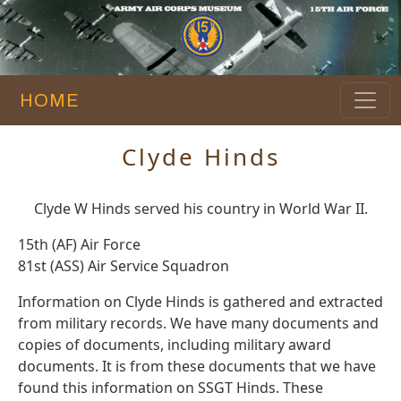
HOME
Clyde Hinds
Clyde W Hinds served his country in World War II.
15th (AF) Air Force
81st (ASS) Air Service Squadron
Information on Clyde Hinds is gathered and extracted
from military records. We have many documents and
copies of documents, including military award
documents. It is from these documents that we have
found this information on SSGT Hinds. These