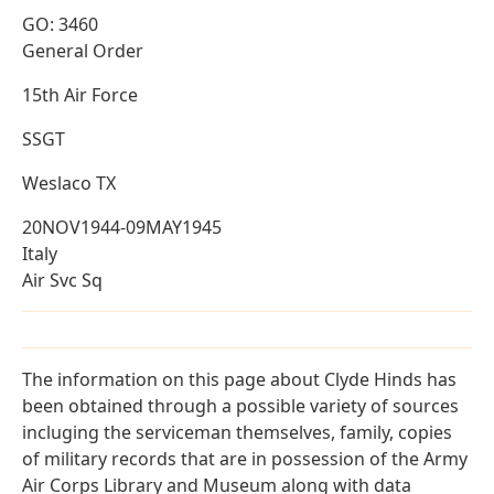
GO: 3460
General Order
15th Air Force
SSGT
Weslaco TX
20NOV1944-09MAY1945
Italy
Air Svc Sq
The information on this page about Clyde Hinds has
been obtained through a possible variety of sources
incluging the serviceman themselves, family, copies
of military records that are in possession of the Army
Air Corps Library and Museum along with data