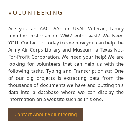
VOLUNTEERING
Are you an AAC, AAF or USAF Veteran, family
member, historian or WW2 enthusiast? We Need
YOU! Contact us today to see how you can help the
Army Air Corps Library and Museum, a Texas Not-
For-Profit Corporation. We need your help! We are
looking for volunteers that can help us with the
following tasks. Typing and Transcriptionists: One
of our big projects is extracting data from the
thousands of documents we have and putting this
data into a database where we can display the
information on a website such as this one.
Contact About Volunteering