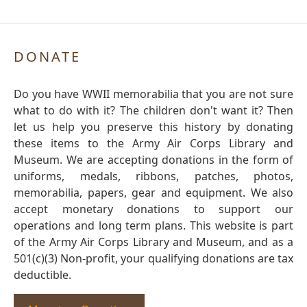
DONATE
Do you have WWII memorabilia that you are not sure
what to do with it? The children don't want it? Then
let us help you preserve this history by donating
these items to the Army Air Corps Library and
Museum. We are accepting donations in the form of
uniforms, medals, ribbons, patches, photos,
memorabilia, papers, gear and equipment. We also
accept monetary donations to support our
operations and long term plans. This website is part
of the Army Air Corps Library and Museum, and as a
501(c)(3) Non-profit, your qualifying donations are tax
deductible.