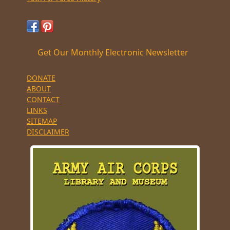
Get Our Monthly Electronic Newsletter
DONATE
ABOUT
CONTACT
LINKS
SITEMAP
DISCLAIMER