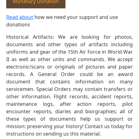
Monetary Donation
Read about
how we need your support and use
donations
Historical Artifacts: We are looking for photos,
documents and other types of artifacts including
uniforms and gear of the 15th Air Force in World War
II as well as other units and commands. We accept
electronic/scans or originals of pictures and paper
records. A General Order could be an award
document that contains information on many
servicemen. Special Orders may contain transfers or
other information. Flight records, accident reports,
maintenance logs, after action reports, pilot
encounter reports, diaries and biorgraphies; all of
these types of documents help us support or
mission: preserving your history! Contact us today for
instructions on sending us this material.