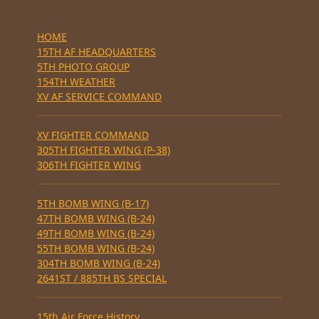
HOME
15TH AF HEADQUARTERS
5TH PHOTO GROUP
154TH WEATHER
XV AF SERVICE COMMAND
XV FIGHTER COMMAND
305TH FIGHTER WING (P-38)
306TH FIGHTER WING
5TH BOMB WING (B-17)
47TH BOMB WING (B-24)
49TH BOMB WING (B-24)
55TH BOMB WING (B-24)
304TH BOMB WING (B-24)
2641ST / 885TH BS SPECIAL
15th Air Force History