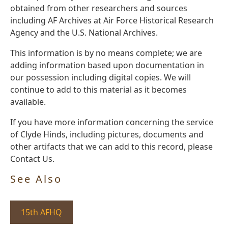
obtained from other researchers and sources
including AF Archives at Air Force Historical Research
Agency and the U.S. National Archives.
This information is by no means complete; we are
adding information based upon documentation in
our possession including digital copies. We will
continue to add to this material as it becomes
available.
If you have more information concerning the service
of Clyde Hinds, including pictures, documents and
other artifacts that we can add to this record, please
Contact Us.
See Also
15th AFHQ