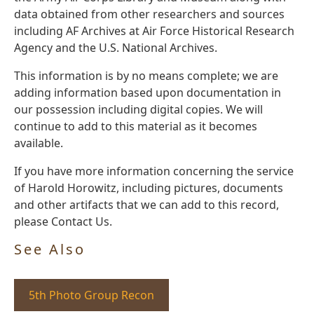
data obtained from other researchers and sources
including AF Archives at Air Force Historical Research
Agency and the U.S. National Archives.
This information is by no means complete; we are
adding information based upon documentation in
our possession including digital copies. We will
continue to add to this material as it becomes
available.
If you have more information concerning the service
of Harold Horowitz, including pictures, documents
and other artifacts that we can add to this record,
please Contact Us.
See Also
5th Photo Group Recon