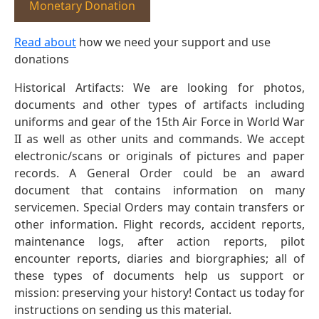
Monetary Donation
Read about
how we need your support and use
donations
Historical Artifacts: We are looking for photos,
documents and other types of artifacts including
uniforms and gear of the 15th Air Force in World War
II as well as other units and commands. We accept
electronic/scans or originals of pictures and paper
records. A General Order could be an award
document that contains information on many
servicemen. Special Orders may contain transfers or
other information. Flight records, accident reports,
maintenance logs, after action reports, pilot
encounter reports, diaries and biorgraphies; all of
these types of documents help us support or
mission: preserving your history! Contact us today for
instructions on sending us this material.