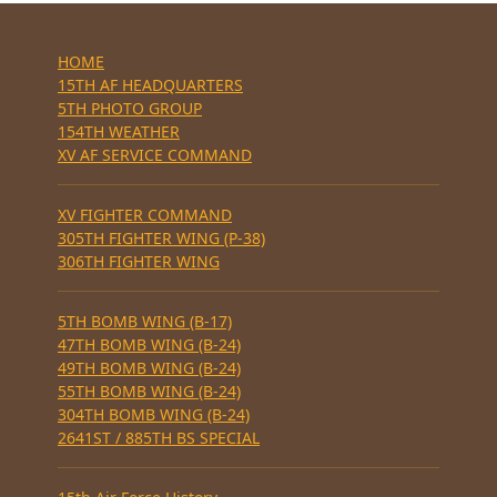
HOME
15TH AF HEADQUARTERS
5TH PHOTO GROUP
154TH WEATHER
XV AF SERVICE COMMAND
XV FIGHTER COMMAND
305TH FIGHTER WING (P-38)
306TH FIGHTER WING
5TH BOMB WING (B-17)
47TH BOMB WING (B-24)
49TH BOMB WING (B-24)
55TH BOMB WING (B-24)
304TH BOMB WING (B-24)
2641ST / 885TH BS SPECIAL