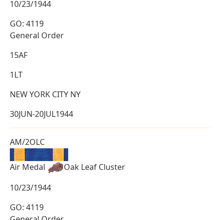
10/23/1944
GO: 4119
General Order
15AF
1LT
NEW YORK CITY NY
30JUN-20JUL1944
AM/2OLC
Air Medal
Oak Leaf Cluster
10/23/1944
GO: 4119
General Order