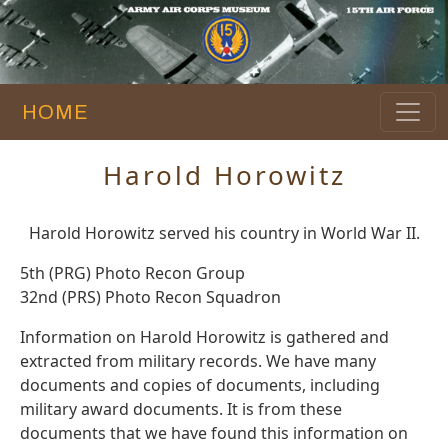
HOME
Harold Horowitz
Harold Horowitz served his country in World War II.
5th (PRG) Photo Recon Group
32nd (PRS) Photo Recon Squadron
Information on Harold Horowitz is gathered and
extracted from military records. We have many
documents and copies of documents, including
military award documents. It is from these
documents that we have found this information on