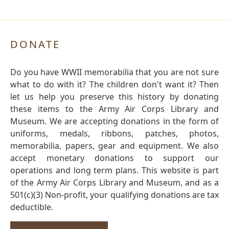
DONATE
Do you have WWII memorabilia that you are not sure
what to do with it? The children don't want it? Then
let us help you preserve this history by donating
these items to the Army Air Corps Library and
Museum. We are accepting donations in the form of
uniforms, medals, ribbons, patches, photos,
memorabilia, papers, gear and equipment. We also
accept monetary donations to support our
operations and long term plans. This website is part
of the Army Air Corps Library and Museum, and as a
501(c)(3) Non-profit, your qualifying donations are tax
deductible.