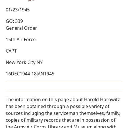
01/23/1945
GO: 339
General Order
15th Air Force
CAPT
New York City NY
16DEC1944-18JAN1945
The information on this page about Harold Horowitz
has been obtained through a possible variety of
sources incluging the serviceman themselves, family,
copies of military records that are in possession of
the Army Air Corps Library and Museum along with