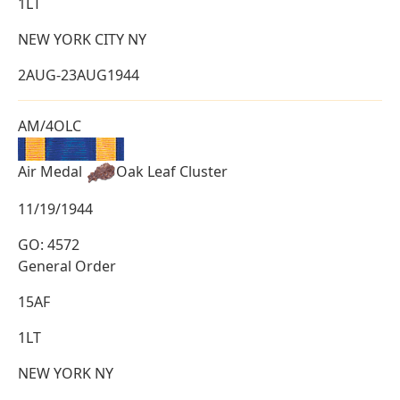
1LT
NEW YORK CITY NY
2AUG-23AUG1944
AM/4OLC
Air Medal
Oak Leaf Cluster
11/19/1944
GO: 4572
General Order
15AF
1LT
NEW YORK NY