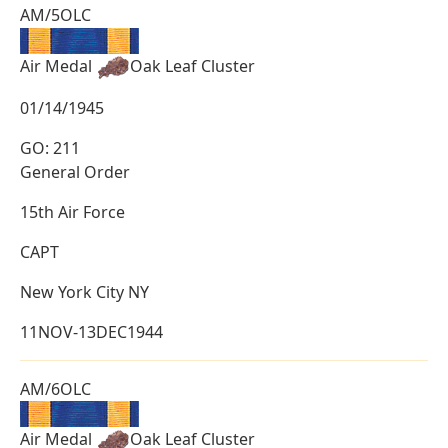
AM/5OLC
Air Medal
Oak Leaf Cluster
01/14/1945
GO: 211
General Order
15th Air Force
CAPT
New York City NY
11NOV-13DEC1944
AM/6OLC
Air Medal
Oak Leaf Cluster