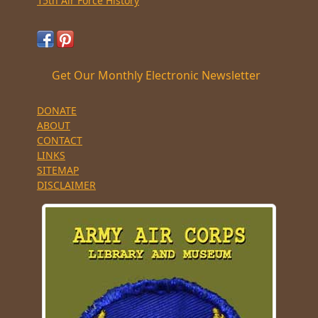
15th Air Force History
Get Our Monthly Electronic Newsletter
DONATE
ABOUT
CONTACT
LINKS
SITEMAP
DISCLAIMER