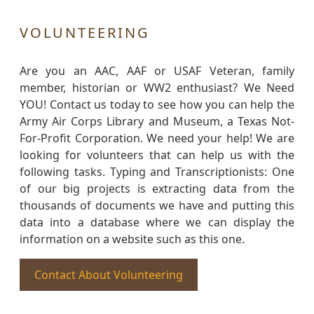
VOLUNTEERING
Are you an AAC, AAF or USAF Veteran, family
member, historian or WW2 enthusiast? We Need
YOU! Contact us today to see how you can help the
Army Air Corps Library and Museum, a Texas Not-
For-Profit Corporation. We need your help! We are
looking for volunteers that can help us with the
following tasks. Typing and Transcriptionists: One
of our big projects is extracting data from the
thousands of documents we have and putting this
data into a database where we can display the
information on a website such as this one.
Contact About Volunteering