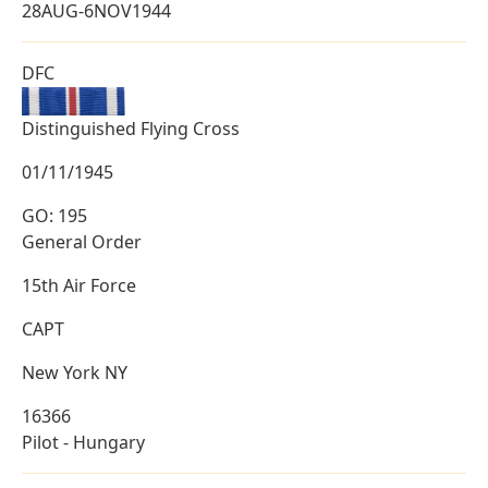
28AUG-6NOV1944
DFC
Distinguished Flying Cross
01/11/1945
GO: 195
General Order
15th Air Force
CAPT
New York NY
16366
Pilot - Hungary