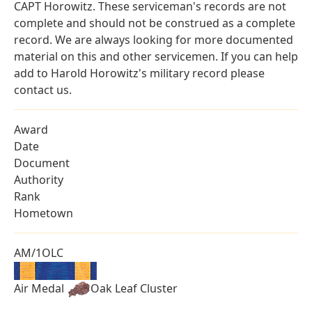
CAPT Horowitz. These serviceman's records are not
complete and should not be construed as a complete
record. We are always looking for more documented
material on this and other servicemen. If you can help
add to Harold Horowitz's military record please
contact us.
Award
Date
Document
Authority
Rank
Hometown
AM/1OLC
Air Medal
Oak Leaf Cluster