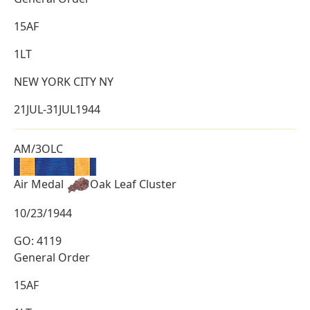
15AF
1LT
NEW YORK CITY NY
21JUL-31JUL1944
AM/3OLC
Air Medal
Oak Leaf Cluster
10/23/1944
GO: 4119
General Order
15AF