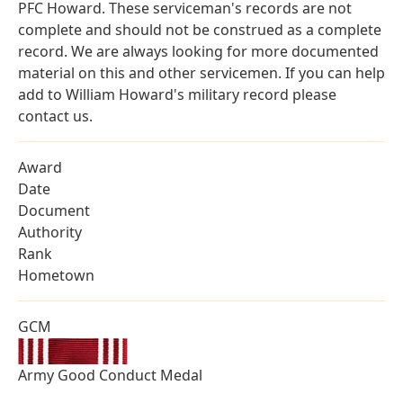
PFC Howard. These serviceman's records are not
complete and should not be construed as a complete
record. We are always looking for more documented
material on this and other servicemen. If you can help
add to William Howard's military record please
contact us.
Award
Date
Document
Authority
Rank
Hometown
GCM
Army Good Conduct Medal