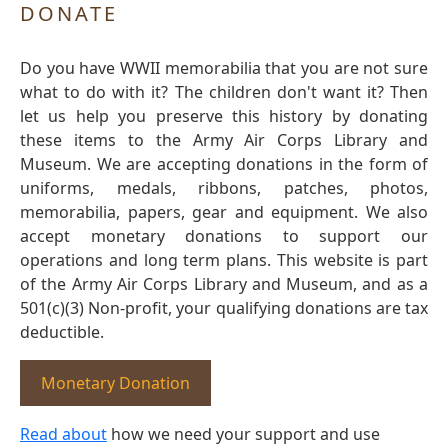
DONATE
Do you have WWII memorabilia that you are not sure
what to do with it? The children don't want it? Then
let us help you preserve this history by donating
these items to the Army Air Corps Library and
Museum. We are accepting donations in the form of
uniforms, medals, ribbons, patches, photos,
memorabilia, papers, gear and equipment. We also
accept monetary donations to support our
operations and long term plans. This website is part
of the Army Air Corps Library and Museum, and as a
501(c)(3) Non-profit, your qualifying donations are tax
deductible.
Monetary Donation
Read about
how we need your support and use