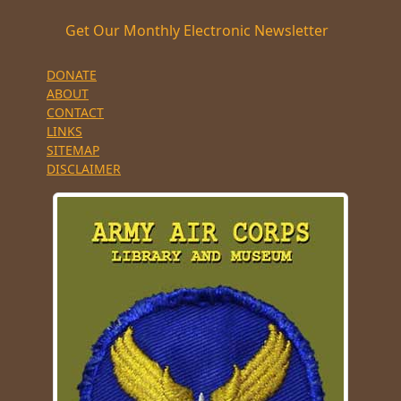
Get Our Monthly Electronic Newsletter
DONATE
ABOUT
CONTACT
LINKS
SITEMAP
DISCLAIMER