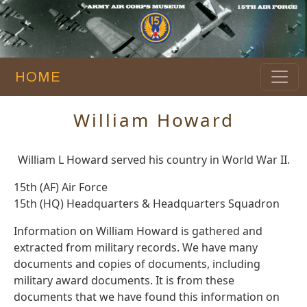
HOME
William Howard
William L Howard served his country in World War II.
15th (AF) Air Force
15th (HQ) Headquarters & Headquarters Squadron
Information on William Howard is gathered and
extracted from military records. We have many
documents and copies of documents, including
military award documents. It is from these
documents that we have found this information on