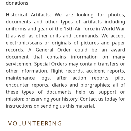
donations
Historical Artifacts: We are looking for photos,
documents and other types of artifacts including
uniforms and gear of the 15th Air Force in World War
II as well as other units and commands. We accept
electronic/scans or originals of pictures and paper
records. A General Order could be an award
document that contains information on many
servicemen. Special Orders may contain transfers or
other information. Flight records, accident reports,
maintenance logs, after action reports, pilot
encounter reports, diaries and biorgraphies; all of
these types of documents help us support or
mission: preserving your history! Contact us today for
instructions on sending us this material.
VOLUNTEERING