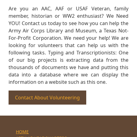
Are you an AAC, AAF or USAF Veteran, family
member, historian or WW2 enthusiast? We Need
YOU! Contact us today to see how you can help the
Army Air Corps Library and Museum, a Texas Not-
For-Profit Corporation. We need your help! We are
looking for volunteers that can help us with the
following tasks. Typing and Transcriptionists: One
of our big projects is extracting data from the
thousands of documents we have and putting this
data into a database where we can display the
information on a website such as this one.
Contact About Volunteering
HOME