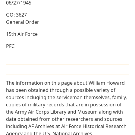
06/27/1945
GO: 3627
General Order
15th Air Force
PFC
The information on this page about William Howard
has been obtained through a possible variety of
sources incluging the serviceman themselves, family,
copies of military records that are in possession of
the Army Air Corps Library and Museum along with
data obtained from other researchers and sources
including AF Archives at Air Force Historical Research
Agency and the U.S. National Archives.