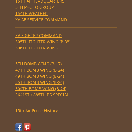
15TH AF HEADQUARTERS
5TH PHOTO GROUP
154TH WEATHER
XV AF SERVICE COMMAND
XV FIGHTER COMMAND
305TH FIGHTER WING (P-38)
306TH FIGHTER WING
5TH BOMB WING (B-17)
47TH BOMB WING (B-24)
49TH BOMB WING (B-24)
55TH BOMB WING (B-24)
304TH BOMB WING (B-24)
2641ST / 885TH BS SPECIAL
15th Air Force History