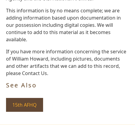
This information is by no means complete; we are
adding information based upon documentation in
our possession including digital copies. We will
continue to add to this material as it becomes
available.
If you have more information concerning the service
of William Howard, including pictures, documents
and other artifacts that we can add to this record,
please Contact Us.
See Also
15th AFHQ