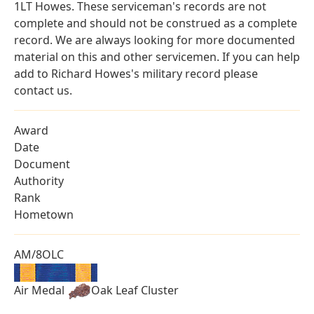
1LT Howes. These serviceman's records are not
complete and should not be construed as a complete
record. We are always looking for more documented
material on this and other servicemen. If you can help
add to Richard Howes's military record please
contact us.
Award
Date
Document
Authority
Rank
Hometown
AM/8OLC
Air Medal
Oak Leaf Cluster