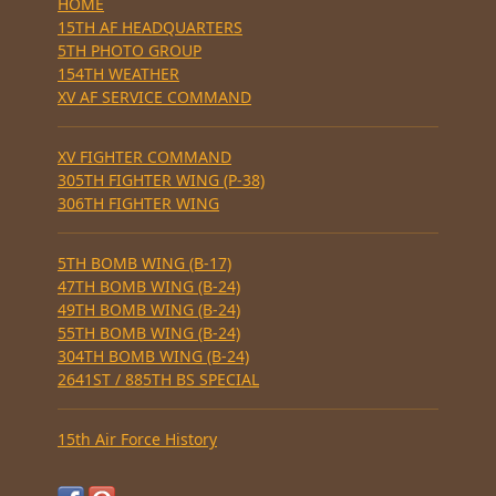
HOME
15TH AF HEADQUARTERS
5TH PHOTO GROUP
154TH WEATHER
XV AF SERVICE COMMAND
XV FIGHTER COMMAND
305TH FIGHTER WING (P-38)
306TH FIGHTER WING
5TH BOMB WING (B-17)
47TH BOMB WING (B-24)
49TH BOMB WING (B-24)
55TH BOMB WING (B-24)
304TH BOMB WING (B-24)
2641ST / 885TH BS SPECIAL
15th Air Force History