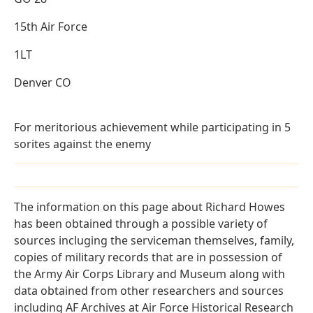
15th Air Force
1LT
Denver CO
For meritorious achievement while participating in 5
sorites against the enemy
The information on this page about Richard Howes
has been obtained through a possible variety of
sources incluging the serviceman themselves, family,
copies of military records that are in possession of
the Army Air Corps Library and Museum along with
data obtained from other researchers and sources
including AF Archives at Air Force Historical Research