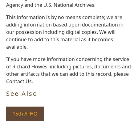
Agency and the U.S. National Archives.
This information is by no means complete; we are
adding information based upon documentation in
our possession including digital copies. We will
continue to add to this material as it becomes
available.
If you have more information concerning the service
of Richard Howes, including pictures, documents and
other artifacts that we can add to this record, please
Contact Us.
See Also
15th AFHQ