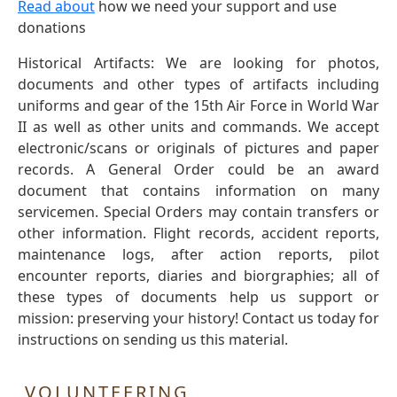
Read about
how we need your support and use
donations
Historical Artifacts: We are looking for photos,
documents and other types of artifacts including
uniforms and gear of the 15th Air Force in World War
II as well as other units and commands. We accept
electronic/scans or originals of pictures and paper
records. A General Order could be an award
document that contains information on many
servicemen. Special Orders may contain transfers or
other information. Flight records, accident reports,
maintenance logs, after action reports, pilot
encounter reports, diaries and biorgraphies; all of
these types of documents help us support or
mission: preserving your history! Contact us today for
instructions on sending us this material.
VOLUNTEERING