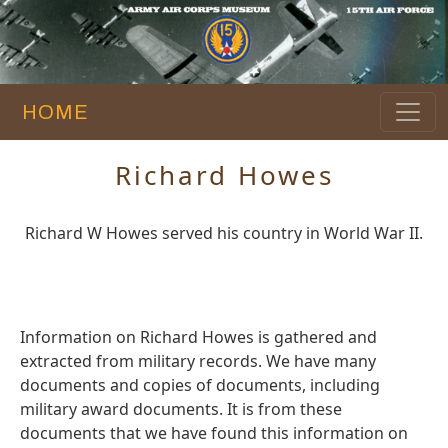
HOME
Richard Howes
Richard W Howes served his country in World War II.
Information on Richard Howes is gathered and
extracted from military records. We have many
documents and copies of documents, including
military award documents. It is from these
documents that we have found this information on