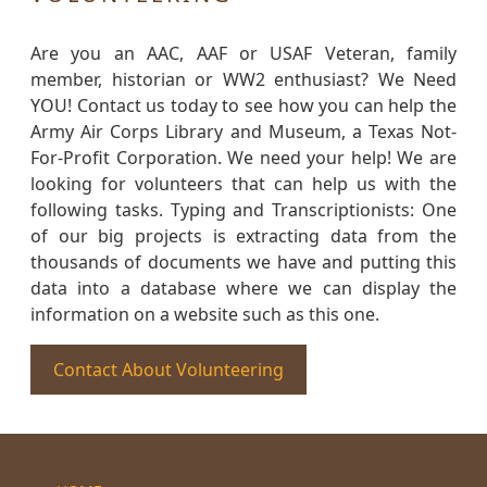
Are you an AAC, AAF or USAF Veteran, family
member, historian or WW2 enthusiast? We Need
YOU! Contact us today to see how you can help the
Army Air Corps Library and Museum, a Texas Not-
For-Profit Corporation. We need your help! We are
looking for volunteers that can help us with the
following tasks. Typing and Transcriptionists: One
of our big projects is extracting data from the
thousands of documents we have and putting this
data into a database where we can display the
information on a website such as this one.
Contact About Volunteering