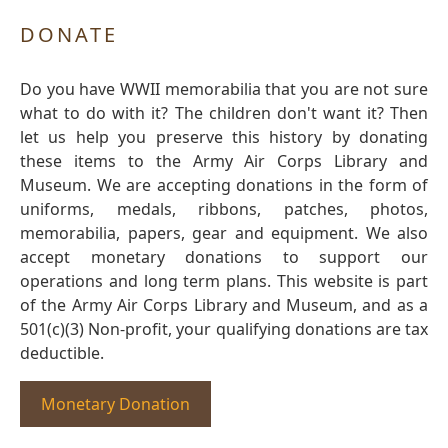
DONATE
Do you have WWII memorabilia that you are not sure
what to do with it? The children don't want it? Then
let us help you preserve this history by donating
these items to the Army Air Corps Library and
Museum. We are accepting donations in the form of
uniforms, medals, ribbons, patches, photos,
memorabilia, papers, gear and equipment. We also
accept monetary donations to support our
operations and long term plans. This website is part
of the Army Air Corps Library and Museum, and as a
501(c)(3) Non-profit, your qualifying donations are tax
deductible.
Monetary Donation