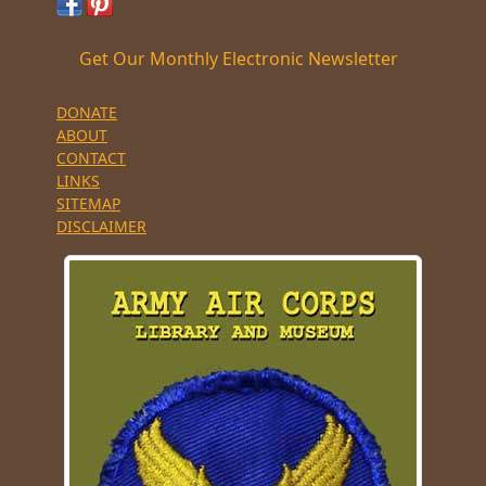
Get Our Monthly Electronic Newsletter
DONATE
ABOUT
CONTACT
LINKS
SITEMAP
DISCLAIMER