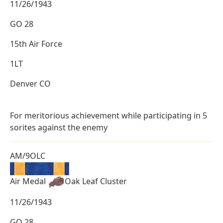
11/26/1943
GO 28
15th Air Force
1LT
Denver CO
For meritorious achievement while participating in 5
sorites against the enemy
AM/9OLC
Air Medal
Oak Leaf Cluster
11/26/1943
GO 28