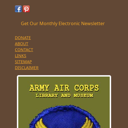
Get Our Monthly Electronic Newsletter
DONATE
ABOUT
CONTACT
LINKS
SITEMAP
DISCLAIMER