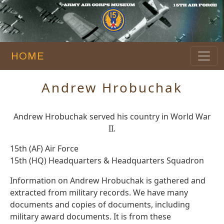
HOME
Andrew Hrobuchak
Andrew Hrobuchak served his country in World War
II.
15th (AF) Air Force
15th (HQ) Headquarters & Headquarters Squadron
Information on Andrew Hrobuchak is gathered and
extracted from military records. We have many
documents and copies of documents, including
military award documents. It is from these