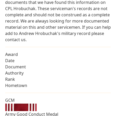
documents that we have found this information on
CPL Hrobuchak. These serviceman's records are not
complete and should not be construed as a complete
record. We are always looking for more documented
material on this and other servicemen. If you can help
add to Andrew Hrobuchak's military record please
contact us.
Award
Date
Document
Authority
Rank
Hometown
GCM
Army Good Conduct Medal