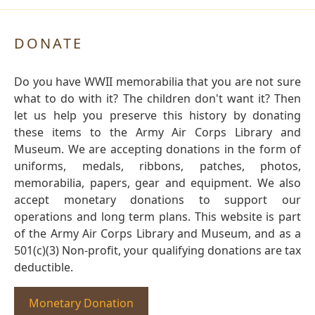
DONATE
Do you have WWII memorabilia that you are not sure
what to do with it? The children don't want it? Then
let us help you preserve this history by donating
these items to the Army Air Corps Library and
Museum. We are accepting donations in the form of
uniforms, medals, ribbons, patches, photos,
memorabilia, papers, gear and equipment. We also
accept monetary donations to support our
operations and long term plans. This website is part
of the Army Air Corps Library and Museum, and as a
501(c)(3) Non-profit, your qualifying donations are tax
deductible.
Monetary Donation