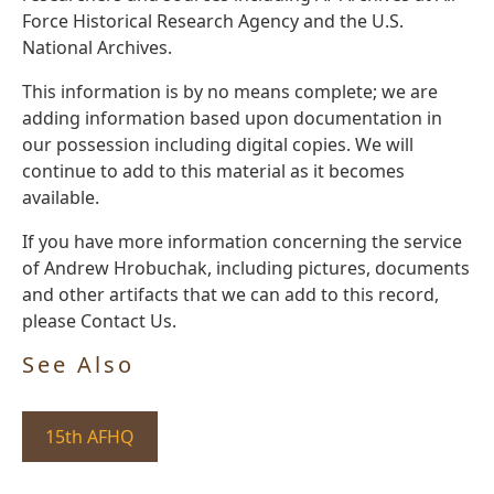
Force Historical Research Agency and the U.S.
National Archives.
This information is by no means complete; we are
adding information based upon documentation in
our possession including digital copies. We will
continue to add to this material as it becomes
available.
If you have more information concerning the service
of Andrew Hrobuchak, including pictures, documents
and other artifacts that we can add to this record,
please Contact Us.
See Also
15th AFHQ