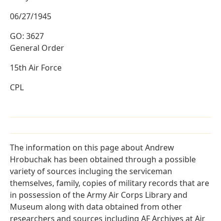
06/27/1945
GO: 3627
General Order
15th Air Force
CPL
The information on this page about Andrew
Hrobuchak has been obtained through a possible
variety of sources incluging the serviceman
themselves, family, copies of military records that are
in possession of the Army Air Corps Library and
Museum along with data obtained from other
researchers and sources including AF Archives at Air