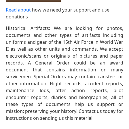
Read about
how we need your support and use
donations
Historical Artifacts: We are looking for photos,
documents and other types of artifacts including
uniforms and gear of the 15th Air Force in World War
II as well as other units and commands. We accept
electronic/scans or originals of pictures and paper
records. A General Order could be an award
document that contains information on many
servicemen. Special Orders may contain transfers or
other information. Flight records, accident reports,
maintenance logs, after action reports, pilot
encounter reports, diaries and biorgraphies; all of
these types of documents help us support or
mission: preserving your history! Contact us today for
instructions on sending us this material.