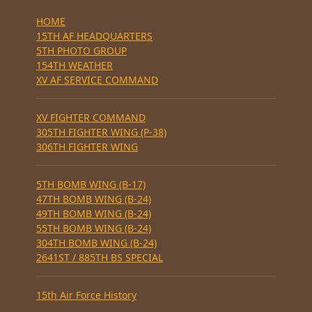
HOME
15TH AF HEADQUARTERS
5TH PHOTO GROUP
154TH WEATHER
XV AF SERVICE COMMAND
XV FIGHTER COMMAND
305TH FIGHTER WING (P-38)
306TH FIGHTER WING
5TH BOMB WING (B-17)
47TH BOMB WING (B-24)
49TH BOMB WING (B-24)
55TH BOMB WING (B-24)
304TH BOMB WING (B-24)
2641ST / 885TH BS SPECIAL
15th Air Force History