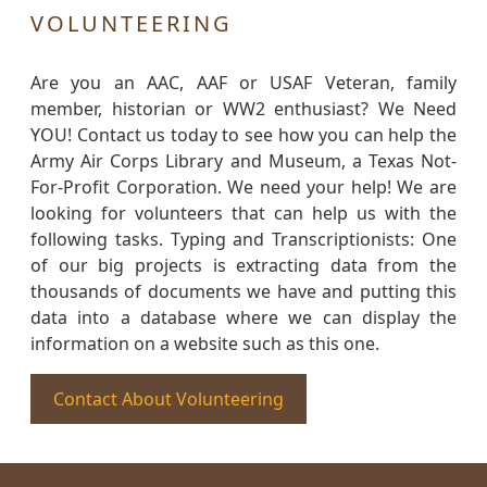
VOLUNTEERING
Are you an AAC, AAF or USAF Veteran, family
member, historian or WW2 enthusiast? We Need
YOU! Contact us today to see how you can help the
Army Air Corps Library and Museum, a Texas Not-
For-Profit Corporation. We need your help! We are
looking for volunteers that can help us with the
following tasks. Typing and Transcriptionists: One
of our big projects is extracting data from the
thousands of documents we have and putting this
data into a database where we can display the
information on a website such as this one.
Contact About Volunteering