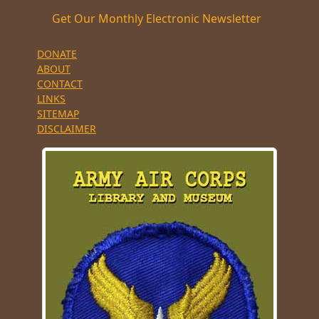
Get Our Monthly Electronic Newsletter
DONATE
ABOUT
CONTACT
LINKS
SITEMAP
DISCLAIMER