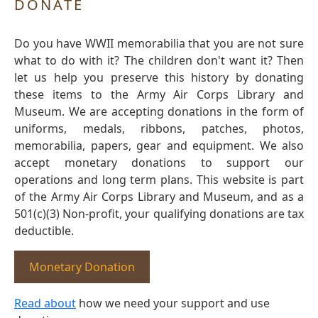
DONATE
Do you have WWII memorabilia that you are not sure
what to do with it? The children don't want it? Then
let us help you preserve this history by donating
these items to the Army Air Corps Library and
Museum. We are accepting donations in the form of
uniforms, medals, ribbons, patches, photos,
memorabilia, papers, gear and equipment. We also
accept monetary donations to support our
operations and long term plans. This website is part
of the Army Air Corps Library and Museum, and as a
501(c)(3) Non-profit, your qualifying donations are tax
deductible.
Monetary Donation
Read about
how we need your support and use