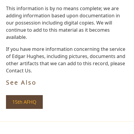
This information is by no means complete; we are
adding information based upon documentation in
our possession including digital copies. We will
continue to add to this material as it becomes
available.
If you have more information concerning the service
of Edgar Hughes, including pictures, documents and
other artifacts that we can add to this record, please
Contact Us.
See Also
15th AFHQ