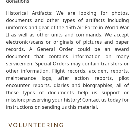
donations
Historical Artifacts: We are looking for photos,
documents and other types of artifacts including
uniforms and gear of the 15th Air Force in World War
II as well as other units and commands. We accept
electronic/scans or originals of pictures and paper
records. A General Order could be an award
document that contains information on many
servicemen. Special Orders may contain transfers or
other information. Flight records, accident reports,
maintenance logs, after action reports, pilot
encounter reports, diaries and biorgraphies; all of
these types of documents help us support or
mission: preserving your history! Contact us today for
instructions on sending us this material.
VOLUNTEERING