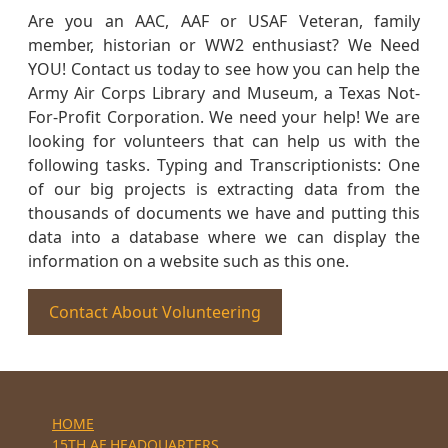
Are you an AAC, AAF or USAF Veteran, family
member, historian or WW2 enthusiast? We Need
YOU! Contact us today to see how you can help the
Army Air Corps Library and Museum, a Texas Not-
For-Profit Corporation. We need your help! We are
looking for volunteers that can help us with the
following tasks. Typing and Transcriptionists: One
of our big projects is extracting data from the
thousands of documents we have and putting this
data into a database where we can display the
information on a website such as this one.
Contact About Volunteering
HOME
15TH AF HEADQUARTERS