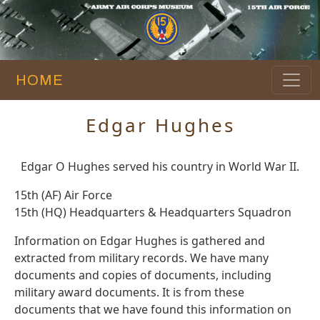
HOME
Edgar Hughes
Edgar O Hughes served his country in World War II.
15th (AF) Air Force
15th (HQ) Headquarters & Headquarters Squadron
Information on Edgar Hughes is gathered and
extracted from military records. We have many
documents and copies of documents, including
military award documents. It is from these
documents that we have found this information on