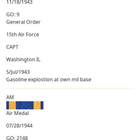
11/18/1943
GO: 9
General Order
15th Air Force
CAPT
Washington IL
5/Jul/1943
Gasoline explostion at own mil base
AM
Air Medal
07/28/1944
GO: 2148