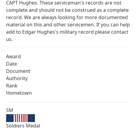
CAPT Hughes. These serviceman's records are not
complete and should not be construed as a complete
record. We are always looking for more documented
material on this and other servicemen. If you can help
add to Edgar Hughes's military record please contact
us.
Award
Date
Document
Authority
Rank
Hometown
SM
Soldiers Medal