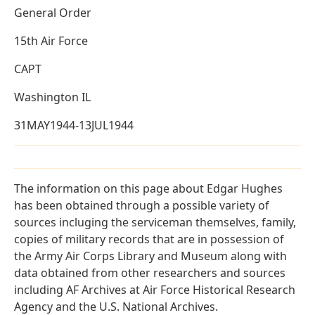
General Order
15th Air Force
CAPT
Washington IL
31MAY1944-13JUL1944
The information on this page about Edgar Hughes
has been obtained through a possible variety of
sources incluging the serviceman themselves, family,
copies of military records that are in possession of
the Army Air Corps Library and Museum along with
data obtained from other researchers and sources
including AF Archives at Air Force Historical Research
Agency and the U.S. National Archives.