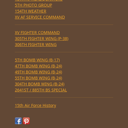
5TH PHOTO GROUP
154TH WEATHER
XV AF SERVICE COMMAND
XV FIGHTER COMMAND
305TH FIGHTER WING (P-38)
306TH FIGHTER WING
5TH BOMB WING (B-17)
47TH BOMB WING (B-24)
49TH BOMB WING (B-24)
55TH BOMB WING (B-24)
304TH BOMB WING (B-24)
2641ST / 885TH BS SPECIAL
15th Air Force History