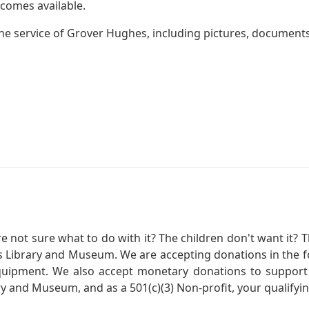
becomes available.
e service of Grover Hughes, including pictures, documents 
not sure what to do with it? The children don't want it? Th
s Library and Museum. We are accepting donations in the f
quipment. We also accept monetary donations to support 
ry and Museum, and as a 501(c)(3) Non-profit, your qualifyi