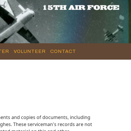
TER
VOLUNTEER
CONTACT
ents and copies of documents, including
ghes. These serviceman's records are not