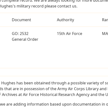
a complete record. We are always looking for more documen
Hughes's military record please contact us.
Document
Authority
Ra
GO: 2532
15th Air Force
MA
General Order
 Hughes has been obtained through a possible variety of s
ords that are in possession of the Army Air Corps Library 
Archives at Air Force Historical Research Agency and the U.
 we are adding information based upon documentation in ou