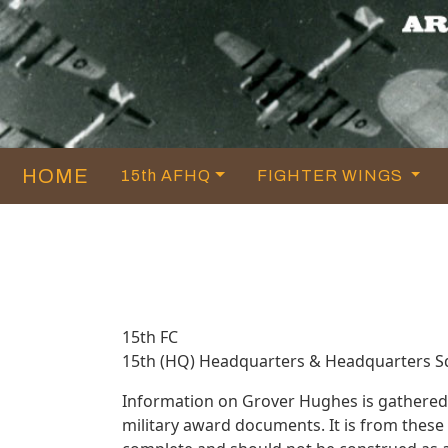
HOME
15th AFHQ
FIGHTER WINGS
15th FC
15th (HQ) Headquarters & Headquarters 
Information on Grover Hughes is gathered
military award documents. It is from thes