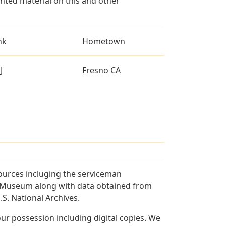
ted material on this and other
nk
Hometown
J
Fresno CA
ources incluging the serviceman
and Museum along with data obtained from
S. National Archives.
r possession including digital copies. We