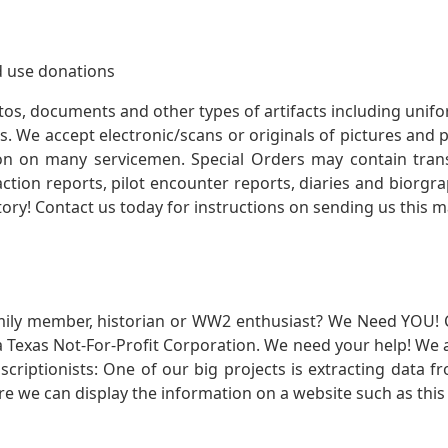
 use donations
otos, documents and other types of artifacts including unif
. We accept electronic/scans or originals of pictures and
 on many servicemen. Special Orders may contain transf
action reports, pilot encounter reports, diaries and biorgra
ory! Contact us today for instructions on sending us this ma
mily member, historian or WW2 enthusiast? We Need YOU! 
Texas Not-For-Profit Corporation. We need your help! We a
nscriptionists: One of our big projects is extracting dat
re we can display the information on a website such as this