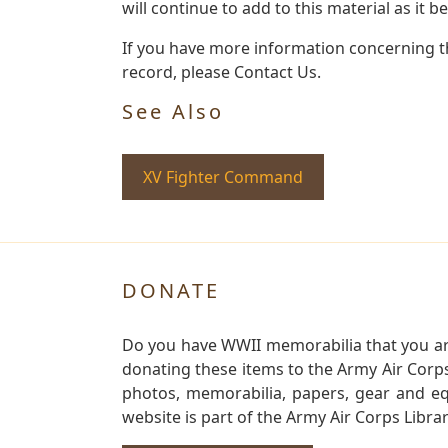
will continue to add to this material as it 
If you have more information concerning th
record, please Contact Us.
See Also
XV Fighter Command
DONATE
Do you have WWII memorabilia that you are 
donating these items to the Army Air Corp
photos, memorabilia, papers, gear and e
website is part of the Army Air Corps Libra