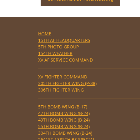
HOME
15TH AF HEADQUARTERS
5TH PHOTO GROUP
154TH WEATHER
XV AF SERVICE COMMAND
XV FIGHTER COMMAND
305TH FIGHTER WING (P-38)
306TH FIGHTER WING
5TH BOMB WING (B-17)
47TH BOMB WING (B-24)
49TH BOMB WING (B-24)
55TH BOMB WING (B-24)
304TH BOMB WING (B-24)
2641ST / 885TH BS SPECIAL