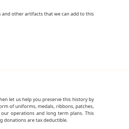
and other artifacts that we can add to this
en let us help you preserve this history by
orm of uniforms, medals, ribbons, patches,
our operations and long term plans. This
ng donations are tax deductible.