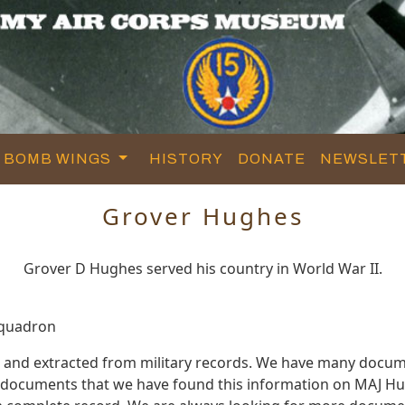
BOMB WINGS
HISTORY
DONATE
NEWSLET
Grover Hughes
Grover D Hughes served his country in World War II.
Squadron
 and extracted from military records. We have many docum
e documents that we have found this information on MAJ Hu