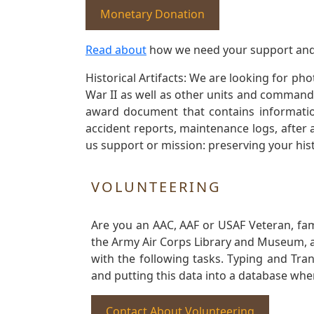
Monetary Donation
Read about
how we need your support and
Historical Artifacts: We are looking for ph
War II as well as other units and commands
award document that contains information
accident reports, maintenance logs, after 
us support or mission: preserving your hist
VOLUNTEERING
Are you an AAC, AAF or USAF Veteran, fa
the Army Air Corps Library and Museum, a 
with the following tasks. Typing and Tra
and putting this data into a database whe
Contact About Volunteering