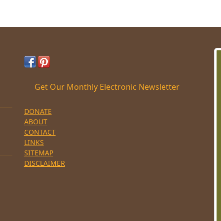
Get Our Monthly Electronic Newsletter
DONATE
ABOUT
CONTACT
LINKS
SITEMAP
DISCLAIMER