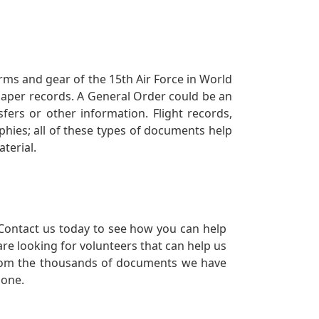
orms and gear of the 15th Air Force in World
 paper records. A General Order could be an
ers or other information. Flight records,
phies; all of these types of documents help
terial.
Contact us today to see how you can help
re looking for volunteers that can help us
a from the thousands of documents we have
 one.