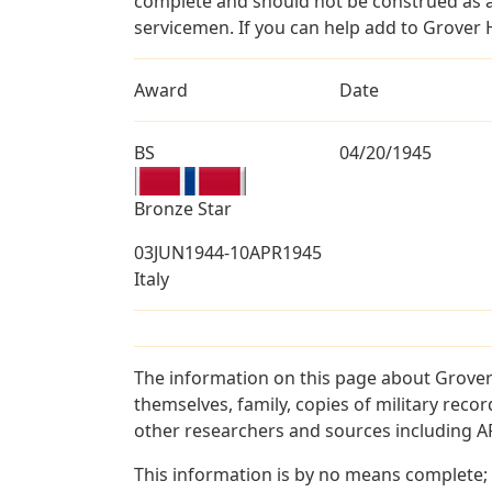
complete and should not be construed as 
servicemen. If you can help add to Grover 
Award
Date
BS
04/20/1945
Bronze Star
03JUN1944-10APR1945
Italy
The information on this page about Grover
themselves, family, copies of military rec
other researchers and sources including AF 
This information is by no means complete;