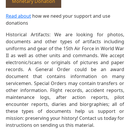
Monetary Donation
Read about
how we need your support and use
donations
Historical Artifacts: We are looking for photos,
documents and other types of artifacts including
uniforms and gear of the 15th Air Force in World War
II as well as other units and commands. We accept
electronic/scans or originals of pictures and paper
records. A General Order could be an award
document that contains information on many
servicemen. Special Orders may contain transfers or
other information. Flight records, accident reports,
maintenance logs, after action reports, pilot
encounter reports, diaries and biorgraphies; all of
these types of documents help us support or
mission: preserving your history! Contact us today for
instructions on sending us this material.