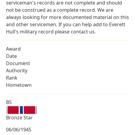
serviceman's records are not complete and should
not be construed as a complete record. We are
always looking for more documented material on this
and other servicemen. If you can help add to Everett
Hull's military record please contact us.
Award
Date
Document
Authority
Rank
Hometown
BS
Bronze Star
06/06/1945