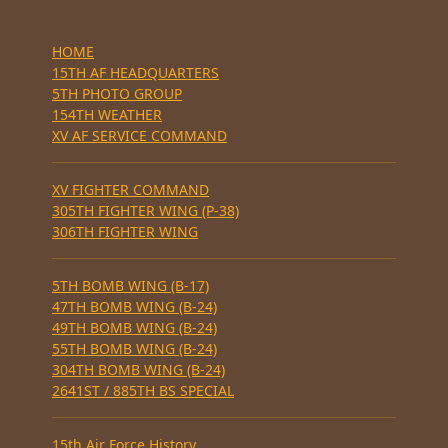
HOME
15TH AF HEADQUARTERS
5TH PHOTO GROUP
154TH WEATHER
XV AF SERVICE COMMAND
XV FIGHTER COMMAND
305TH FIGHTER WING (P-38)
306TH FIGHTER WING
5TH BOMB WING (B-17)
47TH BOMB WING (B-24)
49TH BOMB WING (B-24)
55TH BOMB WING (B-24)
304TH BOMB WING (B-24)
2641ST / 885TH BS SPECIAL
15th Air Force History