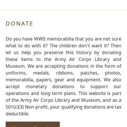
DONATE
Do you have WWII memorabilia that you are not sure
what to do with it? The children don't want it? Then
let us help you preserve this history by donating
these items to the Army Air Corps Library and
Museum. We are accepting donations in the form of
uniforms, medals, ribbons, patches, photos,
memorabilia, papers, gear and equipment. We also
accept monetary donations to support our
operations and long term plans. This website is part
of the Army Air Corps Library and Museum, and as a
501(c)(3) Non-profit, your qualifying donations are tax
deductible.