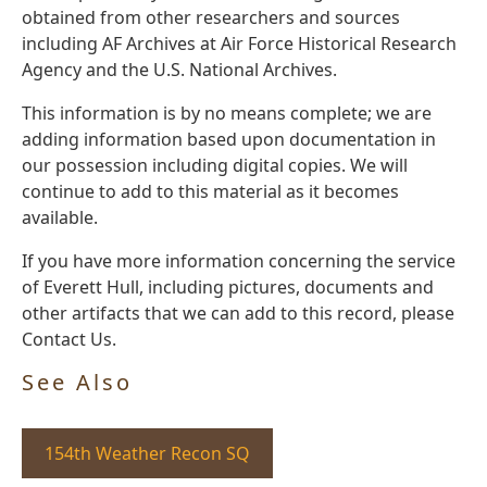
obtained from other researchers and sources
including AF Archives at Air Force Historical Research
Agency and the U.S. National Archives.
This information is by no means complete; we are
adding information based upon documentation in
our possession including digital copies. We will
continue to add to this material as it becomes
available.
If you have more information concerning the service
of Everett Hull, including pictures, documents and
other artifacts that we can add to this record, please
Contact Us.
See Also
154th Weather Recon SQ