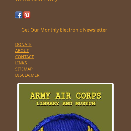
Get Our Monthly Electronic Newsletter
DONATE
ABOUT
CONTACT
LINKS
SITEMAP
DISCLAIMER