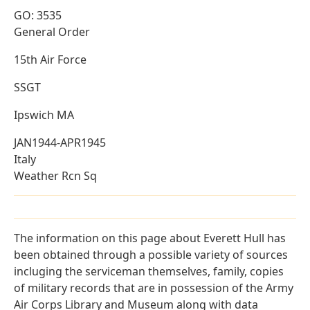
GO: 3535
General Order
15th Air Force
SSGT
Ipswich MA
JAN1944-APR1945
Italy
Weather Rcn Sq
The information on this page about Everett Hull has
been obtained through a possible variety of sources
incluging the serviceman themselves, family, copies
of military records that are in possession of the Army
Air Corps Library and Museum along with data