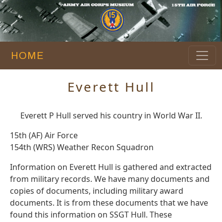
HOME
Everett Hull
Everett P Hull served his country in World War II.
15th (AF) Air Force
154th (WRS) Weather Recon Squadron
Information on Everett Hull is gathered and extracted
from military records. We have many documents and
copies of documents, including military award
documents. It is from these documents that we have
found this information on SSGT Hull. These