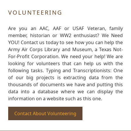
VOLUNTEERING
Are you an AAC, AAF or USAF Veteran, family
member, historian or WW2 enthusiast? We Need
YOU! Contact us today to see how you can help the
Army Air Corps Library and Museum, a Texas Not-
For-Profit Corporation. We need your help! We are
looking for volunteers that can help us with the
following tasks. Typing and Transcriptionists: One
of our big projects is extracting data from the
thousands of documents we have and putting this
data into a database where we can display the
information on a website such as this one.
Contact About Volunteering