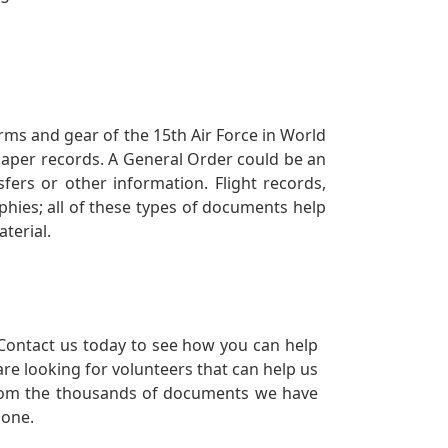
orms and gear of the 15th Air Force in World
 paper records. A General Order could be an
ers or other information. Flight records,
phies; all of these types of documents help
terial.
Contact us today to see how you can help
re looking for volunteers that can help us
a from the thousands of documents we have
 one.