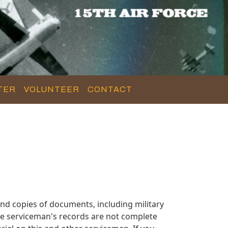
TER
VOLUNTEER
CONTACT
nd copies of documents, including military
se serviceman's records are not complete