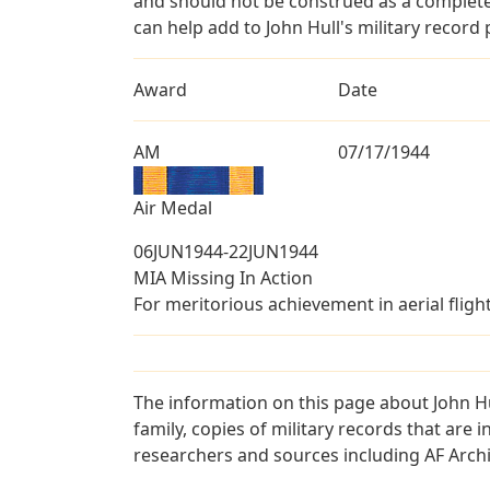
and should not be construed as a complete
can help add to John Hull's military record 
Award
Date
AM
07/17/1944
Air Medal
06JUN1944-22JUN1944
MIA Missing In Action
For meritorious achievement in aerial fligh
The information on this page about John Hu
family, copies of military records that ar
researchers and sources including AF Archiv