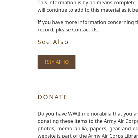
This information is by no means complete;
will continue to add to this material as it 
If you have more information concerning the
record, please Contact Us.
See Also
15th AFHQ
DONATE
Do you have WWII memorabilia that you are 
donating these items to the Army Air Corp
photos, memorabilia, papers, gear and e
website is part of the Army Air Corps Libra