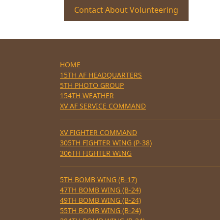
Contact About Volunteering
HOME
15TH AF HEADQUARTERS
5TH PHOTO GROUP
154TH WEATHER
XV AF SERVICE COMMAND
XV FIGHTER COMMAND
305TH FIGHTER WING (P-38)
306TH FIGHTER WING
5TH BOMB WING (B-17)
47TH BOMB WING (B-24)
49TH BOMB WING (B-24)
55TH BOMB WING (B-24)