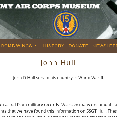
BOMB WINGS
HISTORY
DONATE
NEWSLET
John Hull
John D Hull served his country in World War II.
extracted from military records. We have many documents a
ts that we have found this information on SSGT Hull. The