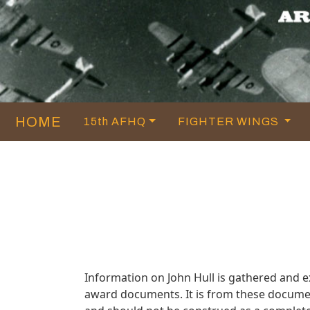
HOME
15th AFHQ
FIGHTER WINGS
Information on John Hull is gathered and 
award documents. It is from these documen