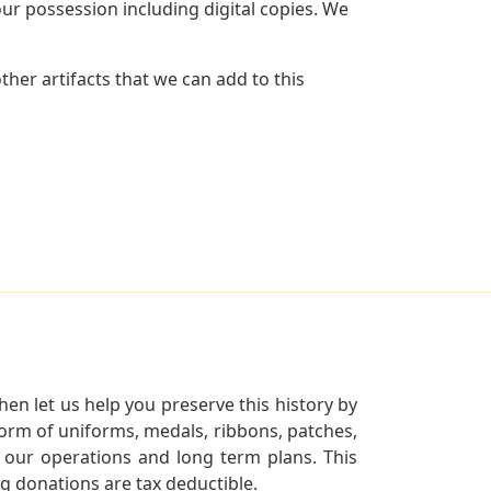
r possession including digital copies. We
her artifacts that we can add to this
en let us help you preserve this history by
orm of uniforms, medals, ribbons, patches,
our operations and long term plans. This
ng donations are tax deductible.