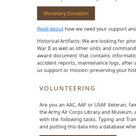
Monetary Donation
Read about
how we need your support and
Historical Artifacts: We are looking for ph
War II as well as other units and commands
award document that contains information
accident reports, maintenance logs, after 
us support or mission: preserving your hist
VOLUNTEERING
Are you an AAC, AAF or USAF Veteran, fa
the Army Air Corps Library and Museum, a 
with the following tasks. Typing and Tra
and putting this data into a database whe