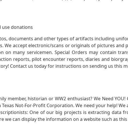
 use donations
otos, documents and other types of artifacts including unif
. We accept electronic/scans or originals of pictures and
 on many servicemen. Special Orders may contain transf
action reports, pilot encounter reports, diaries and biorgra
ory! Contact us today for instructions on sending us this ma
mily member, historian or WW2 enthusiast? We Need YOU! 
Texas Not-For-Profit Corporation. We need your help! We a
nscriptionists: One of our big projects is extracting dat
re we can display the information on a website such as this