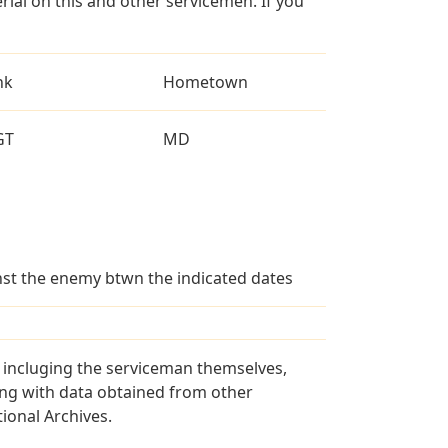
al on this and other servicemen. If you
nk
Hometown
GT
MD
ainst the enemy btwn the indicated dates
s incluging the serviceman themselves,
long with data obtained from other
ional Archives.