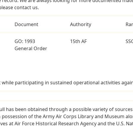
 record. We are always looking for more documented materi
please contact us.
Document
Authority
Ra
GO: 1993
15th AF
SS
General Order
t while participating in sustained operational activities ag
ll has been obtained through a possible variety of source
e in possession of the Army Air Corps Library and Museum a
es at Air Force Historical Research Agency and the U.S. Nat