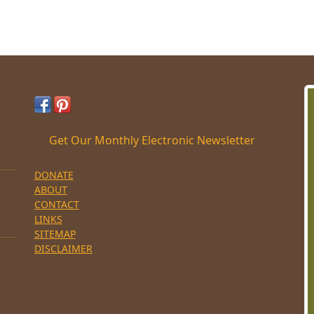
Get Our Monthly Electronic Newsletter
DONATE
ABOUT
CONTACT
LINKS
SITEMAP
DISCLAIMER