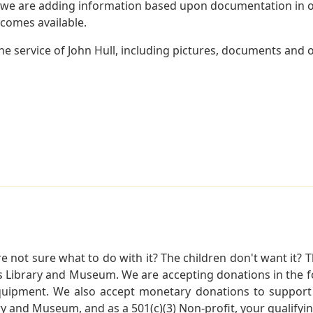
 we are adding information based upon documentation in ou
becomes available.
 service of John Hull, including pictures, documents and ot
not sure what to do with it? The children don't want it? Th
s Library and Museum. We are accepting donations in the f
quipment. We also accept monetary donations to support 
ry and Museum, and as a 501(c)(3) Non-profit, your qualifyi