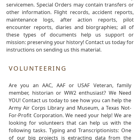
servicemen. Special Orders may contain transfers or
other information. Flight records, accident reports,
maintenance logs, after action reports, pilot
encounter reports, diaries and biorgraphies; all of
these types of documents help us support or
mission: preserving your history! Contact us today for
instructions on sending us this material.
VOLUNTEERING
Are you an AAC, AAF or USAF Veteran, family
member, historian or WW2 enthusiast? We Need
YOU! Contact us today to see how you can help the
Army Air Corps Library and Museum, a Texas Not-
For-Profit Corporation. We need your help! We are
looking for volunteers that can help us with the
following tasks. Typing and Transcriptionists: One
of our big projects is extracting data from the