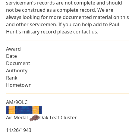
serviceman's records are not complete and should
not be construed as a complete record. We are
always looking for more documented material on this
and other servicemen. If you can help add to Paul
Hunt's military record please contact us.
Award
Date
Document
Authority
Rank
Hometown
AM/9OLC
Air Medal
Oak Leaf Cluster
11/26/1943