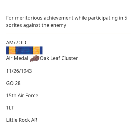
For meritorious achievement while participating in 5
sorites against the enemy
AM/7OLC
Air Medal
Oak Leaf Cluster
11/26/1943
GO 28
15th Air Force
1LT
Little Rock AR