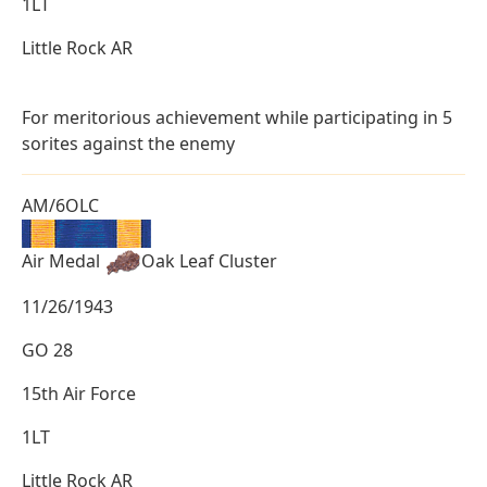
1LT
Little Rock AR
For meritorious achievement while participating in 5
sorites against the enemy
AM/6OLC
Air Medal
Oak Leaf Cluster
11/26/1943
GO 28
15th Air Force
1LT
Little Rock AR