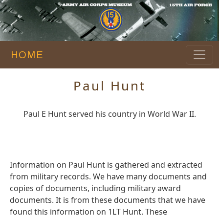
HOME
Paul Hunt
Paul E Hunt served his country in World War II.
Information on Paul Hunt is gathered and extracted
from military records. We have many documents and
copies of documents, including military award
documents. It is from these documents that we have
found this information on 1LT Hunt. These