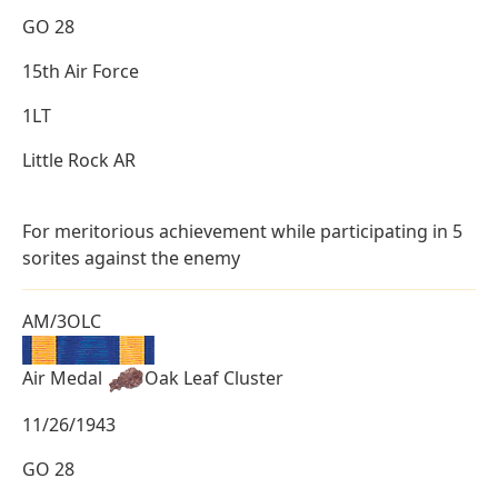
GO 28
15th Air Force
1LT
Little Rock AR
For meritorious achievement while participating in 5
sorites against the enemy
AM/3OLC
Air Medal
Oak Leaf Cluster
11/26/1943
GO 28