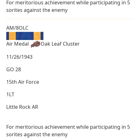
For meritorious achievement while participating in 5
sorites against the enemy
AM/8OLC
Air Medal
Oak Leaf Cluster
11/26/1943
GO 28
15th Air Force
1LT
Little Rock AR
For meritorious achievement while participating in 5
sorites against the enemy