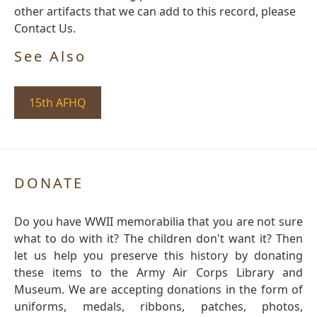
other artifacts that we can add to this record, please
Contact Us.
See Also
15th AFHQ
DONATE
Do you have WWII memorabilia that you are not sure
what to do with it? The children don't want it? Then
let us help you preserve this history by donating
these items to the Army Air Corps Library and
Museum. We are accepting donations in the form of
uniforms, medals, ribbons, patches, photos,