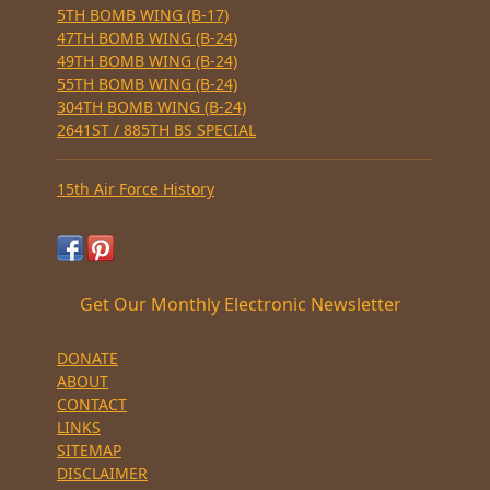
5TH BOMB WING (B-17)
47TH BOMB WING (B-24)
49TH BOMB WING (B-24)
55TH BOMB WING (B-24)
304TH BOMB WING (B-24)
2641ST / 885TH BS SPECIAL
15th Air Force History
Get Our Monthly Electronic Newsletter
DONATE
ABOUT
CONTACT
LINKS
SITEMAP
DISCLAIMER