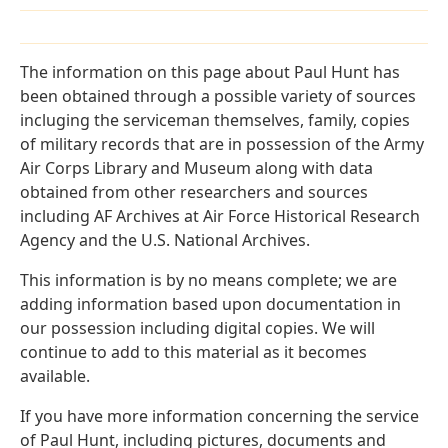
The information on this page about Paul Hunt has
been obtained through a possible variety of sources
incluging the serviceman themselves, family, copies
of military records that are in possession of the Army
Air Corps Library and Museum along with data
obtained from other researchers and sources
including AF Archives at Air Force Historical Research
Agency and the U.S. National Archives.
This information is by no means complete; we are
adding information based upon documentation in
our possession including digital copies. We will
continue to add to this material as it becomes
available.
If you have more information concerning the service
of Paul Hunt, including pictures, documents and