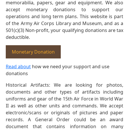
memorabilia, papers, gear and equipment. We also
accept monetary donations to support our
operations and long term plans. This website is part
of the Army Air Corps Library and Museum, and as a
501(c)(3) Non-profit, your qualifying donations are tax
deductible.
Monetary Donation
Read about
how we need your support and use
donations
Historical Artifacts: We are looking for photos,
documents and other types of artifacts including
uniforms and gear of the 15th Air Force in World War
II as well as other units and commands. We accept
electronic/scans or originals of pictures and paper
records. A General Order could be an award
document that contains information on many