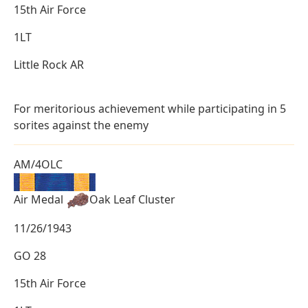
15th Air Force
1LT
Little Rock AR
For meritorious achievement while participating in 5
sorites against the enemy
AM/4OLC
Air Medal
Oak Leaf Cluster
11/26/1943
GO 28
15th Air Force