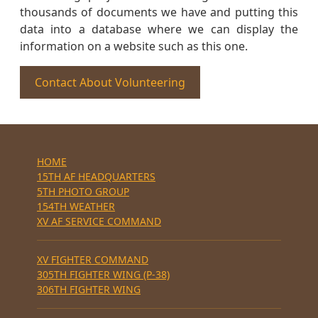
thousands of documents we have and putting this
data into a database where we can display the
information on a website such as this one.
Contact About Volunteering
HOME
15TH AF HEADQUARTERS
5TH PHOTO GROUP
154TH WEATHER
XV AF SERVICE COMMAND
XV FIGHTER COMMAND
305TH FIGHTER WING (P-38)
306TH FIGHTER WING