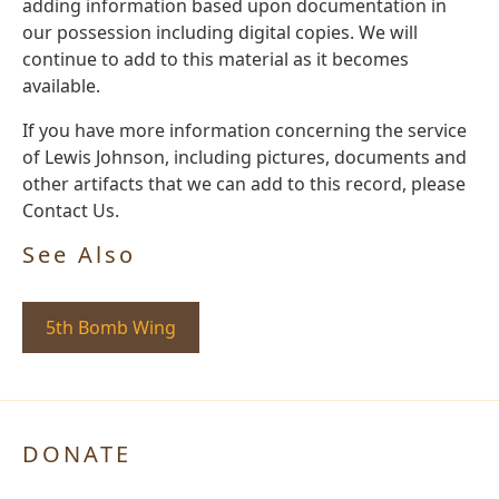
adding information based upon documentation in
our possession including digital copies. We will
continue to add to this material as it becomes
available.
If you have more information concerning the service
of Lewis Johnson, including pictures, documents and
other artifacts that we can add to this record, please
Contact Us.
See Also
5th Bomb Wing
DONATE