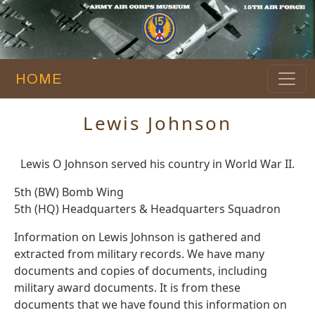
HOME
Lewis Johnson
Lewis O Johnson served his country in World War II.
5th (BW) Bomb Wing
5th (HQ) Headquarters & Headquarters Squadron
Information on Lewis Johnson is gathered and
extracted from military records. We have many
documents and copies of documents, including
military award documents. It is from these
documents that we have found this information on