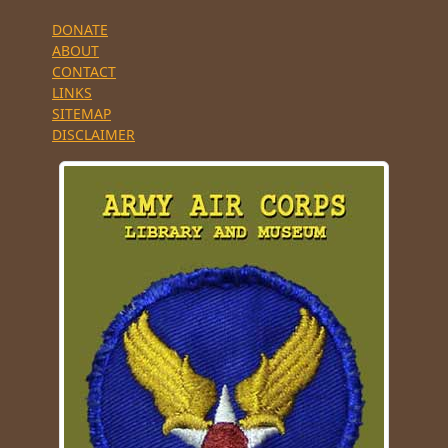
DONATE
ABOUT
CONTACT
LINKS
SITEMAP
DISCLAIMER