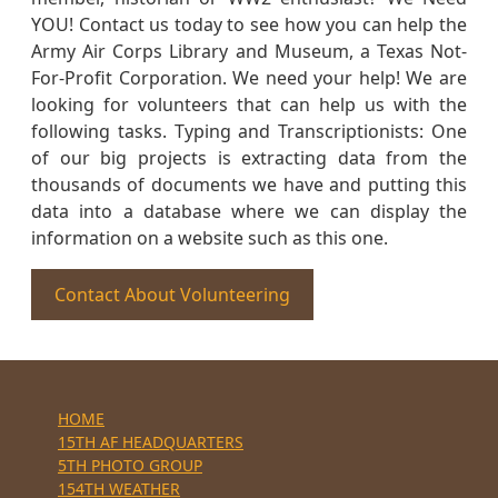
YOU! Contact us today to see how you can help the
Army Air Corps Library and Museum, a Texas Not-
For-Profit Corporation. We need your help! We are
looking for volunteers that can help us with the
following tasks. Typing and Transcriptionists: One
of our big projects is extracting data from the
thousands of documents we have and putting this
data into a database where we can display the
information on a website such as this one.
Contact About Volunteering
HOME
15TH AF HEADQUARTERS
5TH PHOTO GROUP
154TH WEATHER