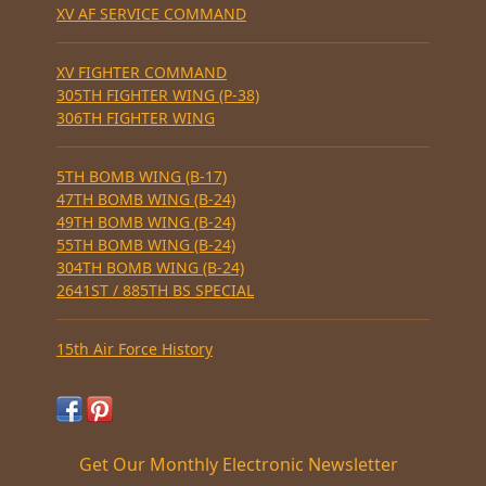
XV AF SERVICE COMMAND
XV FIGHTER COMMAND
305TH FIGHTER WING (P-38)
306TH FIGHTER WING
5TH BOMB WING (B-17)
47TH BOMB WING (B-24)
49TH BOMB WING (B-24)
55TH BOMB WING (B-24)
304TH BOMB WING (B-24)
2641ST / 885TH BS SPECIAL
15th Air Force History
Get Our Monthly Electronic Newsletter