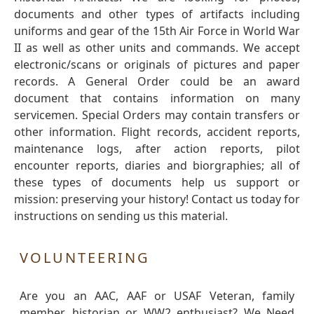
documents and other types of artifacts including
uniforms and gear of the 15th Air Force in World War
II as well as other units and commands. We accept
electronic/scans or originals of pictures and paper
records. A General Order could be an award
document that contains information on many
servicemen. Special Orders may contain transfers or
other information. Flight records, accident reports,
maintenance logs, after action reports, pilot
encounter reports, diaries and biorgraphies; all of
these types of documents help us support or
mission: preserving your history! Contact us today for
instructions on sending us this material.
VOLUNTEERING
Are you an AAC, AAF or USAF Veteran, family
member, historian or WW2 enthusiast? We Need