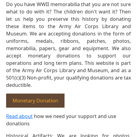
Do you have WWII memorabilia that you are not sure
what to do with it? The children don't want it? Then
let us help you preserve this history by donating
these items to the Army Air Corps Library and
Museum. We are accepting donations in the form of
uniforms, medals, ribbons, patches, photos,
memorabilia, papers, gear and equipment. We also
accept monetary donations to support our
operations and long term plans. This website is part
of the Army Air Corps Library and Museum, and as a
501(c)(3) Non-profit, your qualifying donations are tax
deductible.
Monetary Donation
Read about
how we need your support and use
donations
Historical Artifacts: We are looking for photos,