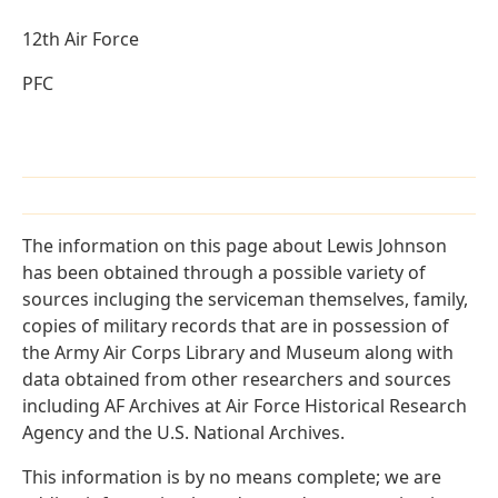
12th Air Force
PFC
The information on this page about Lewis Johnson
has been obtained through a possible variety of
sources incluging the serviceman themselves, family,
copies of military records that are in possession of
the Army Air Corps Library and Museum along with
data obtained from other researchers and sources
including AF Archives at Air Force Historical Research
Agency and the U.S. National Archives.
This information is by no means complete; we are