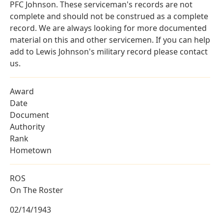
PFC Johnson. These serviceman's records are not
complete and should not be construed as a complete
record. We are always looking for more documented
material on this and other servicemen. If you can help
add to Lewis Johnson's military record please contact
us.
Award
Date
Document
Authority
Rank
Hometown
ROS
On The Roster
02/14/1943