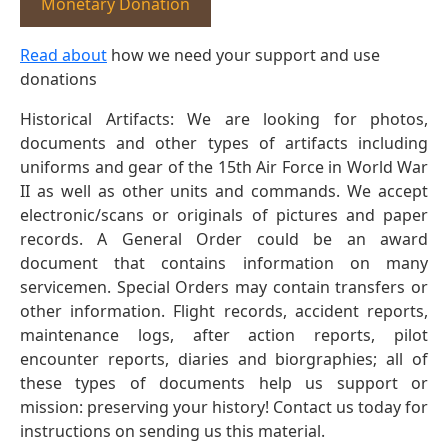
Monetary Donation
Read about
how we need your support and use
donations
Historical Artifacts: We are looking for photos,
documents and other types of artifacts including
uniforms and gear of the 15th Air Force in World War
II as well as other units and commands. We accept
electronic/scans or originals of pictures and paper
records. A General Order could be an award
document that contains information on many
servicemen. Special Orders may contain transfers or
other information. Flight records, accident reports,
maintenance logs, after action reports, pilot
encounter reports, diaries and biorgraphies; all of
these types of documents help us support or
mission: preserving your history! Contact us today for
instructions on sending us this material.