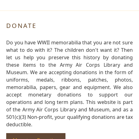
DONATE
Do you have WWII memorabilia that you are not sure
what to do with it? The children don't want it? Then
let us help you preserve this history by donating
these items to the Army Air Corps Library and
Museum. We are accepting donations in the form of
uniforms, medals, ribbons, patches, photos,
memorabilia, papers, gear and equipment. We also
accept monetary donations to support our
operations and long term plans. This website is part
of the Army Air Corps Library and Museum, and as a
501(c)(3) Non-profit, your qualifying donations are tax
deductible.