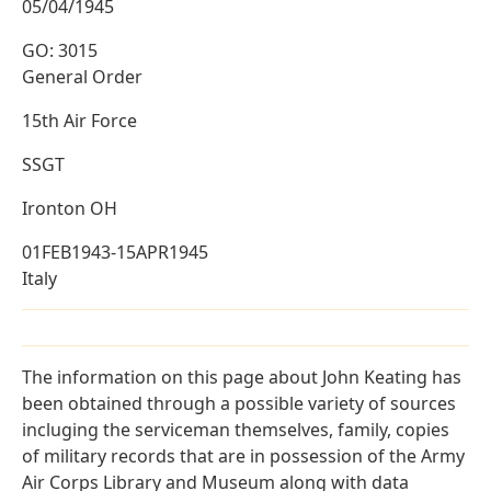
05/04/1945
GO: 3015
General Order
15th Air Force
SSGT
Ironton OH
01FEB1943-15APR1945
Italy
The information on this page about John Keating has
been obtained through a possible variety of sources
incluging the serviceman themselves, family, copies
of military records that are in possession of the Army
Air Corps Library and Museum along with data