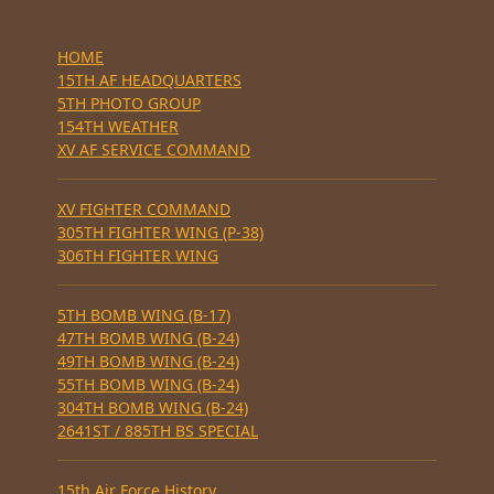
HOME
15TH AF HEADQUARTERS
5TH PHOTO GROUP
154TH WEATHER
XV AF SERVICE COMMAND
XV FIGHTER COMMAND
305TH FIGHTER WING (P-38)
306TH FIGHTER WING
5TH BOMB WING (B-17)
47TH BOMB WING (B-24)
49TH BOMB WING (B-24)
55TH BOMB WING (B-24)
304TH BOMB WING (B-24)
2641ST / 885TH BS SPECIAL
15th Air Force History