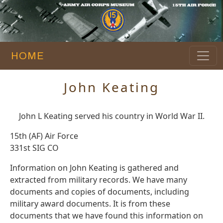
HOME
John Keating
John L Keating served his country in World War II.
15th (AF) Air Force
331st SIG CO
Information on John Keating is gathered and
extracted from military records. We have many
documents and copies of documents, including
military award documents. It is from these
documents that we have found this information on