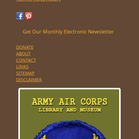
Get Our Monthly Electronic Newsletter
DONATE
ABOUT
CONTACT
LINKS
SITEMAP
DISCLAIMER