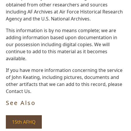
obtained from other researchers and sources
including AF Archives at Air Force Historical Research
Agency and the U.S. National Archives.
This information is by no means complete; we are
adding information based upon documentation in
our possession including digital copies. We will
continue to add to this material as it becomes
available.
If you have more information concerning the service
of John Keating, including pictures, documents and
other artifacts that we can add to this record, please
Contact Us.
See Also
15th AFHQ