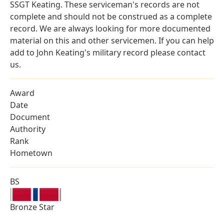
SSGT Keating. These serviceman's records are not
complete and should not be construed as a complete
record. We are always looking for more documented
material on this and other servicemen. If you can help
add to John Keating's military record please contact
us.
Award
Date
Document
Authority
Rank
Hometown
BS
Bronze Star