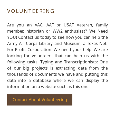
VOLUNTEERING
Are you an AAC, AAF or USAF Veteran, family
member, historian or WW2 enthusiast? We Need
YOU! Contact us today to see how you can help the
Army Air Corps Library and Museum, a Texas Not-
For-Profit Corporation. We need your help! We are
looking for volunteers that can help us with the
following tasks. Typing and Transcriptionists: One
of our big projects is extracting data from the
thousands of documents we have and putting this
data into a database where we can display the
information on a website such as this one.
Contact About Volunteering