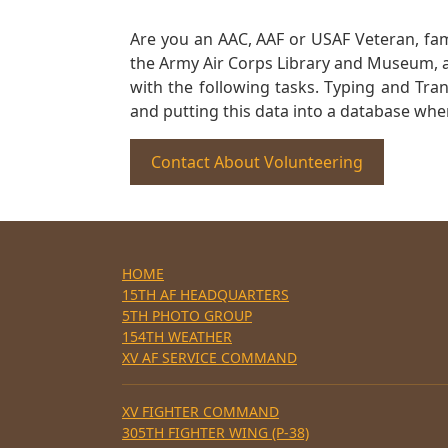
Are you an AAC, AAF or USAF Veteran, fa
the Army Air Corps Library and Museum, a 
with the following tasks. Typing and Tra
and putting this data into a database whe
Contact About Volunteering
HOME
15TH AF HEADQUARTERS
5TH PHOTO GROUP
154TH WEATHER
XV AF SERVICE COMMAND
XV FIGHTER COMMAND
305TH FIGHTER WING (P-38)