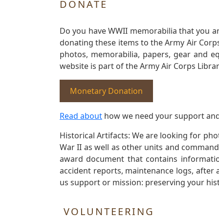
DONATE
Do you have WWII memorabilia that you are 
donating these items to the Army Air Corp
photos, memorabilia, papers, gear and e
website is part of the Army Air Corps Libra
Monetary Donation
Read about
how we need your support and
Historical Artifacts: We are looking for ph
War II as well as other units and commands
award document that contains information
accident reports, maintenance logs, after 
us support or mission: preserving your hist
VOLUNTEERING