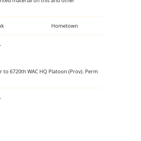
ted material on this and other
nk
Hometown
L
 gr to 6720th WAC HQ Platoon (Prov). Perm
L