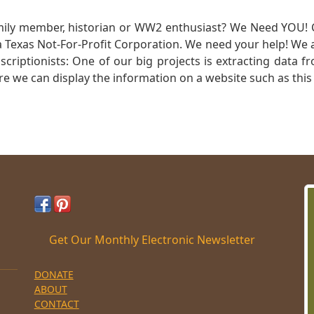
mily member, historian or WW2 enthusiast? We Need YOU! 
Texas Not-For-Profit Corporation. We need your help! We a
nscriptionists: One of our big projects is extracting dat
re we can display the information on a website such as this
Get Our Monthly Electronic Newsletter
DONATE
ABOUT
CONTACT