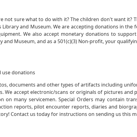
not sure what to do with it? The children don't want it? Th
s Library and Museum. We are accepting donations in the f
quipment. We also accept monetary donations to support 
ry and Museum, and as a 501(c)(3) Non-profit, your qualifyi
 use donations
otos, documents and other types of artifacts including unif
. We accept electronic/scans or originals of pictures and
 on many servicemen. Special Orders may contain transf
action reports, pilot encounter reports, diaries and biorgra
ory! Contact us today for instructions on sending us this ma