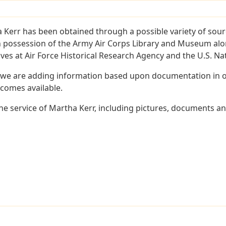
 Kerr has been obtained through a possible variety of sour
e in possession of the Army Air Corps Library and Museum a
es at Air Force Historical Research Agency and the U.S. Nat
 we are adding information based upon documentation in ou
becomes available.
e service of Martha Kerr, including pictures, documents and