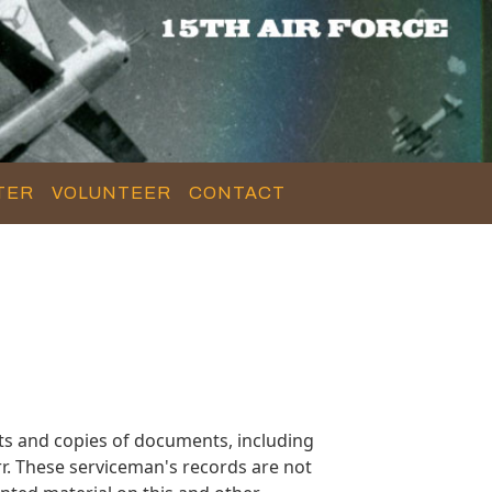
TER
VOLUNTEER
CONTACT
s and copies of documents, including
r. These serviceman's records are not