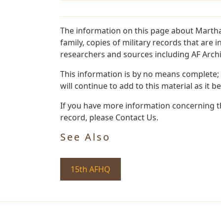
The information on this page about Martha
family, copies of military records that ar
researchers and sources including AF Archiv
This information is by no means complete;
will continue to add to this material as it 
If you have more information concerning th
record, please Contact Us.
See Also
15th AFHQ