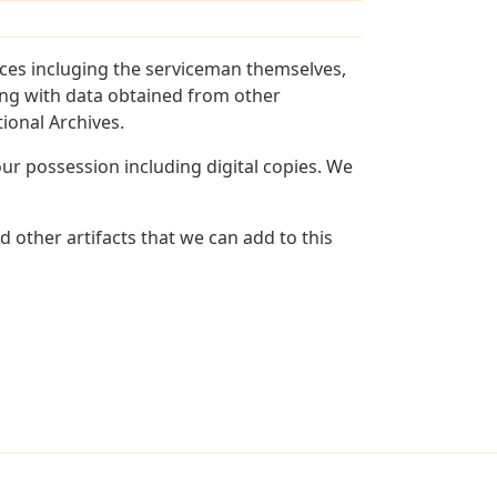
ces incluging the serviceman themselves,
long with data obtained from other
ional Archives.
r possession including digital copies. We
 other artifacts that we can add to this