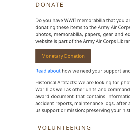
DONATE
Do you have WWII memorabilia that you are 
donating these items to the Army Air Corp
photos, memorabilia, papers, gear and e
website is part of the Army Air Corps Libra
Monetary Donation
Read about
how we need your support and
Historical Artifacts: We are looking for ph
War II as well as other units and commands
award document that contains information
accident reports, maintenance logs, after 
us support or mission: preserving your hist
VOLUNTEERING