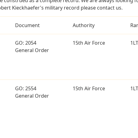
e construed as a complete record. We are always looking 
bert Kieckhaefer's military record please contact us.
Document
Authority
Ra
GO: 2054
15th Air Force
1L
General Order
GO: 2554
15th Air Force
1L
General Order