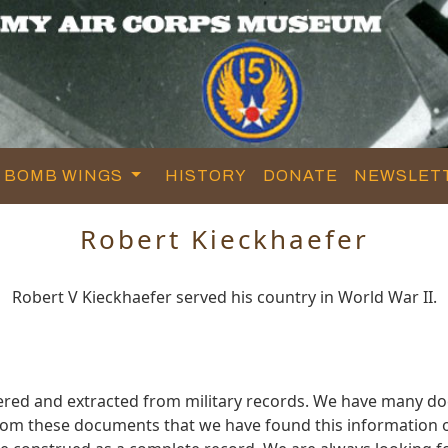
BOMB WINGS
HISTORY
DONATE
NEWSLET
Robert Kieckhaefer
Robert V Kieckhaefer served his country in World War II.
hered and extracted from military records. We have many 
 from these documents that we have found this information 