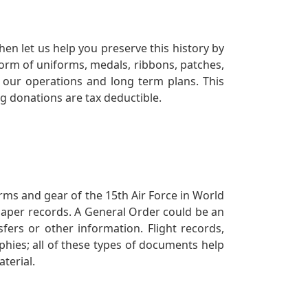
en let us help you preserve this history by
orm of uniforms, medals, ribbons, patches,
our operations and long term plans. This
ng donations are tax deductible.
orms and gear of the 15th Air Force in World
 paper records. A General Order could be an
ers or other information. Flight records,
phies; all of these types of documents help
terial.