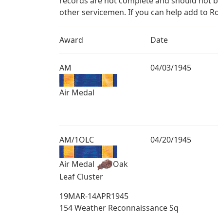
records are not complete and should not b
other servicemen. If you can help add to Ro
Award
Date
AM
04/03/1945
Air Medal
AM/1OLC
04/20/1945
Air Medal
Oak
Leaf Cluster
19MAR-14APR1945
154 Weather Reconnaissance Sq