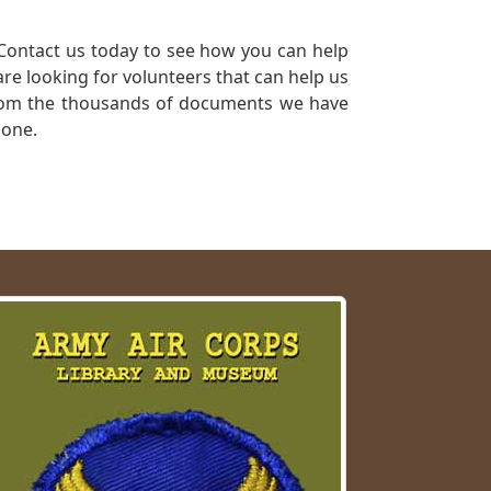
Contact us today to see how you can help
re looking for volunteers that can help us
a from the thousands of documents we have
 one.