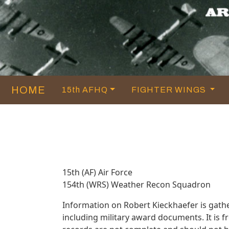
HOME
15th AFHQ
FIGHTER WINGS
15th (AF) Air Force
154th (WRS) Weather Recon Squadron
Information on Robert Kieckhaefer is gat
including military award documents. It is