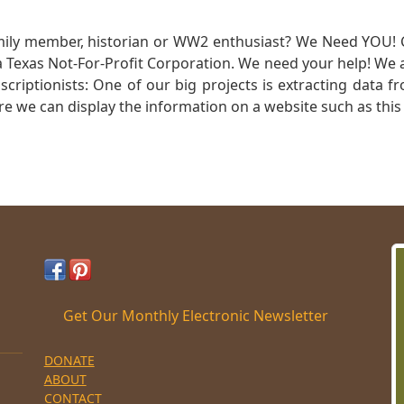
mily member, historian or WW2 enthusiast? We Need YOU! 
Texas Not-For-Profit Corporation. We need your help! We a
nscriptionists: One of our big projects is extracting dat
re we can display the information on a website such as this
Get Our Monthly Electronic Newsletter
DONATE
ABOUT
CONTACT