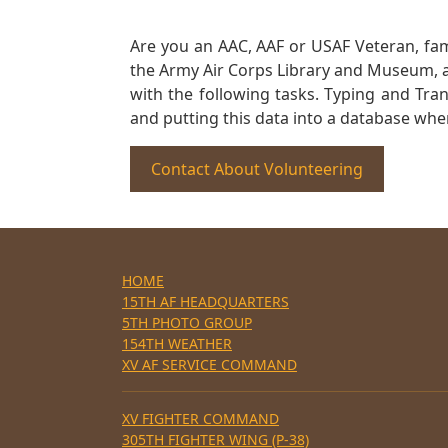
Are you an AAC, AAF or USAF Veteran, fa
the Army Air Corps Library and Museum, a 
with the following tasks. Typing and Tra
and putting this data into a database whe
Contact About Volunteering
HOME
15TH AF HEADQUARTERS
5TH PHOTO GROUP
154TH WEATHER
XV AF SERVICE COMMAND
XV FIGHTER COMMAND
305TH FIGHTER WING (P-38)