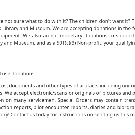
not sure what to do with it? The children don't want it? Th
s Library and Museum. We are accepting donations in the f
quipment. We also accept monetary donations to support 
ry and Museum, and as a 501(c)(3) Non-profit, your qualifyi
 use donations
otos, documents and other types of artifacts including unif
. We accept electronic/scans or originals of pictures and
 on many servicemen. Special Orders may contain transf
action reports, pilot encounter reports, diaries and biorgra
ory! Contact us today for instructions on sending us this ma