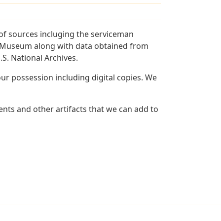
of sources incluging the serviceman
and Museum along with data obtained from
S. National Archives.
r possession including digital copies. We
nts and other artifacts that we can add to