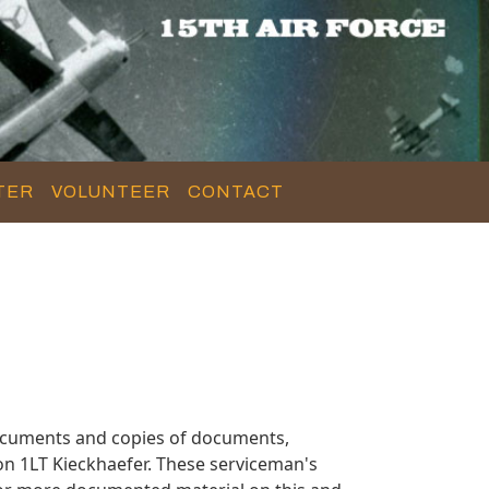
TER
VOLUNTEER
CONTACT
documents and copies of documents,
on 1LT Kieckhaefer. These serviceman's