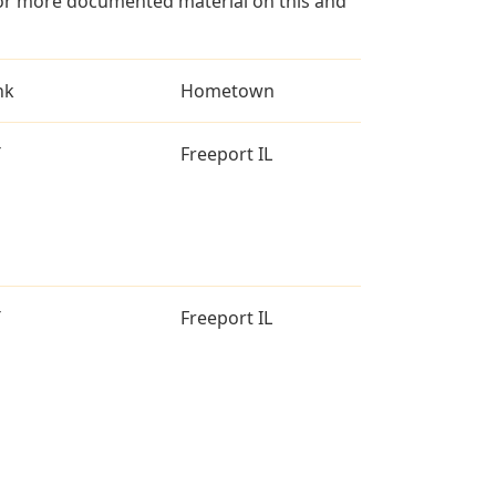
for more documented material on this and
nk
Hometown
T
Freeport IL
T
Freeport IL