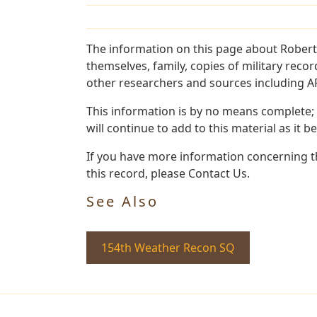
The information on this page about Robert
themselves, family, copies of military rec
other researchers and sources including AF 
This information is by no means complete;
will continue to add to this material as it 
If you have more information concerning th
this record, please Contact Us.
See Also
154th Weather Recon SQ