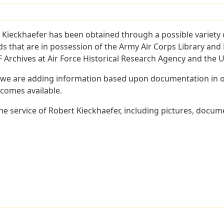
 Kieckhaefer has been obtained through a possible variety 
ords that are in possession of the Army Air Corps Library 
Archives at Air Force Historical Research Agency and the U.
 we are adding information based upon documentation in ou
becomes available.
e service of Robert Kieckhaefer, including pictures, docume