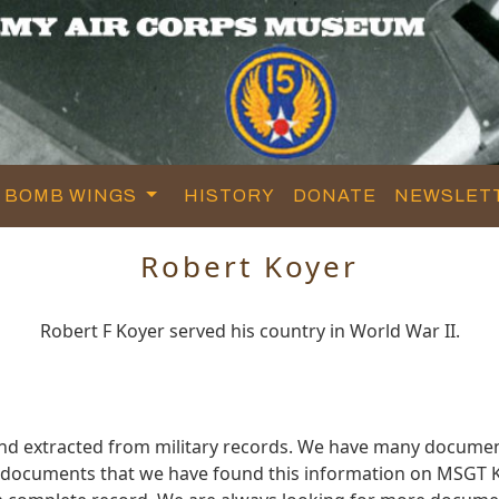
BOMB WINGS
HISTORY
DONATE
NEWSLET
Robert Koyer
Robert F Koyer served his country in World War II.
and extracted from military records. We have many documen
e documents that we have found this information on MSGT K