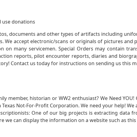
 use donations
otos, documents and other types of artifacts including unif
. We accept electronic/scans or originals of pictures and
 on many servicemen. Special Orders may contain transf
action reports, pilot encounter reports, diaries and biorgra
ory! Contact us today for instructions on sending us this ma
mily member, historian or WW2 enthusiast? We Need YOU! 
Texas Not-For-Profit Corporation. We need your help! We a
nscriptionists: One of our big projects is extracting dat
re we can display the information on a website such as this