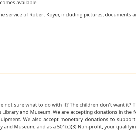
becomes available.
e service of Robert Koyer, including pictures, documents an
not sure what to do with it? The children don't want it? Th
s Library and Museum. We are accepting donations in the f
quipment. We also accept monetary donations to support 
ry and Museum, and as a 501(c)(3) Non-profit, your qualifyi