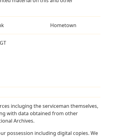
ted material on this and other
nk
Hometown
GT
rces incluging the serviceman themselves,
long with data obtained from other
ional Archives.
r possession including digital copies. We