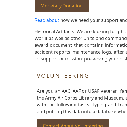
Monetary Donation
Read about
how we need your support and
Historical Artifacts: We are looking for ph
War II as well as other units and commands
award document that contains information
accident reports, maintenance logs, after 
us support or mission: preserving your hist
VOLUNTEERING
Are you an AAC, AAF or USAF Veteran, fa
the Army Air Corps Library and Museum, a 
with the following tasks. Typing and Tra
and putting this data into a database whe
Contact About Volunteering