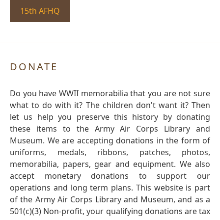
15th AFHQ
DONATE
Do you have WWII memorabilia that you are not sure
what to do with it? The children don't want it? Then
let us help you preserve this history by donating
these items to the Army Air Corps Library and
Museum. We are accepting donations in the form of
uniforms, medals, ribbons, patches, photos,
memorabilia, papers, gear and equipment. We also
accept monetary donations to support our
operations and long term plans. This website is part
of the Army Air Corps Library and Museum, and as a
501(c)(3) Non-profit, your qualifying donations are tax