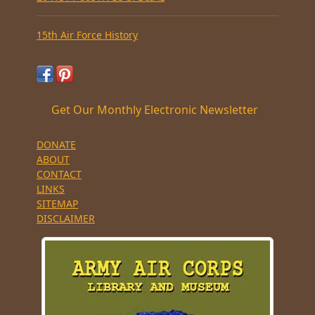
15th Air Force History
Get Our Monthly Electronic Newsletter
DONATE
ABOUT
CONTACT
LINKS
SITEMAP
DISCLAIMER