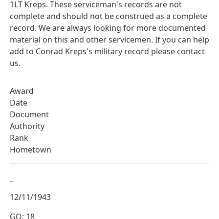
1LT Kreps. These serviceman's records are not
complete and should not be construed as a complete
record. We are always looking for more documented
material on this and other servicemen. If you can help
add to Conrad Kreps's military record please contact
us.
Award
Date
Document
Authority
Rank
Hometown
_
12/11/1943
GO: 18