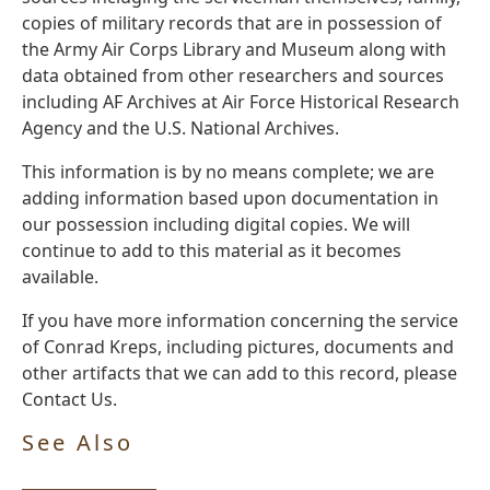
copies of military records that are in possession of
the Army Air Corps Library and Museum along with
data obtained from other researchers and sources
including AF Archives at Air Force Historical Research
Agency and the U.S. National Archives.
This information is by no means complete; we are
adding information based upon documentation in
our possession including digital copies. We will
continue to add to this material as it becomes
available.
If you have more information concerning the service
of Conrad Kreps, including pictures, documents and
other artifacts that we can add to this record, please
Contact Us.
See Also