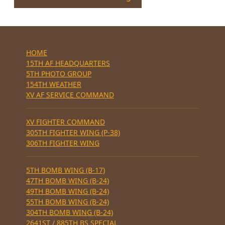
HOME
15TH AF HEADQUARTERS
5TH PHOTO GROUP
154TH WEATHER
XV AF SERVICE COMMAND
XV FIGHTER COMMAND
305TH FIGHTER WING (P-38)
306TH FIGHTER WING
5TH BOMB WING (B-17)
47TH BOMB WING (B-24)
49TH BOMB WING (B-24)
55TH BOMB WING (B-24)
304TH BOMB WING (B-24)
2641ST / 885TH BS SPECIAL