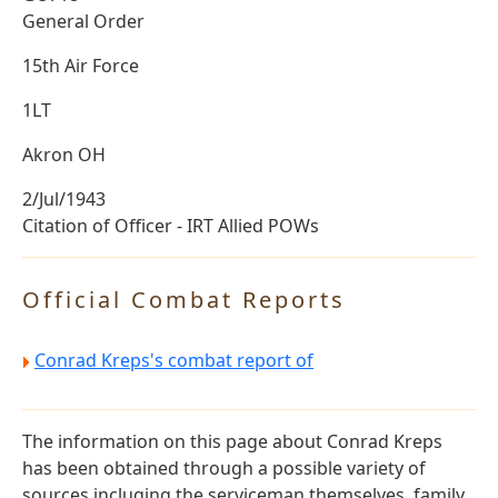
General Order
15th Air Force
1LT
Akron OH
2/Jul/1943
Citation of Officer - IRT Allied POWs
Official Combat Reports
Conrad Kreps's combat report of
The information on this page about Conrad Kreps
has been obtained through a possible variety of
sources incluging the serviceman themselves, family,