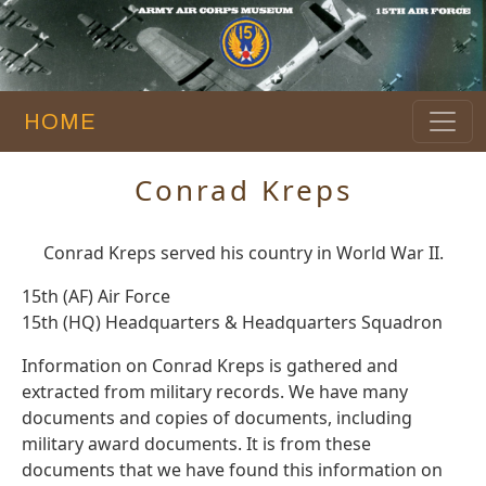
HOME
Conrad Kreps
Conrad Kreps served his country in World War II.
15th (AF) Air Force
15th (HQ) Headquarters & Headquarters Squadron
Information on Conrad Kreps is gathered and
extracted from military records. We have many
documents and copies of documents, including
military award documents. It is from these
documents that we have found this information on