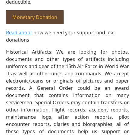
deductible.
Monetary Donation
Read about
how we need your support and use
donations
Historical Artifacts: We are looking for photos,
documents and other types of artifacts including
uniforms and gear of the 15th Air Force in World War
II as well as other units and commands. We accept
electronic/scans or originals of pictures and paper
records. A General Order could be an award
document that contains information on many
servicemen. Special Orders may contain transfers or
other information. Flight records, accident reports,
maintenance logs, after action reports, pilot
encounter reports, diaries and biorgraphies; all of
these types of documents help us support or