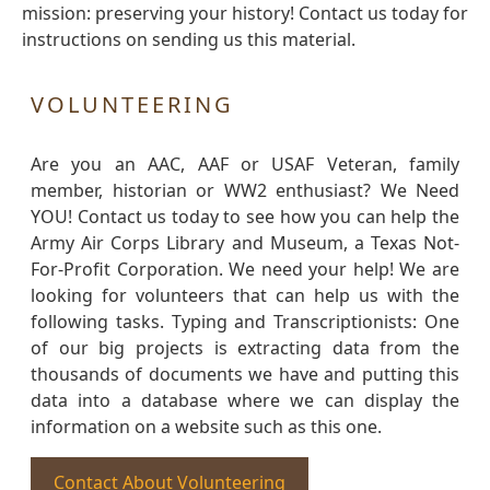
mission: preserving your history! Contact us today for
instructions on sending us this material.
VOLUNTEERING
Are you an AAC, AAF or USAF Veteran, family
member, historian or WW2 enthusiast? We Need
YOU! Contact us today to see how you can help the
Army Air Corps Library and Museum, a Texas Not-
For-Profit Corporation. We need your help! We are
looking for volunteers that can help us with the
following tasks. Typing and Transcriptionists: One
of our big projects is extracting data from the
thousands of documents we have and putting this
data into a database where we can display the
information on a website such as this one.
Contact About Volunteering