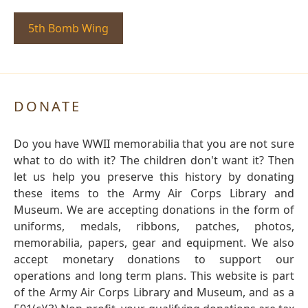
5th Bomb Wing
DONATE
Do you have WWII memorabilia that you are not sure
what to do with it? The children don't want it? Then
let us help you preserve this history by donating
these items to the Army Air Corps Library and
Museum. We are accepting donations in the form of
uniforms, medals, ribbons, patches, photos,
memorabilia, papers, gear and equipment. We also
accept monetary donations to support our
operations and long term plans. This website is part
of the Army Air Corps Library and Museum, and as a