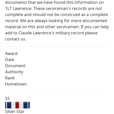
documents that we have found this information on
1LT Lawrence. These serviceman's records are not
complete and should not be construed as a complete
record. We are always looking for more documented
material on this and other servicemen. If you can help
add to Claude Lawrence's military record please
contact us.
Award
Date
Document
Authority
Rank
Hometown
SS
Silver Star