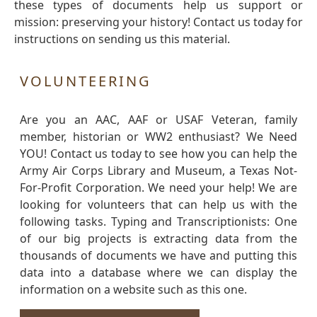
these types of documents help us support or
mission: preserving your history! Contact us today for
instructions on sending us this material.
VOLUNTEERING
Are you an AAC, AAF or USAF Veteran, family
member, historian or WW2 enthusiast? We Need
YOU! Contact us today to see how you can help the
Army Air Corps Library and Museum, a Texas Not-
For-Profit Corporation. We need your help! We are
looking for volunteers that can help us with the
following tasks. Typing and Transcriptionists: One
of our big projects is extracting data from the
thousands of documents we have and putting this
data into a database where we can display the
information on a website such as this one.