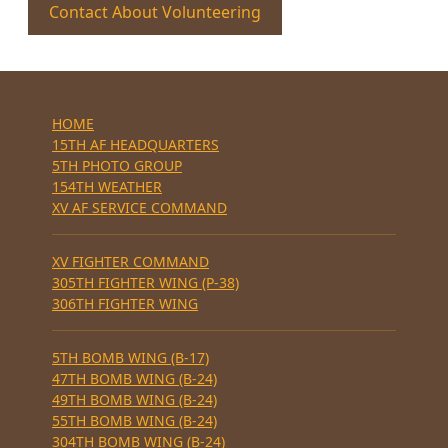
Contact About Volunteering
HOME
15TH AF HEADQUARTERS
5TH PHOTO GROUP
154TH WEATHER
XV AF SERVICE COMMAND
XV FIGHTER COMMAND
305TH FIGHTER WING (P-38)
306TH FIGHTER WING
5TH BOMB WING (B-17)
47TH BOMB WING (B-24)
49TH BOMB WING (B-24)
55TH BOMB WING (B-24)
304TH BOMB WING (B-24)