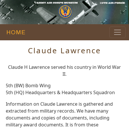
HOME
Claude Lawrence
Claude H Lawrence served his country in World War
II.
5th (BW) Bomb Wing
5th (HQ) Headquarters & Headquarters Squadron
Information on Claude Lawrence is gathered and
extracted from military records. We have many
documents and copies of documents, including
military award documents. It is from these