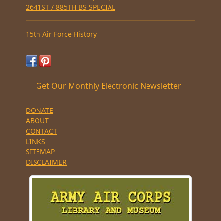
2641ST / 885TH BS SPECIAL
15th Air Force History
Get Our Monthly Electronic Newsletter
DONATE
ABOUT
CONTACT
LINKS
SITEMAP
DISCLAIMER