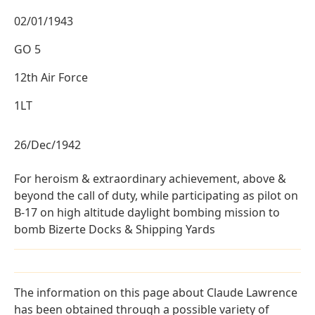
02/01/1943
GO 5
12th Air Force
1LT
26/Dec/1942
For heroism & extraordinary achievement, above &
beyond the call of duty, while participating as pilot on
B-17 on high altitude daylight bombing mission to
bomb Bizerte Docks & Shipping Yards
The information on this page about Claude Lawrence
has been obtained through a possible variety of