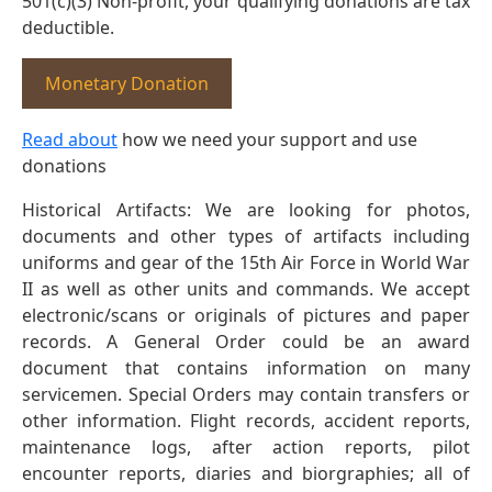
501(c)(3) Non-profit, your qualifying donations are tax
deductible.
Monetary Donation
Read about
how we need your support and use
donations
Historical Artifacts: We are looking for photos,
documents and other types of artifacts including
uniforms and gear of the 15th Air Force in World War
II as well as other units and commands. We accept
electronic/scans or originals of pictures and paper
records. A General Order could be an award
document that contains information on many
servicemen. Special Orders may contain transfers or
other information. Flight records, accident reports,
maintenance logs, after action reports, pilot
encounter reports, diaries and biorgraphies; all of