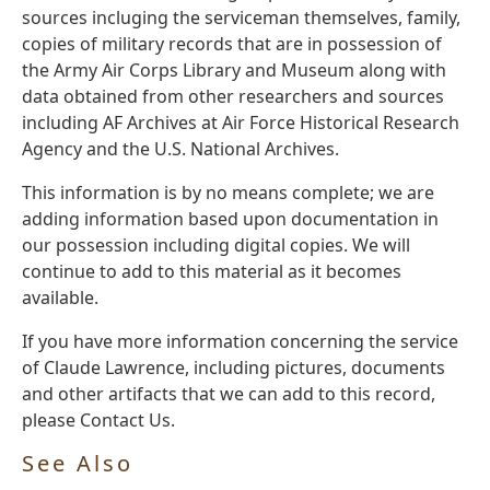
sources incluging the serviceman themselves, family,
copies of military records that are in possession of
the Army Air Corps Library and Museum along with
data obtained from other researchers and sources
including AF Archives at Air Force Historical Research
Agency and the U.S. National Archives.
This information is by no means complete; we are
adding information based upon documentation in
our possession including digital copies. We will
continue to add to this material as it becomes
available.
If you have more information concerning the service
of Claude Lawrence, including pictures, documents
and other artifacts that we can add to this record,
please Contact Us.
See Also