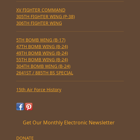
XV FIGHTER COMMAND
305TH FIGHTER WING (P-38)
306TH FIGHTER WING
5TH BOMB WING (B-17)
47TH BOMB WING (B-24)
49TH BOMB WING (B-24)
55TH BOMB WING (B-24)
304TH BOMB WING (B-24)
2641ST / 885TH BS SPECIAL
15th Air Force History
Get Our Monthly Electronic Newsletter
DONATE