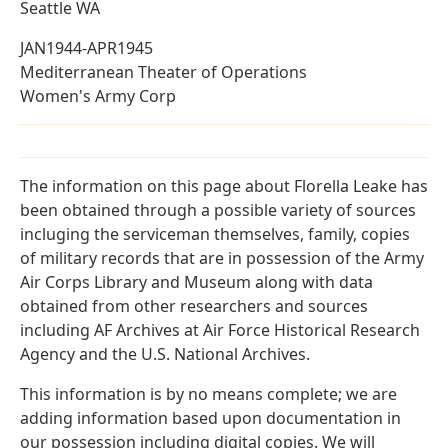
Seattle WA
JAN1944-APR1945
Mediterranean Theater of Operations
Women's Army Corp
The information on this page about Florella Leake has
been obtained through a possible variety of sources
incluging the serviceman themselves, family, copies
of military records that are in possession of the Army
Air Corps Library and Museum along with data
obtained from other researchers and sources
including AF Archives at Air Force Historical Research
Agency and the U.S. National Archives.
This information is by no means complete; we are
adding information based upon documentation in
our possession including digital copies. We will