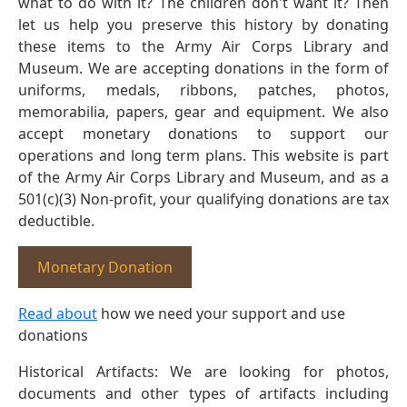
what to do with it? The children don't want it? Then
let us help you preserve this history by donating
these items to the Army Air Corps Library and
Museum. We are accepting donations in the form of
uniforms, medals, ribbons, patches, photos,
memorabilia, papers, gear and equipment. We also
accept monetary donations to support our
operations and long term plans. This website is part
of the Army Air Corps Library and Museum, and as a
501(c)(3) Non-profit, your qualifying donations are tax
deductible.
Monetary Donation
Read about
how we need your support and use
donations
Historical Artifacts: We are looking for photos,
documents and other types of artifacts including