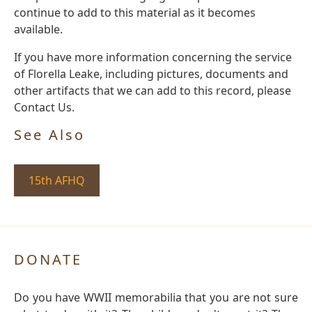
continue to add to this material as it becomes
available.
If you have more information concerning the service
of Florella Leake, including pictures, documents and
other artifacts that we can add to this record, please
Contact Us.
See Also
15th AFHQ
DONATE
Do you have WWII memorabilia that you are not sure