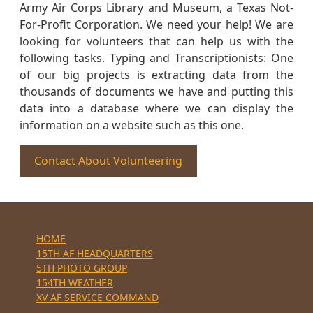
Army Air Corps Library and Museum, a Texas Not-
For-Profit Corporation. We need your help! We are
looking for volunteers that can help us with the
following tasks. Typing and Transcriptionists: One
of our big projects is extracting data from the
thousands of documents we have and putting this
data into a database where we can display the
information on a website such as this one.
Contact About Volunteering
HOME
15TH AF HEADQUARTERS
5TH PHOTO GROUP
154TH WEATHER
XV AF SERVICE COMMAND