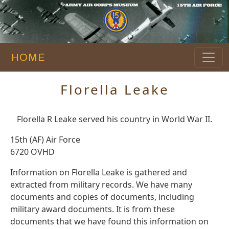
HOME
Florella Leake
Florella R Leake served his country in World War II.
15th (AF) Air Force
6720 OVHD
Information on Florella Leake is gathered and
extracted from military records. We have many
documents and copies of documents, including
military award documents. It is from these
documents that we have found this information on