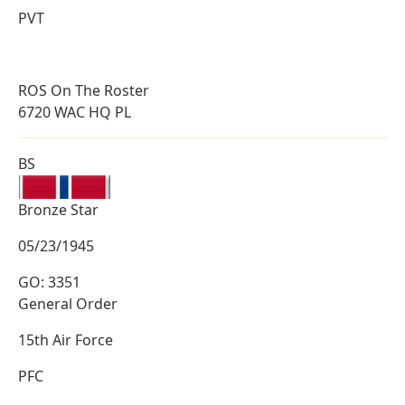
PVT
ROS On The Roster
6720 WAC HQ PL
BS
Bronze Star
05/23/1945
GO: 3351
General Order
15th Air Force
PFC