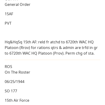
General Order
15AF
PVT
Hq&HqSq 15th AF: reld fr atchd to 6720th WAC HQ
Platoon (Rrov) for rations qtrs & admin are trfd in gr
to 6720th WAC HQ Platoon (Prov). Perm chg of sta.
ROS
On The Roster
06/25/1944
SO 177
15th Air Force