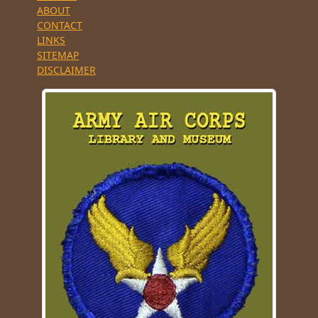
ABOUT
CONTACT
LINKS
SITEMAP
DISCLAIMER