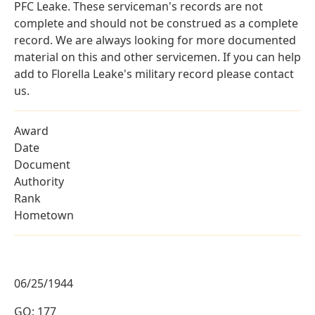
PFC Leake. These serviceman's records are not
complete and should not be construed as a complete
record. We are always looking for more documented
material on this and other servicemen. If you can help
add to Florella Leake's military record please contact
us.
Award
Date
Document
Authority
Rank
Hometown
06/25/1944
GO: 177