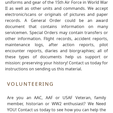
uniforms and gear of the 15th Air Force in World War
II as well as other units and commands. We accept
electronic/scans or originals of pictures and paper
records. A General Order could be an award
document that contains information on many
servicemen. Special Orders may contain transfers or
other information. Flight records, accident reports,
maintenance logs, after action reports, pilot
encounter reports, diaries and biorgraphies; all of
these types of documents help us support or
mission: preserving your history! Contact us today for
instructions on sending us this material.
VOLUNTEERING
Are you an AAC, AAF or USAF Veteran, family
member, historian or WW2 enthusiast? We Need
YOU! Contact us today to see how you can help the