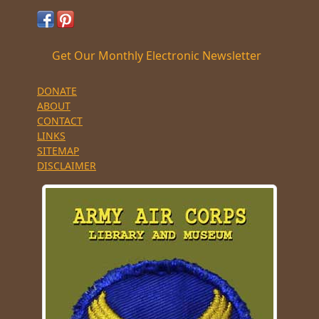
Get Our Monthly Electronic Newsletter
DONATE
ABOUT
CONTACT
LINKS
SITEMAP
DISCLAIMER