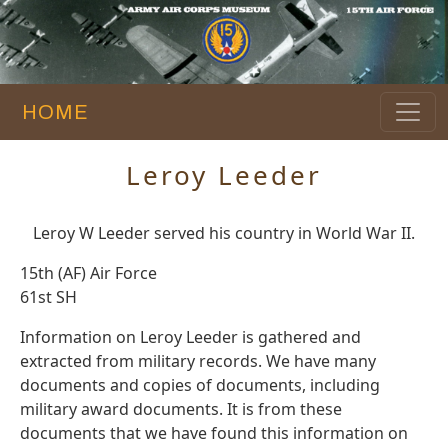
HOME
Leroy Leeder
Leroy W Leeder served his country in World War II.
15th (AF) Air Force
61st SH
Information on Leroy Leeder is gathered and
extracted from military records. We have many
documents and copies of documents, including
military award documents. It is from these
documents that we have found this information on