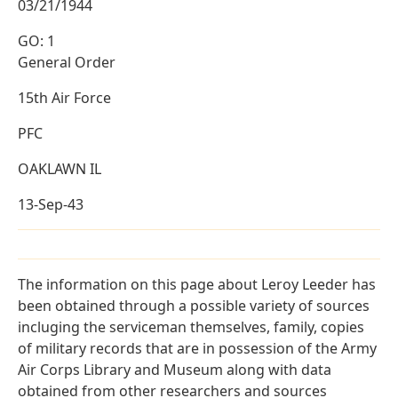
03/21/1944
GO: 1
General Order
15th Air Force
PFC
OAKLAWN IL
13-Sep-43
The information on this page about Leroy Leeder has
been obtained through a possible variety of sources
incluging the serviceman themselves, family, copies
of military records that are in possession of the Army
Air Corps Library and Museum along with data
obtained from other researchers and sources