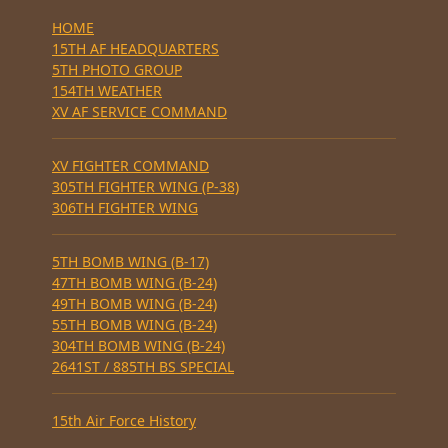
HOME
15TH AF HEADQUARTERS
5TH PHOTO GROUP
154TH WEATHER
XV AF SERVICE COMMAND
XV FIGHTER COMMAND
305TH FIGHTER WING (P-38)
306TH FIGHTER WING
5TH BOMB WING (B-17)
47TH BOMB WING (B-24)
49TH BOMB WING (B-24)
55TH BOMB WING (B-24)
304TH BOMB WING (B-24)
2641ST / 885TH BS SPECIAL
15th Air Force History