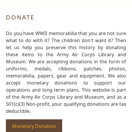
DONATE
Do you have WWII memorabilia that you are not sure
what to do with it? The children don't want it? Then
let us help you preserve this history by donating
these items to the Army Air Corps Library and
Museum. We are accepting donations in the form of
uniforms, medals, ribbons, patches, photos,
memorabilia, papers, gear and equipment. We also
accept monetary donations to support our
operations and long term plans. This website is part
of the Army Air Corps Library and Museum, and as a
501(c)(3) Non-profit, your qualifying donations are tax
deductible.
Monetary Donation