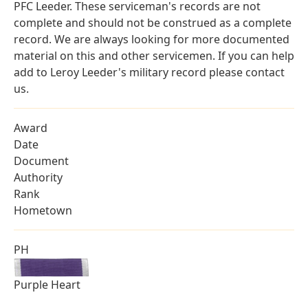
PFC Leeder. These serviceman's records are not
complete and should not be construed as a complete
record. We are always looking for more documented
material on this and other servicemen. If you can help
add to Leroy Leeder's military record please contact
us.
Award
Date
Document
Authority
Rank
Hometown
PH
Purple Heart