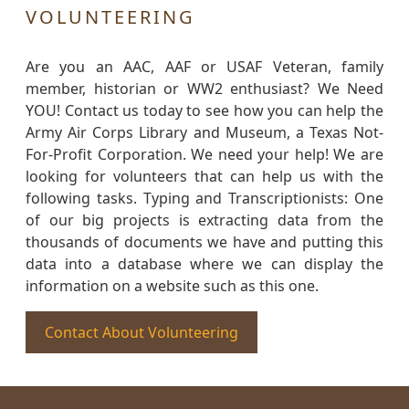
VOLUNTEERING
Are you an AAC, AAF or USAF Veteran, family
member, historian or WW2 enthusiast? We Need
YOU! Contact us today to see how you can help the
Army Air Corps Library and Museum, a Texas Not-
For-Profit Corporation. We need your help! We are
looking for volunteers that can help us with the
following tasks. Typing and Transcriptionists: One
of our big projects is extracting data from the
thousands of documents we have and putting this
data into a database where we can display the
information on a website such as this one.
Contact About Volunteering