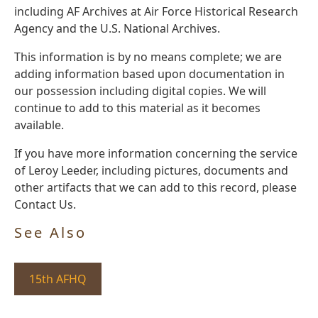
including AF Archives at Air Force Historical Research
Agency and the U.S. National Archives.
This information is by no means complete; we are
adding information based upon documentation in
our possession including digital copies. We will
continue to add to this material as it becomes
available.
If you have more information concerning the service
of Leroy Leeder, including pictures, documents and
other artifacts that we can add to this record, please
Contact Us.
See Also
15th AFHQ