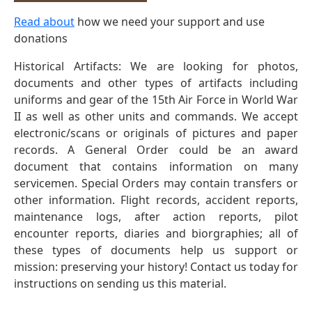
Read about
how we need your support and use
donations
Historical Artifacts: We are looking for photos,
documents and other types of artifacts including
uniforms and gear of the 15th Air Force in World War
II as well as other units and commands. We accept
electronic/scans or originals of pictures and paper
records. A General Order could be an award
document that contains information on many
servicemen. Special Orders may contain transfers or
other information. Flight records, accident reports,
maintenance logs, after action reports, pilot
encounter reports, diaries and biorgraphies; all of
these types of documents help us support or
mission: preserving your history! Contact us today for
instructions on sending us this material.