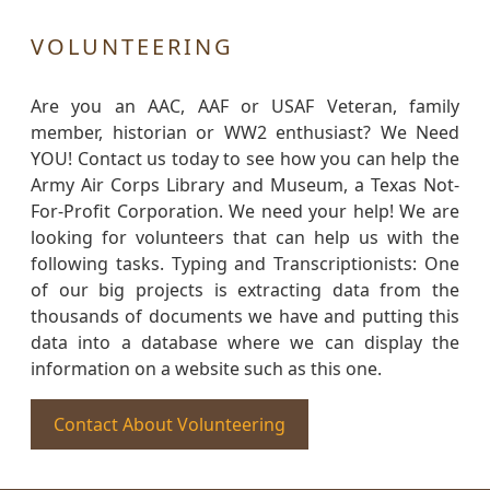
VOLUNTEERING
Are you an AAC, AAF or USAF Veteran, family
member, historian or WW2 enthusiast? We Need
YOU! Contact us today to see how you can help the
Army Air Corps Library and Museum, a Texas Not-
For-Profit Corporation. We need your help! We are
looking for volunteers that can help us with the
following tasks. Typing and Transcriptionists: One
of our big projects is extracting data from the
thousands of documents we have and putting this
data into a database where we can display the
information on a website such as this one.
Contact About Volunteering