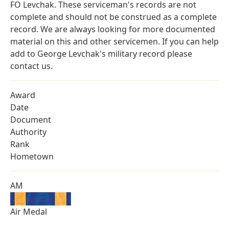
FO Levchak. These serviceman's records are not
complete and should not be construed as a complete
record. We are always looking for more documented
material on this and other servicemen. If you can help
add to George Levchak's military record please
contact us.
Award
Date
Document
Authority
Rank
Hometown
AM
Air Medal