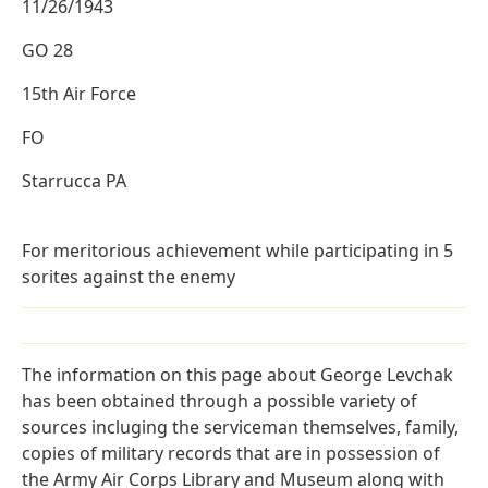
11/26/1943
GO 28
15th Air Force
FO
Starrucca PA
For meritorious achievement while participating in 5
sorites against the enemy
The information on this page about George Levchak
has been obtained through a possible variety of
sources incluging the serviceman themselves, family,
copies of military records that are in possession of
the Army Air Corps Library and Museum along with