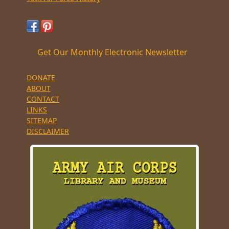
Get Our Monthly Electronic Newsletter
DONATE
ABOUT
CONTACT
LINKS
SITEMAP
DISCLAIMER