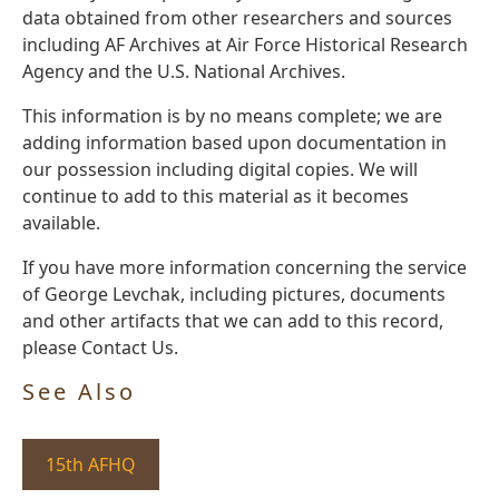
data obtained from other researchers and sources
including AF Archives at Air Force Historical Research
Agency and the U.S. National Archives.
This information is by no means complete; we are
adding information based upon documentation in
our possession including digital copies. We will
continue to add to this material as it becomes
available.
If you have more information concerning the service
of George Levchak, including pictures, documents
and other artifacts that we can add to this record,
please Contact Us.
See Also
15th AFHQ