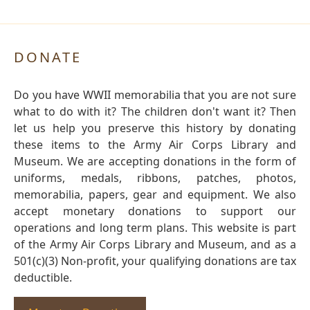
DONATE
Do you have WWII memorabilia that you are not sure
what to do with it? The children don't want it? Then
let us help you preserve this history by donating
these items to the Army Air Corps Library and
Museum. We are accepting donations in the form of
uniforms, medals, ribbons, patches, photos,
memorabilia, papers, gear and equipment. We also
accept monetary donations to support our
operations and long term plans. This website is part
of the Army Air Corps Library and Museum, and as a
501(c)(3) Non-profit, your qualifying donations are tax
deductible.