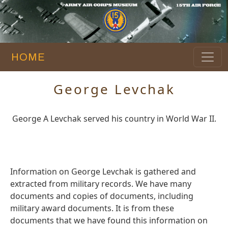
HOME
George Levchak
George A Levchak served his country in World War II.
Information on George Levchak is gathered and
extracted from military records. We have many
documents and copies of documents, including
military award documents. It is from these
documents that we have found this information on