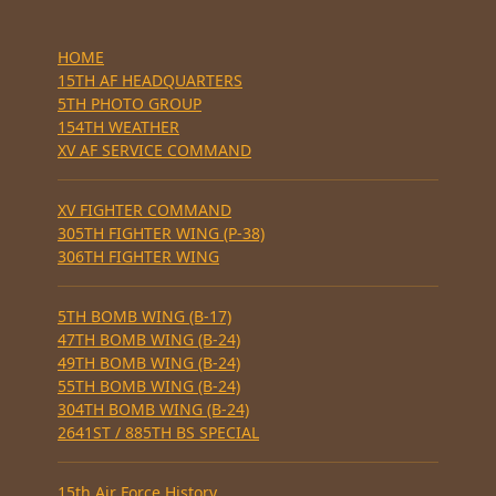
HOME
15TH AF HEADQUARTERS
5TH PHOTO GROUP
154TH WEATHER
XV AF SERVICE COMMAND
XV FIGHTER COMMAND
305TH FIGHTER WING (P-38)
306TH FIGHTER WING
5TH BOMB WING (B-17)
47TH BOMB WING (B-24)
49TH BOMB WING (B-24)
55TH BOMB WING (B-24)
304TH BOMB WING (B-24)
2641ST / 885TH BS SPECIAL
15th Air Force History