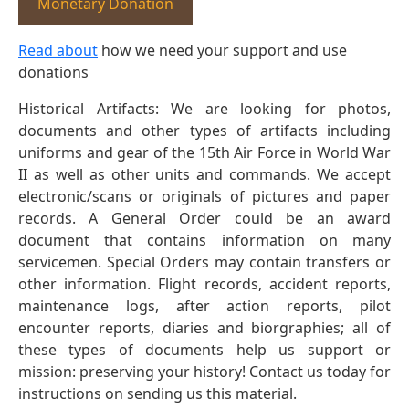
Monetary Donation
Read about
how we need your support and use
donations
Historical Artifacts: We are looking for photos,
documents and other types of artifacts including
uniforms and gear of the 15th Air Force in World War
II as well as other units and commands. We accept
electronic/scans or originals of pictures and paper
records. A General Order could be an award
document that contains information on many
servicemen. Special Orders may contain transfers or
other information. Flight records, accident reports,
maintenance logs, after action reports, pilot
encounter reports, diaries and biorgraphies; all of
these types of documents help us support or
mission: preserving your history! Contact us today for
instructions on sending us this material.