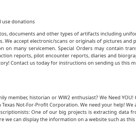
 use donations
otos, documents and other types of artifacts including unif
. We accept electronic/scans or originals of pictures and
 on many servicemen. Special Orders may contain transf
action reports, pilot encounter reports, diaries and biorgra
ory! Contact us today for instructions on sending us this ma
mily member, historian or WW2 enthusiast? We Need YOU! 
Texas Not-For-Profit Corporation. We need your help! We a
nscriptionists: One of our big projects is extracting dat
re we can display the information on a website such as this