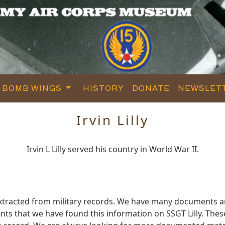
BOMB WINGS
HISTORY
DONATE
NEWSLET
Irvin Lilly
Irvin L Lilly served his country in World War II.
 extracted from military records. We have many documents a
ts that we have found this information on SSGT Lilly. The