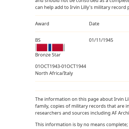
and should not be construed as a complete
can help add to Irvin Lilly's military record
Award
Date
BS
01/11/1945
Bronze Star
01OCT1943-01OCT1944
North Africa/Italy
The information on this page about Irvin L
family, copies of military records that ar
researchers and sources including AF Archiv
This information is by no means complete;