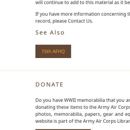
will continue to add to this material as it 
If you have more information concerning the
record, please Contact Us.
See Also
15th AFHQ
DONATE
Do you have WWII memorabilia that you are 
donating these items to the Army Air Corp
photos, memorabilia, papers, gear and e
website is part of the Army Air Corps Libra