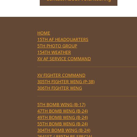
HOME
15TH AF HEADQUARTERS
5TH PHOTO GROUP
154TH WEATHER
XV AF SERVICE COMMAND
XV FIGHTER COMMAND
305TH FIGHTER WING (P-38)
306TH FIGHTER WING
5TH BOMB WING (B-17)
47TH BOMB WING (B-24)
49TH BOMB WING (B-24)
55TH BOMB WING (B-24)
304TH BOMB WING (B-24)
2641ST / 885TH BS SPECIAL