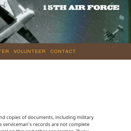
TER
VOLUNTEER
CONTACT
nd copies of documents, including military
se serviceman's records are not complete