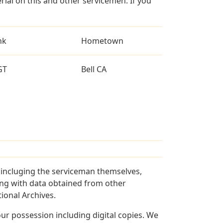
al on this and other servicemen. If you
nk
Hometown
GT
Bell CA
s incluging the serviceman themselves,
long with data obtained from other
ional Archives.
r possession including digital copies. We