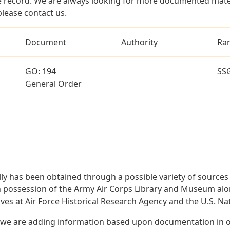
 record. We are always looking for more documented materi
 please contact us.
Document
Authority
Ra
GO: 194
SS
General Order
illy has been obtained through a possible variety of source
e in possession of the Army Air Corps Library and Museum a
es at Air Force Historical Research Agency and the U.S. Nat
 we are adding information based upon documentation in ou