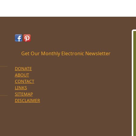
Get Our Monthly Electronic Newsletter
DONATE
ABOUT
CONTACT
LINKS
SITEMAP
DISCLAIMER