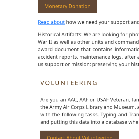
Monetary Donation
Read about
how we need your support and
Historical Artifacts: We are looking for ph
War II as well as other units and commands
award document that contains information
accident reports, maintenance logs, after 
us support or mission: preserving your hist
VOLUNTEERING
Are you an AAC, AAF or USAF Veteran, fa
the Army Air Corps Library and Museum, a 
with the following tasks. Typing and Tra
and putting this data into a database whe
Contact About Volunteering