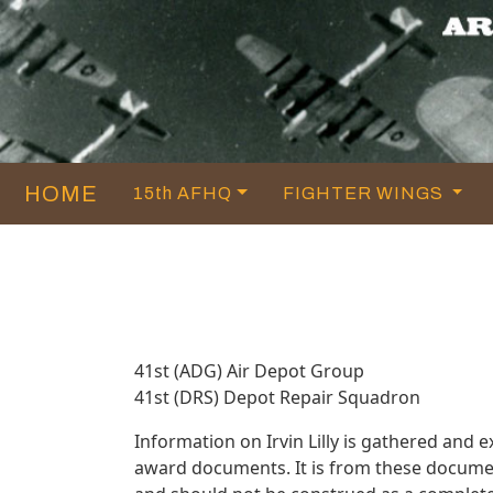
HOME
15th AFHQ
FIGHTER WINGS
41st (ADG) Air Depot Group
41st (DRS) Depot Repair Squadron
Information on Irvin Lilly is gathered and
award documents. It is from these documen