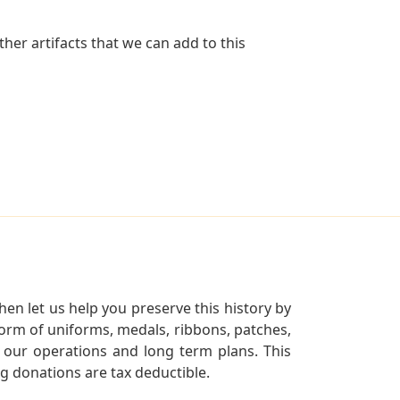
her artifacts that we can add to this
en let us help you preserve this history by
orm of uniforms, medals, ribbons, patches,
our operations and long term plans. This
ng donations are tax deductible.