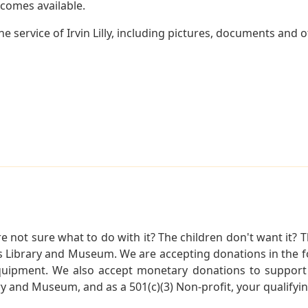
becomes available.
 service of Irvin Lilly, including pictures, documents and ot
not sure what to do with it? The children don't want it? Th
s Library and Museum. We are accepting donations in the f
quipment. We also accept monetary donations to support 
ry and Museum, and as a 501(c)(3) Non-profit, your qualifyi