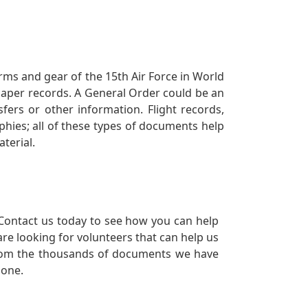
orms and gear of the 15th Air Force in World
 paper records. A General Order could be an
ers or other information. Flight records,
phies; all of these types of documents help
terial.
Contact us today to see how you can help
re looking for volunteers that can help us
a from the thousands of documents we have
 one.