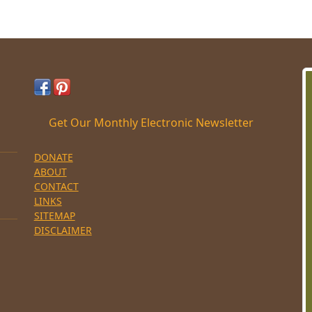
Get Our Monthly Electronic Newsletter
DONATE
ABOUT
CONTACT
LINKS
SITEMAP
DISCLAIMER