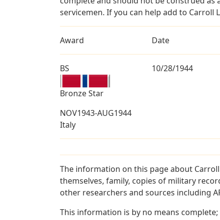
complete and should not be construed as 
servicemen. If you can help add to Carroll L
Award
Date
BS
10/28/1944
Bronze Star
NOV1943-AUG1944
Italy
The information on this page about Carroll
themselves, family, copies of military rec
other researchers and sources including AF 
This information is by no means complete;