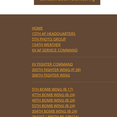
HOME
15TH AF HEADQUARTERS
5TH PHOTO GROUP
154TH WEATHER
XV AF SERVICE COMMAND
XV FIGHTER COMMAND
305TH FIGHTER WING (P-38)
306TH FIGHTER WING
5TH BOMB WING (B-17)
47TH BOMB WING (B-24)
49TH BOMB WING (B-24)
55TH BOMB WING (B-24)
304TH BOMB WING (B-24)
2641ST / 885TH BS SPECIAL