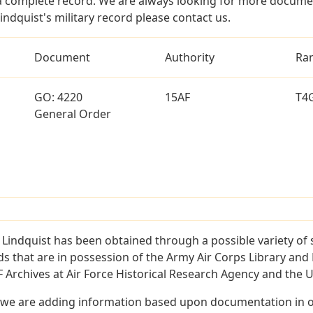
a complete record. We are always looking for more documen
indquist's military record please contact us.
Document
Authority
Ra
GO: 4220
15AF
T4
General Order
 Lindquist has been obtained through a possible variety of
ords that are in possession of the Army Air Corps Library 
Archives at Air Force Historical Research Agency and the U.
 we are adding information based upon documentation in ou