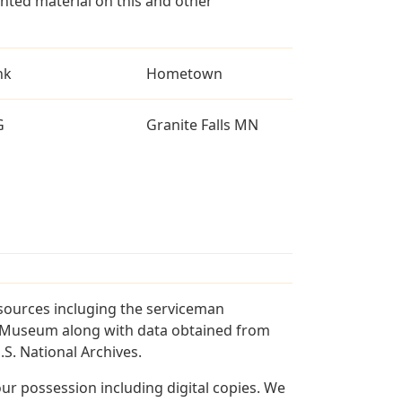
ted material on this and other
nk
Hometown
G
Granite Falls MN
 sources incluging the serviceman
and Museum along with data obtained from
S. National Archives.
r possession including digital copies. We