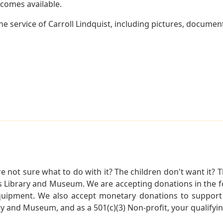
becomes available.
e service of Carroll Lindquist, including pictures, document
not sure what to do with it? The children don't want it? Th
s Library and Museum. We are accepting donations in the f
quipment. We also accept monetary donations to support 
ry and Museum, and as a 501(c)(3) Non-profit, your qualifyi