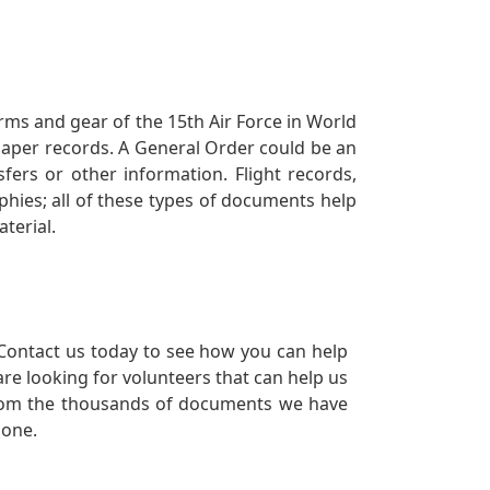
orms and gear of the 15th Air Force in World
 paper records. A General Order could be an
ers or other information. Flight records,
phies; all of these types of documents help
terial.
Contact us today to see how you can help
re looking for volunteers that can help us
a from the thousands of documents we have
 one.