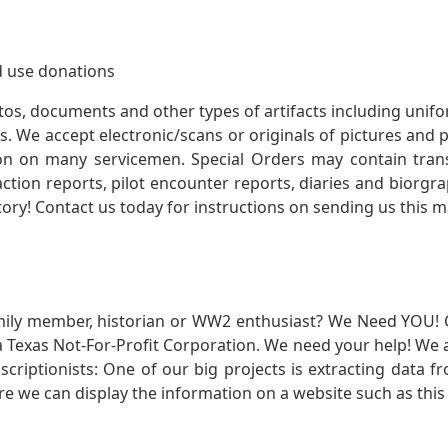
 use donations
otos, documents and other types of artifacts including unif
. We accept electronic/scans or originals of pictures and
 on many servicemen. Special Orders may contain transf
action reports, pilot encounter reports, diaries and biorgra
ory! Contact us today for instructions on sending us this ma
mily member, historian or WW2 enthusiast? We Need YOU! 
Texas Not-For-Profit Corporation. We need your help! We a
nscriptionists: One of our big projects is extracting dat
re we can display the information on a website such as this