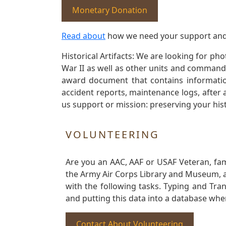
Monetary Donation
Read about
how we need your support and
Historical Artifacts: We are looking for ph
War II as well as other units and commands
award document that contains information
accident reports, maintenance logs, after 
us support or mission: preserving your hist
VOLUNTEERING
Are you an AAC, AAF or USAF Veteran, fa
the Army Air Corps Library and Museum, a 
with the following tasks. Typing and Tra
and putting this data into a database whe
Contact About Volunteering