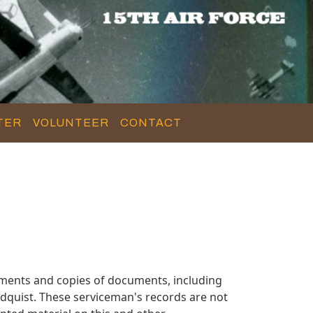
TER
VOLUNTEER
CONTACT
uments and copies of documents, including
dquist. These serviceman's records are not