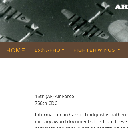
HOME
15th AFHQ
FIGHTER WINGS
15th (AF) Air Force
758th CDC
Information on Carroll Lindquist is gathe
military award documents. It is from thes