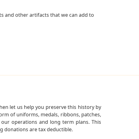
s and other artifacts that we can add to
en let us help you preserve this history by
orm of uniforms, medals, ribbons, patches,
our operations and long term plans. This
ng donations are tax deductible.