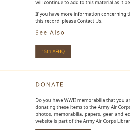
will continue to add to this material as it 
If you have more information concerning th
this record, please Contact Us.
See Also
15th AFHQ
DONATE
Do you have WWII memorabilia that you are 
donating these items to the Army Air Corp
photos, memorabilia, papers, gear and e
website is part of the Army Air Corps Libra