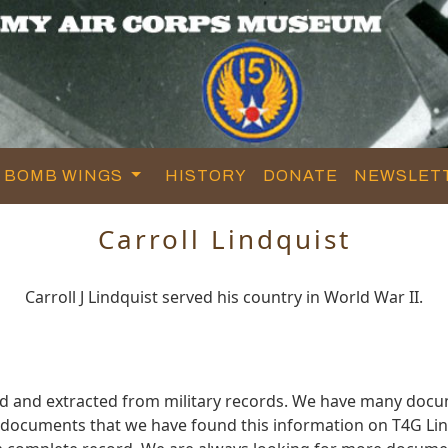
BOMB WINGS
HISTORY
DONATE
NEWSLET
Carroll Lindquist
Carroll J Lindquist served his country in World War II.
red and extracted from military records. We have many doc
e documents that we have found this information on T4G Lin