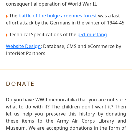
consequential operation of World War II.
The
battle of the bulge ardennes forest
was a last
effort attack by the Germans in the winter of 1944-45.
Technical Specifications of the
p51 mustang
Website Design
: Database, CMS and eCommerce by
InterNet Partners
DONATE
Do you have WWII memorabilia that you are not sure
what to do with it? The children don't want it? Then
let us help you preserve this history by donating
these items to the Army Air Corps Library and
Museum. We are accepting donations in the form of