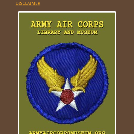
DISCLAIMER