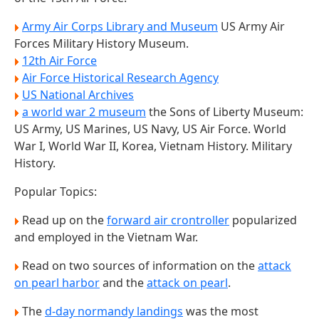
Army Air Corps Library and Museum
US Army Air
Forces Military History Museum.
12th Air Force
Air Force Historical Research Agency
US National Archives
a world war 2 museum
the Sons of Liberty Museum:
US Army, US Marines, US Navy, US Air Force. World
War I, World War II, Korea, Vietnam History. Military
History.
Popular Topics:
Read up on the
forward air crontroller
popularized
and employed in the Vietnam War.
Read on two sources of information on the
attack
on pearl harbor
and the
attack on pearl
.
The
d-day normandy landings
was the most