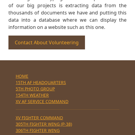
of our big projects is extracting data from the
thousands of documents we have and putting this
data into a database where we can display the
information on a website such as this one.
Contact About Volunteering
HOME
15TH AF HEADQUARTERS
5TH PHOTO GROUP
154TH WEATHER
XV AF SERVICE COMMAND
XV FIGHTER COMMAND
305TH FIGHTER WING (P-38)
306TH FIGHTER WING