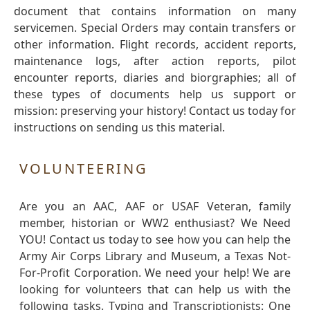
document that contains information on many
servicemen. Special Orders may contain transfers or
other information. Flight records, accident reports,
maintenance logs, after action reports, pilot
encounter reports, diaries and biorgraphies; all of
these types of documents help us support or
mission: preserving your history! Contact us today for
instructions on sending us this material.
VOLUNTEERING
Are you an AAC, AAF or USAF Veteran, family
member, historian or WW2 enthusiast? We Need
YOU! Contact us today to see how you can help the
Army Air Corps Library and Museum, a Texas Not-
For-Profit Corporation. We need your help! We are
looking for volunteers that can help us with the
following tasks. Typing and Transcriptionists: One