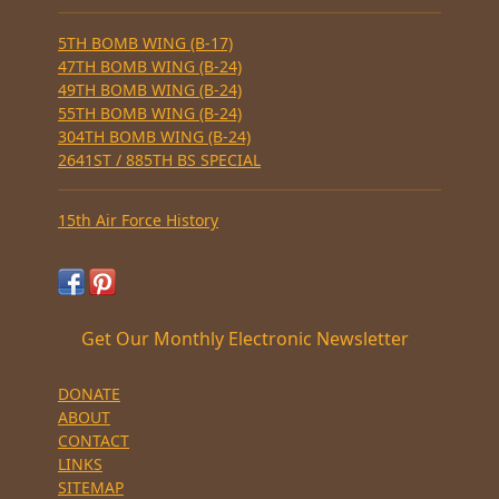
5TH BOMB WING (B-17)
47TH BOMB WING (B-24)
49TH BOMB WING (B-24)
55TH BOMB WING (B-24)
304TH BOMB WING (B-24)
2641ST / 885TH BS SPECIAL
15th Air Force History
Get Our Monthly Electronic Newsletter
DONATE
ABOUT
CONTACT
LINKS
SITEMAP