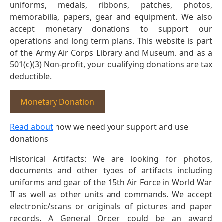
uniforms, medals, ribbons, patches, photos,
memorabilia, papers, gear and equipment. We also
accept monetary donations to support our
operations and long term plans. This website is part
of the Army Air Corps Library and Museum, and as a
501(c)(3) Non-profit, your qualifying donations are tax
deductible.
Monetary Donation
Read about
how we need your support and use
donations
Historical Artifacts: We are looking for photos,
documents and other types of artifacts including
uniforms and gear of the 15th Air Force in World War
II as well as other units and commands. We accept
electronic/scans or originals of pictures and paper
records. A General Order could be an award