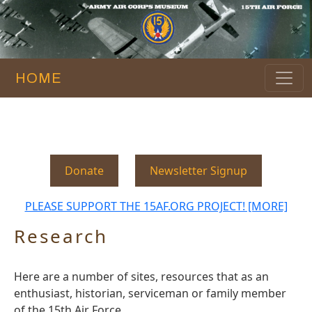
HOME
Donate
Newsletter Signup
PLEASE SUPPORT THE 15AF.ORG PROJECT! [MORE]
Research
Here are a number of sites, resources that as an
enthusiast, historian, serviceman or family member
of the 15th Air Force.