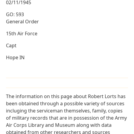
02/11/1945
GO: 593
General Order
15th Air Force
Capt
Hope IN
The information on this page about Robert Lorts has
been obtained through a possible variety of sources
incluging the serviceman themselves, family, copies
of military records that are in possession of the Army
Air Corps Library and Museum along with data
obtained from other researchers and sources