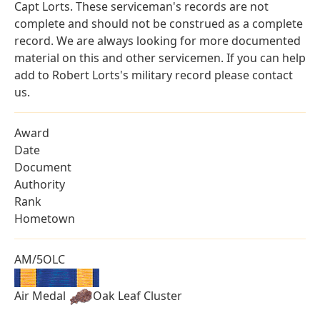
Capt Lorts. These serviceman's records are not
complete and should not be construed as a complete
record. We are always looking for more documented
material on this and other servicemen. If you can help
add to Robert Lorts's military record please contact
us.
Award
Date
Document
Authority
Rank
Hometown
AM/5OLC
Air Medal
Oak Leaf Cluster