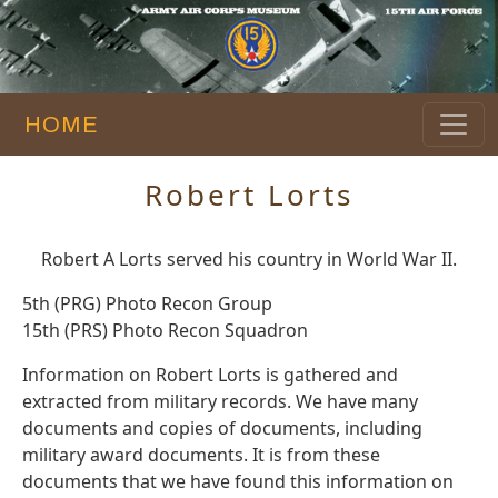
HOME
Robert Lorts
Robert A Lorts served his country in World War II.
5th (PRG) Photo Recon Group
15th (PRS) Photo Recon Squadron
Information on Robert Lorts is gathered and
extracted from military records. We have many
documents and copies of documents, including
military award documents. It is from these
documents that we have found this information on