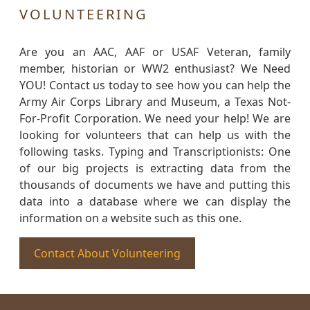
VOLUNTEERING
Are you an AAC, AAF or USAF Veteran, family
member, historian or WW2 enthusiast? We Need
YOU! Contact us today to see how you can help the
Army Air Corps Library and Museum, a Texas Not-
For-Profit Corporation. We need your help! We are
looking for volunteers that can help us with the
following tasks. Typing and Transcriptionists: One
of our big projects is extracting data from the
thousands of documents we have and putting this
data into a database where we can display the
information on a website such as this one.
Contact About Volunteering