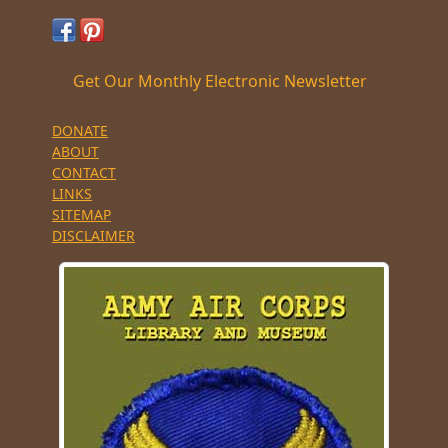
Get Our Monthly Electronic Newsletter
DONATE
ABOUT
CONTACT
LINKS
SITEMAP
DISCLAIMER