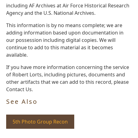
including AF Archives at Air Force Historical Research
Agency and the U.S. National Archives.
This information is by no means complete; we are
adding information based upon documentation in
our possession including digital copies. We will
continue to add to this material as it becomes
available.
If you have more information concerning the service
of Robert Lorts, including pictures, documents and
other artifacts that we can add to this record, please
Contact Us.
See Also
5th Photo Group Recon