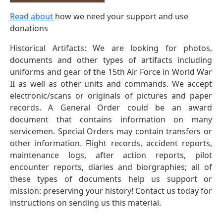
Read about
how we need your support and use
donations
Historical Artifacts: We are looking for photos,
documents and other types of artifacts including
uniforms and gear of the 15th Air Force in World War
II as well as other units and commands. We accept
electronic/scans or originals of pictures and paper
records. A General Order could be an award
document that contains information on many
servicemen. Special Orders may contain transfers or
other information. Flight records, accident reports,
maintenance logs, after action reports, pilot
encounter reports, diaries and biorgraphies; all of
these types of documents help us support or
mission: preserving your history! Contact us today for
instructions on sending us this material.