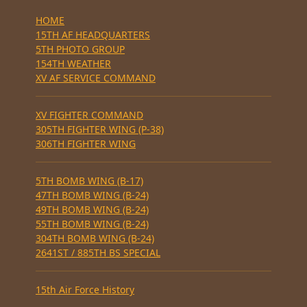
HOME
15TH AF HEADQUARTERS
5TH PHOTO GROUP
154TH WEATHER
XV AF SERVICE COMMAND
XV FIGHTER COMMAND
305TH FIGHTER WING (P-38)
306TH FIGHTER WING
5TH BOMB WING (B-17)
47TH BOMB WING (B-24)
49TH BOMB WING (B-24)
55TH BOMB WING (B-24)
304TH BOMB WING (B-24)
2641ST / 885TH BS SPECIAL
15th Air Force History