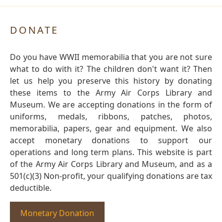
DONATE
Do you have WWII memorabilia that you are not sure
what to do with it? The children don't want it? Then
let us help you preserve this history by donating
these items to the Army Air Corps Library and
Museum. We are accepting donations in the form of
uniforms, medals, ribbons, patches, photos,
memorabilia, papers, gear and equipment. We also
accept monetary donations to support our
operations and long term plans. This website is part
of the Army Air Corps Library and Museum, and as a
501(c)(3) Non-profit, your qualifying donations are tax
deductible.
Monetary Donation