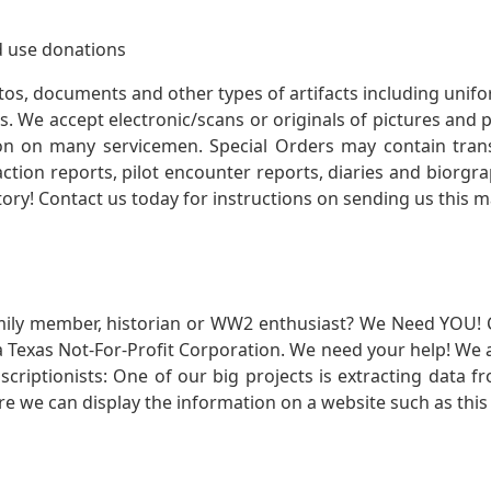
 use donations
otos, documents and other types of artifacts including unif
. We accept electronic/scans or originals of pictures and
 on many servicemen. Special Orders may contain transf
action reports, pilot encounter reports, diaries and biorgra
ory! Contact us today for instructions on sending us this ma
mily member, historian or WW2 enthusiast? We Need YOU! 
Texas Not-For-Profit Corporation. We need your help! We a
nscriptionists: One of our big projects is extracting dat
re we can display the information on a website such as this