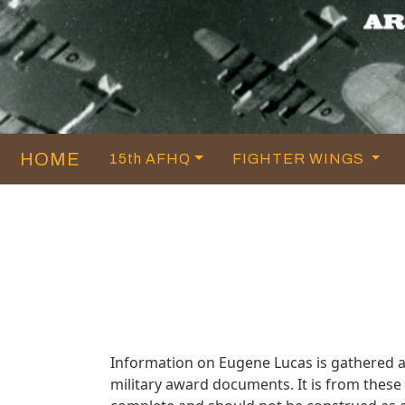
HOME
15th AFHQ
FIGHTER WINGS
Information on Eugene Lucas is gathered 
military award documents. It is from thes