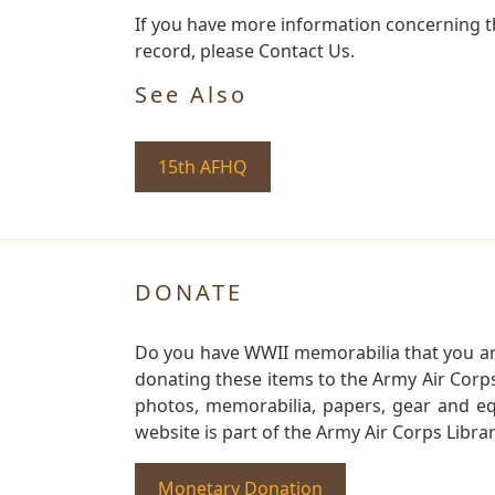
If you have more information concerning th
record, please Contact Us.
See Also
15th AFHQ
DONATE
Do you have WWII memorabilia that you are 
donating these items to the Army Air Corp
photos, memorabilia, papers, gear and e
website is part of the Army Air Corps Libra
Monetary Donation