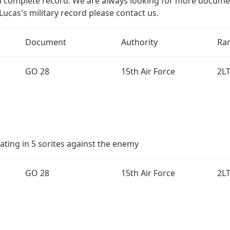
a complete record. We are always looking for more documen
ucas's military record please contact us.
Document
Authority
Ra
GO 28
15th Air Force
2L
ating in 5 sorites against the enemy
GO 28
15th Air Force
2L