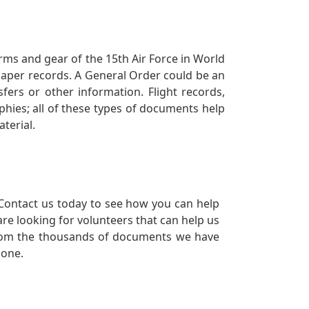
orms and gear of the 15th Air Force in World
 paper records. A General Order could be an
ers or other information. Flight records,
phies; all of these types of documents help
terial.
Contact us today to see how you can help
re looking for volunteers that can help us
a from the thousands of documents we have
 one.