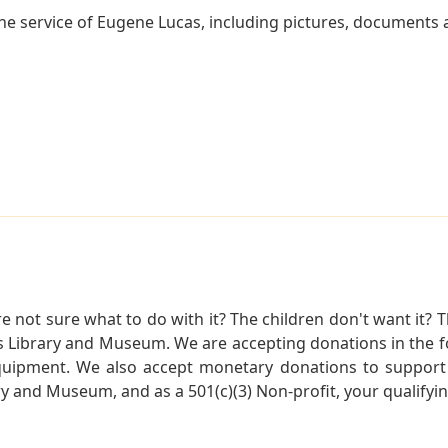
e service of Eugene Lucas, including pictures, documents an
not sure what to do with it? The children don't want it? Th
s Library and Museum. We are accepting donations in the f
quipment. We also accept monetary donations to support 
ry and Museum, and as a 501(c)(3) Non-profit, your qualifyi