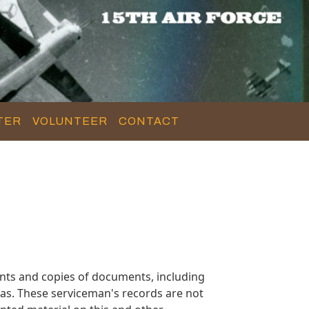
TER
VOLUNTEER
CONTACT
nts and copies of documents, including
as. These serviceman's records are not