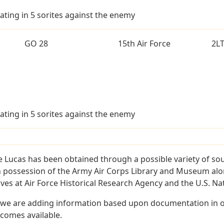
ating in 5 sorites against the enemy
GO 28
15th Air Force
2L
ating in 5 sorites against the enemy
 Lucas has been obtained through a possible variety of so
e in possession of the Army Air Corps Library and Museum a
es at Air Force Historical Research Agency and the U.S. Nat
 we are adding information based upon documentation in ou
becomes available.