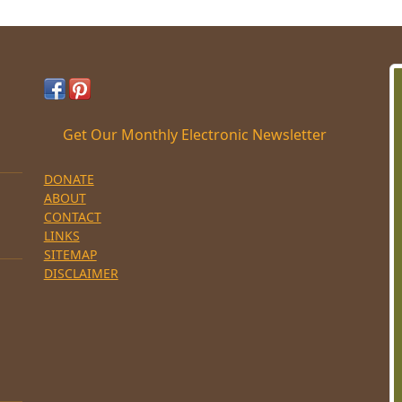
Get Our Monthly Electronic Newsletter
DONATE
ABOUT
CONTACT
LINKS
SITEMAP
DISCLAIMER