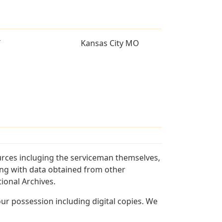
T
Kansas City MO
urces incluging the serviceman themselves,
long with data obtained from other
ional Archives.
r possession including digital copies. We