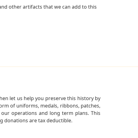
d other artifacts that we can add to this
en let us help you preserve this history by
orm of uniforms, medals, ribbons, patches,
our operations and long term plans. This
ng donations are tax deductible.