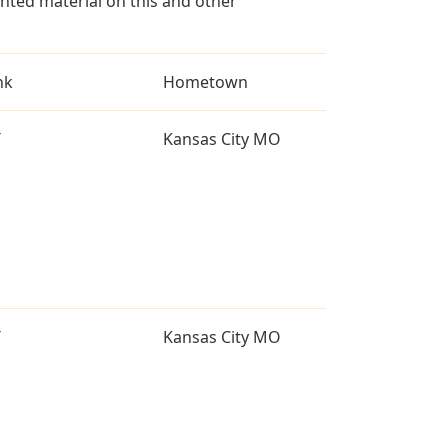
ted material on this and other
nk
Hometown
T
Kansas City MO
T
Kansas City MO