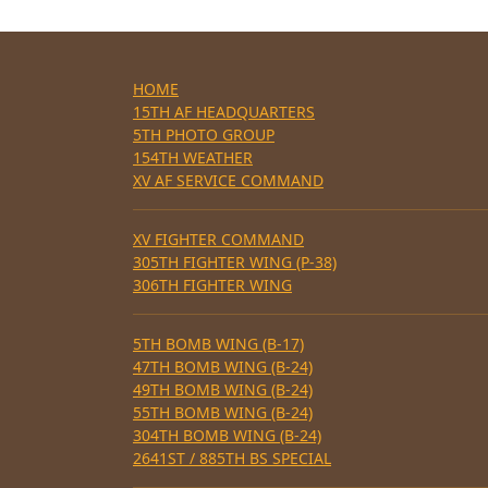
HOME
15TH AF HEADQUARTERS
5TH PHOTO GROUP
154TH WEATHER
XV AF SERVICE COMMAND
XV FIGHTER COMMAND
305TH FIGHTER WING (P-38)
306TH FIGHTER WING
5TH BOMB WING (B-17)
47TH BOMB WING (B-24)
49TH BOMB WING (B-24)
55TH BOMB WING (B-24)
304TH BOMB WING (B-24)
2641ST / 885TH BS SPECIAL