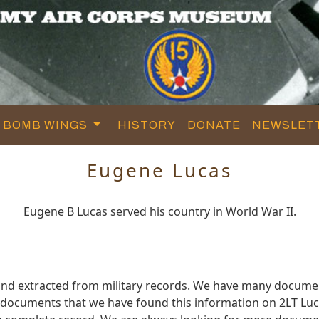
BOMB WINGS
HISTORY
DONATE
NEWSLET
Eugene Lucas
Eugene B Lucas served his country in World War II.
and extracted from military records. We have many docume
e documents that we have found this information on 2LT Luc