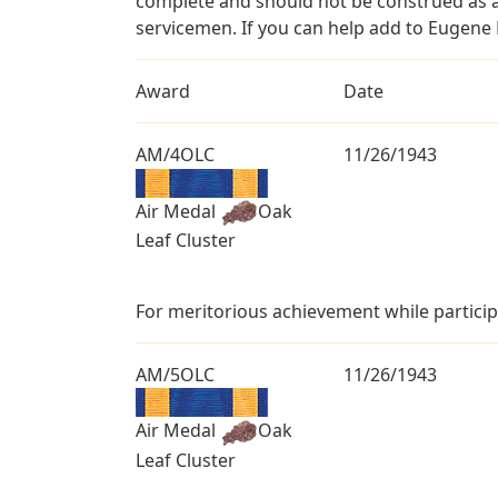
complete and should not be construed as 
servicemen. If you can help add to Eugene L
Award
Date
AM/4OLC
11/26/1943
Air Medal
Oak
Leaf Cluster
For meritorious achievement while particip
AM/5OLC
11/26/1943
Air Medal
Oak
Leaf Cluster