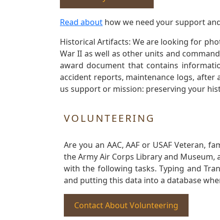
Read about
how we need your support and
Historical Artifacts: We are looking for ph
War II as well as other units and commands
award document that contains information
accident reports, maintenance logs, after 
us support or mission: preserving your hist
VOLUNTEERING
Are you an AAC, AAF or USAF Veteran, fa
the Army Air Corps Library and Museum, a 
with the following tasks. Typing and Tra
and putting this data into a database whe
Contact About Volunteering