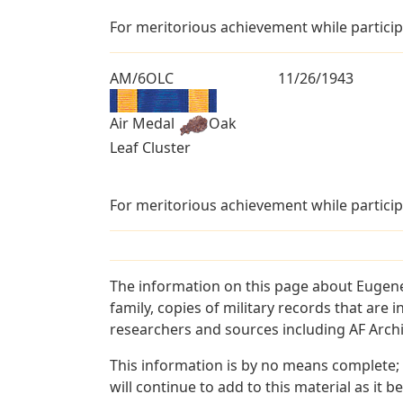
For meritorious achievement while particip
AM/6OLC
11/26/1943
Air Medal
Oak
Leaf Cluster
For meritorious achievement while particip
The information on this page about Eugene
family, copies of military records that ar
researchers and sources including AF Archiv
This information is by no means complete;
will continue to add to this material as it 