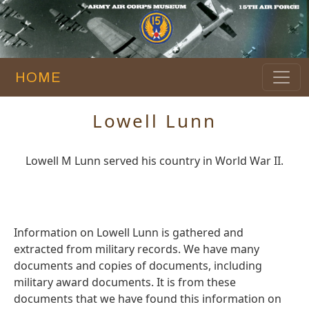
HOME
Lowell Lunn
Lowell M Lunn served his country in World War II.
Information on Lowell Lunn is gathered and
extracted from military records. We have many
documents and copies of documents, including
military award documents. It is from these
documents that we have found this information on