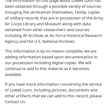
The information on this page about Lowell Lunn has
been obtained through a possible variety of sources
incluging the serviceman themselves, family, copies
of military records that are in possession of the Army
Air Corps Library and Museum along with data
obtained from other researchers and sources
including AF Archives at Air Force Historical Research
Agency and the U.S. National Archives.
This information is by no means complete; we are
adding information based upon documentation in
our possession including digital copies. We will
continue to add to this material as it becomes
available.
If you have more information concerning the service
of Lowell Lunn, including pictures, documents and
other artifacts that we can add to this record, please
Contact Us.