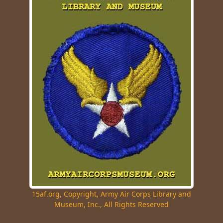
15af.org, Copyright, Army Air Corps Library and
Museum, Inc., All Rights Reserved