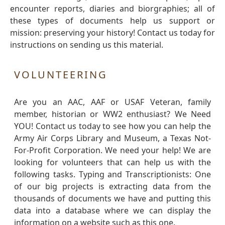
encounter reports, diaries and biorgraphies; all of
these types of documents help us support or
mission: preserving your history! Contact us today for
instructions on sending us this material.
VOLUNTEERING
Are you an AAC, AAF or USAF Veteran, family
member, historian or WW2 enthusiast? We Need
YOU! Contact us today to see how you can help the
Army Air Corps Library and Museum, a Texas Not-
For-Profit Corporation. We need your help! We are
looking for volunteers that can help us with the
following tasks. Typing and Transcriptionists: One
of our big projects is extracting data from the
thousands of documents we have and putting this
data into a database where we can display the
information on a website such as this one.