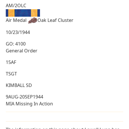
AM/2OLC
Air Medal
Oak Leaf Cluster
10/23/1944
GO: 4100
General Order
15AF
TSGT
KIMBALL SD
9AUG-20SEP1944
MIA Missing In Action