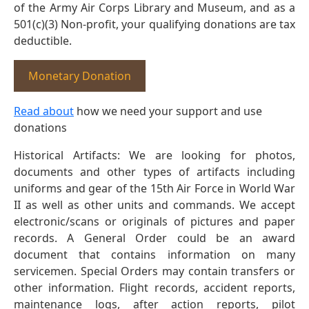
of the Army Air Corps Library and Museum, and as a
501(c)(3) Non-profit, your qualifying donations are tax
deductible.
Monetary Donation
Read about
how we need your support and use
donations
Historical Artifacts: We are looking for photos,
documents and other types of artifacts including
uniforms and gear of the 15th Air Force in World War
II as well as other units and commands. We accept
electronic/scans or originals of pictures and paper
records. A General Order could be an award
document that contains information on many
servicemen. Special Orders may contain transfers or
other information. Flight records, accident reports,
maintenance logs, after action reports, pilot