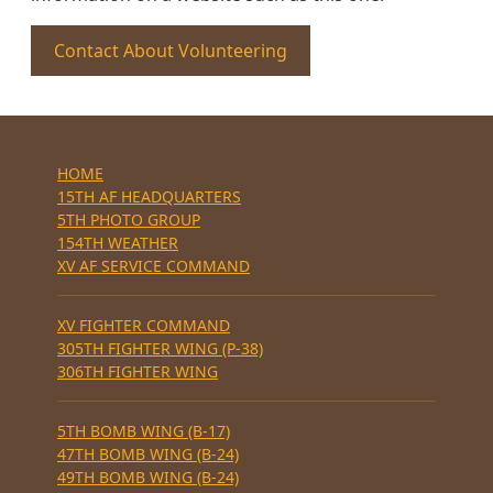
Contact About Volunteering
HOME
15TH AF HEADQUARTERS
5TH PHOTO GROUP
154TH WEATHER
XV AF SERVICE COMMAND
XV FIGHTER COMMAND
305TH FIGHTER WING (P-38)
306TH FIGHTER WING
5TH BOMB WING (B-17)
47TH BOMB WING (B-24)
49TH BOMB WING (B-24)