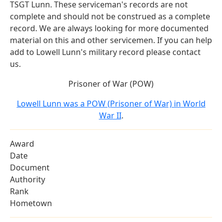
TSGT Lunn. These serviceman's records are not
complete and should not be construed as a complete
record. We are always looking for more documented
material on this and other servicemen. If you can help
add to Lowell Lunn's military record please contact
us.
Prisoner of War (POW)
Lowell Lunn was a POW (Prisoner of War) in World
War II
.
Award
Date
Document
Authority
Rank
Hometown