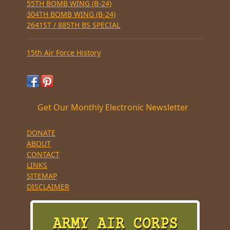
55TH BOMB WING (B-24)
304TH BOMB WING (B-24)
2641ST / 885TH BS SPECIAL
15th Air Force History
Get Our Monthly Electronic Newsletter
DONATE
ABOUT
CONTACT
LINKS
SITEMAP
DISCLAIMER