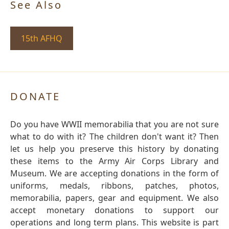
See Also
15th AFHQ
DONATE
Do you have WWII memorabilia that you are not sure
what to do with it? The children don't want it? Then
let us help you preserve this history by donating
these items to the Army Air Corps Library and
Museum. We are accepting donations in the form of
uniforms, medals, ribbons, patches, photos,
memorabilia, papers, gear and equipment. We also
accept monetary donations to support our
operations and long term plans. This website is part