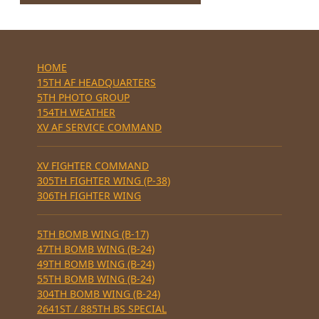
HOME
15TH AF HEADQUARTERS
5TH PHOTO GROUP
154TH WEATHER
XV AF SERVICE COMMAND
XV FIGHTER COMMAND
305TH FIGHTER WING (P-38)
306TH FIGHTER WING
5TH BOMB WING (B-17)
47TH BOMB WING (B-24)
49TH BOMB WING (B-24)
55TH BOMB WING (B-24)
304TH BOMB WING (B-24)
2641ST / 885TH BS SPECIAL