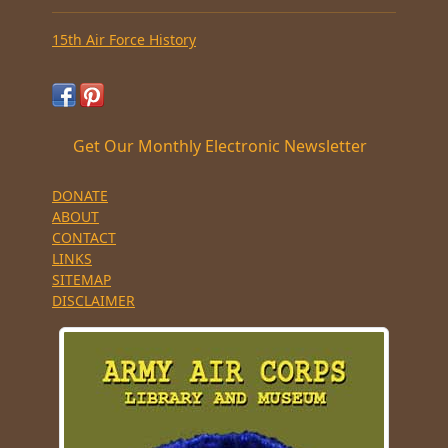
15th Air Force History
Get Our Monthly Electronic Newsletter
DONATE
ABOUT
CONTACT
LINKS
SITEMAP
DISCLAIMER