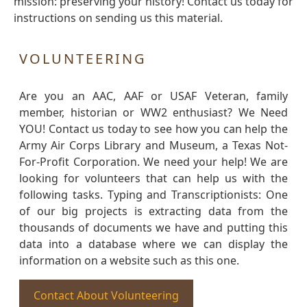
mission: preserving your history! Contact us today for
instructions on sending us this material.
VOLUNTEERING
Are you an AAC, AAF or USAF Veteran, family
member, historian or WW2 enthusiast? We Need
YOU! Contact us today to see how you can help the
Army Air Corps Library and Museum, a Texas Not-
For-Profit Corporation. We need your help! We are
looking for volunteers that can help us with the
following tasks. Typing and Transcriptionists: One
of our big projects is extracting data from the
thousands of documents we have and putting this
data into a database where we can display the
information on a website such as this one.
Contact About Volunteering