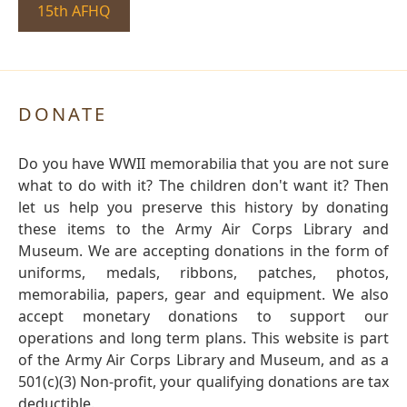
15th AFHQ
DONATE
Do you have WWII memorabilia that you are not sure
what to do with it? The children don't want it? Then
let us help you preserve this history by donating
these items to the Army Air Corps Library and
Museum. We are accepting donations in the form of
uniforms, medals, ribbons, patches, photos,
memorabilia, papers, gear and equipment. We also
accept monetary donations to support our
operations and long term plans. This website is part
of the Army Air Corps Library and Museum, and as a
501(c)(3) Non-profit, your qualifying donations are tax
deductible.