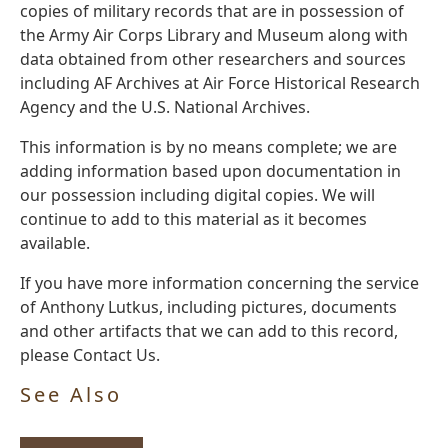
copies of military records that are in possession of
the Army Air Corps Library and Museum along with
data obtained from other researchers and sources
including AF Archives at Air Force Historical Research
Agency and the U.S. National Archives.
This information is by no means complete; we are
adding information based upon documentation in
our possession including digital copies. We will
continue to add to this material as it becomes
available.
If you have more information concerning the service
of Anthony Lutkus, including pictures, documents
and other artifacts that we can add to this record,
please Contact Us.
See Also