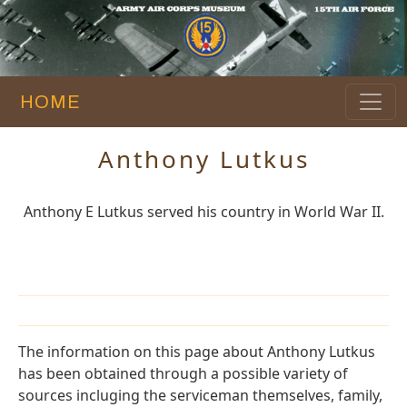
HOME
Anthony Lutkus
Anthony E Lutkus served his country in World War II.
The information on this page about Anthony Lutkus
has been obtained through a possible variety of
sources incluging the serviceman themselves, family,