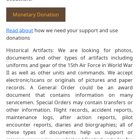
Monetary Donation
Read about
how we need your support and use
donations
Historical Artifacts: We are looking for photos,
documents and other types of artifacts including
uniforms and gear of the 15th Air Force in World War
II as well as other units and commands. We accept
electronic/scans or originals of pictures and paper
records. A General Order could be an award
document that contains information on many
servicemen. Special Orders may contain transfers or
other information. Flight records, accident reports,
maintenance logs, after action reports, pilot
encounter reports, diaries and biorgraphies; all of
these types of documents help us support or