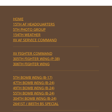
HOME
15TH AF HEADQUARTERS
5TH PHOTO GROUP
154TH WEATHER
XV AF SERVICE COMMAND
XV FIGHTER COMMAND
305TH FIGHTER WING (P-38)
306TH FIGHTER WING
5TH BOMB WING (B-17)
47TH BOMB WING (B-24)
49TH BOMB WING (B-24)
55TH BOMB WING (B-24)
304TH BOMB WING (B-24)
2641ST / 885TH BS SPECIAL