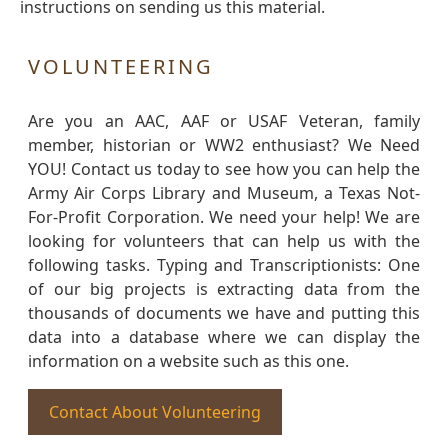
instructions on sending us this material.
VOLUNTEERING
Are you an AAC, AAF or USAF Veteran, family
member, historian or WW2 enthusiast? We Need
YOU! Contact us today to see how you can help the
Army Air Corps Library and Museum, a Texas Not-
For-Profit Corporation. We need your help! We are
looking for volunteers that can help us with the
following tasks. Typing and Transcriptionists: One
of our big projects is extracting data from the
thousands of documents we have and putting this
data into a database where we can display the
information on a website such as this one.
Contact About Volunteering