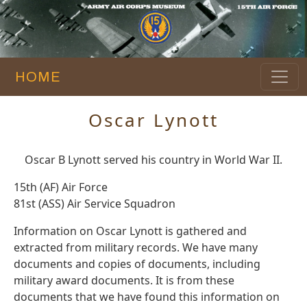
HOME
Oscar Lynott
Oscar B Lynott served his country in World War II.
15th (AF) Air Force
81st (ASS) Air Service Squadron
Information on Oscar Lynott is gathered and
extracted from military records. We have many
documents and copies of documents, including
military award documents. It is from these
documents that we have found this information on