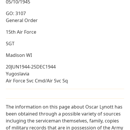
05/10/1945
GO: 3107
General Order
15th Air Force
SGT
Madison WI
20JUN1944-25DEC1944
Yugoslavia
Air Force Svc Cmd/Air Svc Sq
The information on this page about Oscar Lynott has
been obtained through a possible variety of sources
incluging the serviceman themselves, family, copies
of military records that are in possession of the Army