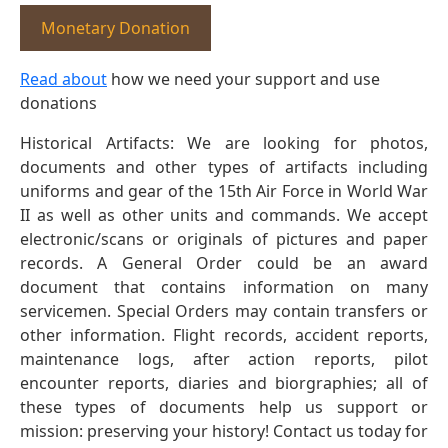
Monetary Donation
Read about
how we need your support and use
donations
Historical Artifacts: We are looking for photos,
documents and other types of artifacts including
uniforms and gear of the 15th Air Force in World War
II as well as other units and commands. We accept
electronic/scans or originals of pictures and paper
records. A General Order could be an award
document that contains information on many
servicemen. Special Orders may contain transfers or
other information. Flight records, accident reports,
maintenance logs, after action reports, pilot
encounter reports, diaries and biorgraphies; all of
these types of documents help us support or
mission: preserving your history! Contact us today for