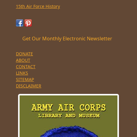
15th Air Force History
Get Our Monthly Electronic Newsletter
DONATE
ABOUT
CONTACT
LINKS
SITEMAP
DISCLAIMER