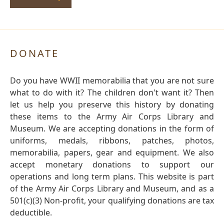
DONATE
Do you have WWII memorabilia that you are not sure
what to do with it? The children don't want it? Then
let us help you preserve this history by donating
these items to the Army Air Corps Library and
Museum. We are accepting donations in the form of
uniforms, medals, ribbons, patches, photos,
memorabilia, papers, gear and equipment. We also
accept monetary donations to support our
operations and long term plans. This website is part
of the Army Air Corps Library and Museum, and as a
501(c)(3) Non-profit, your qualifying donations are tax
deductible.