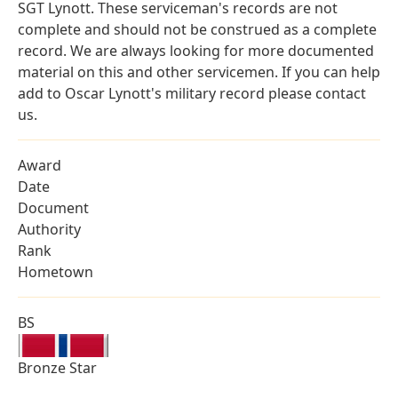
SGT Lynott. These serviceman's records are not
complete and should not be construed as a complete
record. We are always looking for more documented
material on this and other servicemen. If you can help
add to Oscar Lynott's military record please contact
us.
Award
Date
Document
Authority
Rank
Hometown
BS
Bronze Star