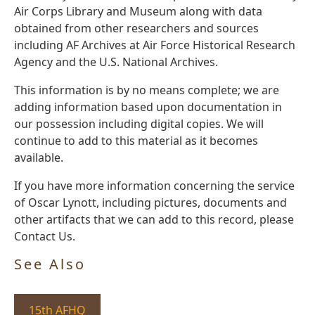
Air Corps Library and Museum along with data
obtained from other researchers and sources
including AF Archives at Air Force Historical Research
Agency and the U.S. National Archives.
This information is by no means complete; we are
adding information based upon documentation in
our possession including digital copies. We will
continue to add to this material as it becomes
available.
If you have more information concerning the service
of Oscar Lynott, including pictures, documents and
other artifacts that we can add to this record, please
Contact Us.
See Also
15th AFHQ