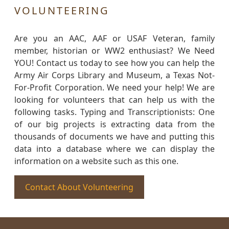
VOLUNTEERING
Are you an AAC, AAF or USAF Veteran, family
member, historian or WW2 enthusiast? We Need
YOU! Contact us today to see how you can help the
Army Air Corps Library and Museum, a Texas Not-
For-Profit Corporation. We need your help! We are
looking for volunteers that can help us with the
following tasks. Typing and Transcriptionists: One
of our big projects is extracting data from the
thousands of documents we have and putting this
data into a database where we can display the
information on a website such as this one.
Contact About Volunteering