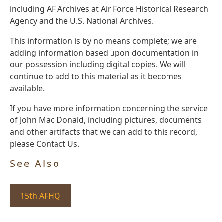
including AF Archives at Air Force Historical Research
Agency and the U.S. National Archives.
This information is by no means complete; we are
adding information based upon documentation in
our possession including digital copies. We will
continue to add to this material as it becomes
available.
If you have more information concerning the service
of John Mac Donald, including pictures, documents
and other artifacts that we can add to this record,
please Contact Us.
See Also
15th AFHQ