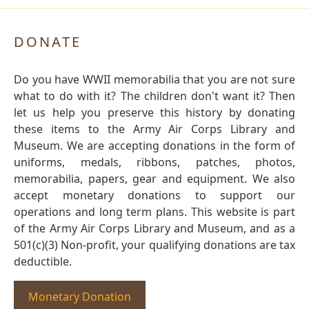
DONATE
Do you have WWII memorabilia that you are not sure
what to do with it? The children don't want it? Then
let us help you preserve this history by donating
these items to the Army Air Corps Library and
Museum. We are accepting donations in the form of
uniforms, medals, ribbons, patches, photos,
memorabilia, papers, gear and equipment. We also
accept monetary donations to support our
operations and long term plans. This website is part
of the Army Air Corps Library and Museum, and as a
501(c)(3) Non-profit, your qualifying donations are tax
deductible.
Monetary Donation