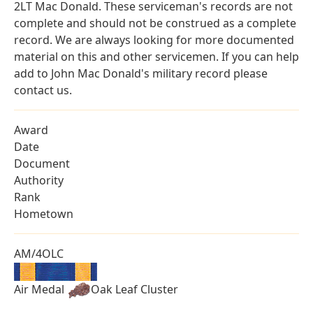
2LT Mac Donald. These serviceman's records are not
complete and should not be construed as a complete
record. We are always looking for more documented
material on this and other servicemen. If you can help
add to John Mac Donald's military record please
contact us.
Award
Date
Document
Authority
Rank
Hometown
AM/4OLC
Air Medal
Oak Leaf Cluster