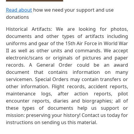
Read about
how we need your support and use
donations
Historical Artifacts: We are looking for photos,
documents and other types of artifacts including
uniforms and gear of the 15th Air Force in World War
II as well as other units and commands. We accept
electronic/scans or originals of pictures and paper
records. A General Order could be an award
document that contains information on many
servicemen. Special Orders may contain transfers or
other information. Flight records, accident reports,
maintenance logs, after action reports, pilot
encounter reports, diaries and biorgraphies; all of
these types of documents help us support or
mission: preserving your history! Contact us today for
instructions on sending us this material.