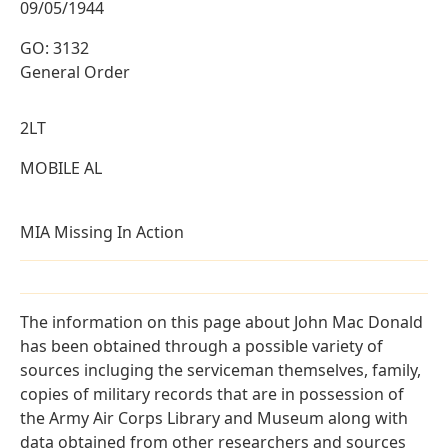
09/05/1944
GO: 3132
General Order
2LT
MOBILE AL
MIA Missing In Action
The information on this page about John Mac Donald
has been obtained through a possible variety of
sources incluging the serviceman themselves, family,
copies of military records that are in possession of
the Army Air Corps Library and Museum along with
data obtained from other researchers and sources