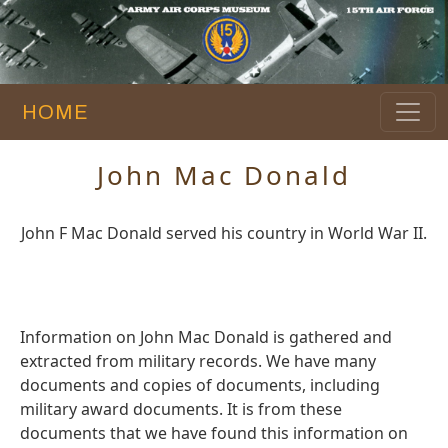
HOME
John Mac Donald
John F Mac Donald served his country in World War II.
Information on John Mac Donald is gathered and
extracted from military records. We have many
documents and copies of documents, including
military award documents. It is from these
documents that we have found this information on