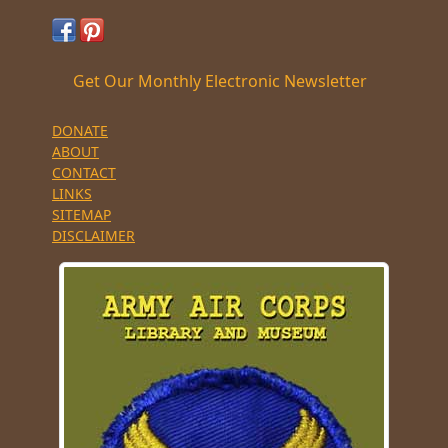
Get Our Monthly Electronic Newsletter
DONATE
ABOUT
CONTACT
LINKS
SITEMAP
DISCLAIMER