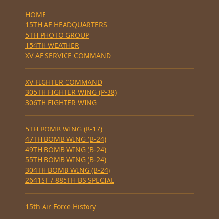
HOME
15TH AF HEADQUARTERS
5TH PHOTO GROUP
154TH WEATHER
XV AF SERVICE COMMAND
XV FIGHTER COMMAND
305TH FIGHTER WING (P-38)
306TH FIGHTER WING
5TH BOMB WING (B-17)
47TH BOMB WING (B-24)
49TH BOMB WING (B-24)
55TH BOMB WING (B-24)
304TH BOMB WING (B-24)
2641ST / 885TH BS SPECIAL
15th Air Force History