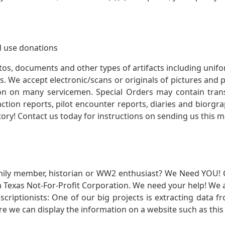
 use donations
otos, documents and other types of artifacts including unif
. We accept electronic/scans or originals of pictures and
 on many servicemen. Special Orders may contain transf
action reports, pilot encounter reports, diaries and biorgra
ory! Contact us today for instructions on sending us this ma
mily member, historian or WW2 enthusiast? We Need YOU! 
Texas Not-For-Profit Corporation. We need your help! We a
nscriptionists: One of our big projects is extracting dat
re we can display the information on a website such as this