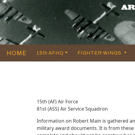
HOME
15th AFHQ
FIGHTER WINGS
15th (AF) Air Force
81st (ASS) Air Service Squadron
Information on Robert Main is gathered a
military award documents. It is from thes