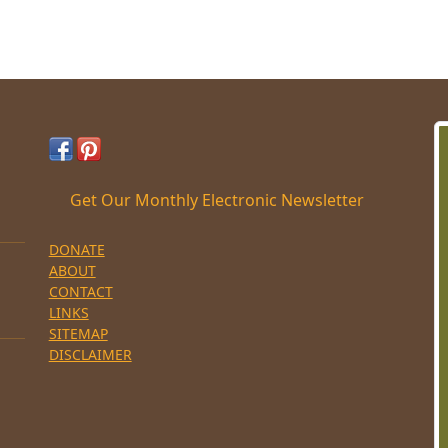
Get Our Monthly Electronic Newsletter
DONATE
ABOUT
CONTACT
LINKS
SITEMAP
DISCLAIMER