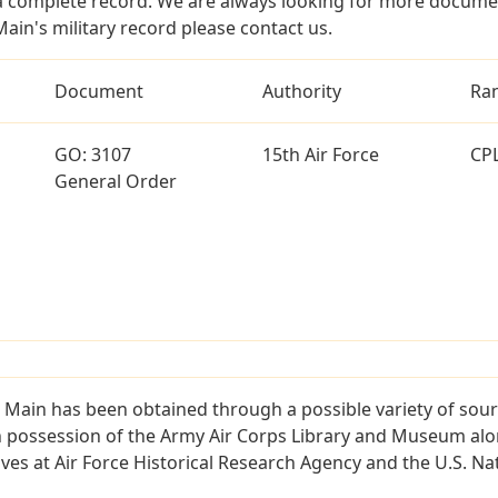
a complete record. We are always looking for more documen
ain's military record please contact us.
Document
Authority
Ra
GO: 3107
15th Air Force
CP
General Order
 Main has been obtained through a possible variety of sou
e in possession of the Army Air Corps Library and Museum a
es at Air Force Historical Research Agency and the U.S. Nat