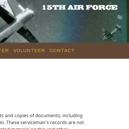
TER
VOLUNTEER
CONTACT
s and copies of documents, including
in. These serviceman's records are not