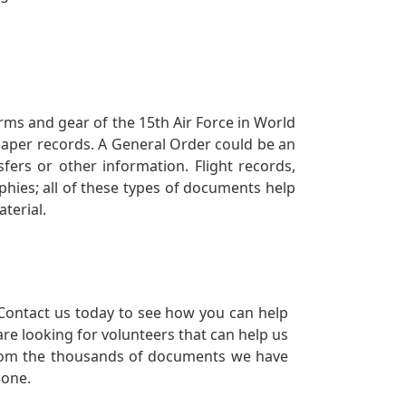
orms and gear of the 15th Air Force in World
 paper records. A General Order could be an
ers or other information. Flight records,
phies; all of these types of documents help
terial.
Contact us today to see how you can help
re looking for volunteers that can help us
a from the thousands of documents we have
 one.