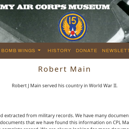
BOMB WINGS
HISTORY
DONATE
NEWSLET
Robert Main
Robert J Main served his country in World War II.
nd extracted from military records. We have many document
e documents that we have found this information on CPL Ma