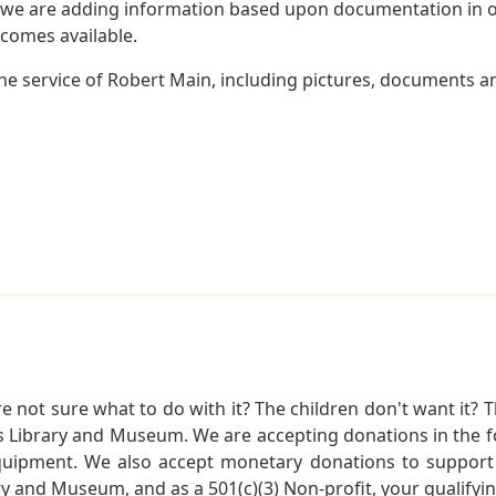
 we are adding information based upon documentation in ou
becomes available.
e service of Robert Main, including pictures, documents and
not sure what to do with it? The children don't want it? Th
s Library and Museum. We are accepting donations in the f
quipment. We also accept monetary donations to support 
ry and Museum, and as a 501(c)(3) Non-profit, your qualifyi