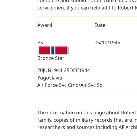
complete and should not be construed as 
servicemen. If you can help add to Robert M
Award
Date
BS
05/10/1945
Bronze Star
20JUN1944-25DEC1944
Yugoslavia
Air Force Svc Cmd/Air Svc Sq
The information on this page about Robert
family, copies of military records that ar
researchers and sources including AF Archiv