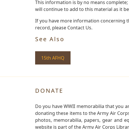
This information is by no means complete;
will continue to add to this material as it 
If you have more information concerning th
record, please Contact Us.
See Also
15th AFHQ
DONATE
Do you have WWII memorabilia that you are 
donating these items to the Army Air Corp
photos, memorabilia, papers, gear and e
website is part of the Army Air Corps Libra