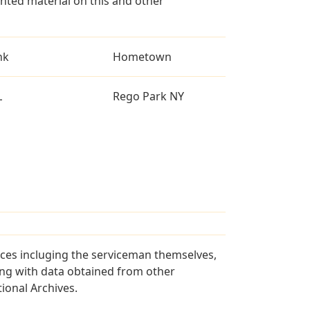
ted material on this and other
nk
Hometown
L
Rego Park NY
rces incluging the serviceman themselves,
long with data obtained from other
ional Archives.