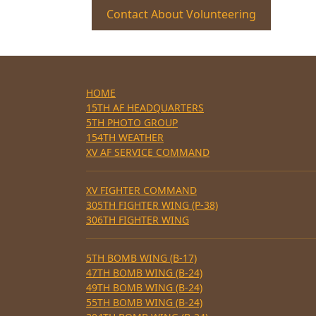
Contact About Volunteering
HOME
15TH AF HEADQUARTERS
5TH PHOTO GROUP
154TH WEATHER
XV AF SERVICE COMMAND
XV FIGHTER COMMAND
305TH FIGHTER WING (P-38)
306TH FIGHTER WING
5TH BOMB WING (B-17)
47TH BOMB WING (B-24)
49TH BOMB WING (B-24)
55TH BOMB WING (B-24)