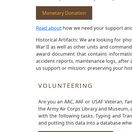
Monetary Donation
Read about
how we need your support and
Historical Artifacts: We are looking for ph
War II as well as other units and commands
award document that contains information
accident reports, maintenance logs, after 
us support or mission: preserving your hist
VOLUNTEERING
Are you an AAC, AAF or USAF Veteran, fa
the Army Air Corps Library and Museum, a 
with the following tasks. Typing and Tra
and putting this data into a database whe