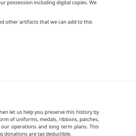
r possession including digital copies. We
 other artifacts that we can add to this
en let us help you preserve this history by
orm of uniforms, medals, ribbons, patches,
our operations and long term plans. This
ng donations are tax deductible.