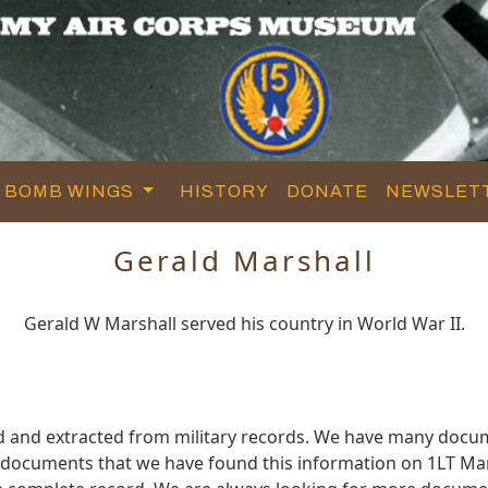
BOMB WINGS
HISTORY
DONATE
NEWSLET
Gerald Marshall
Gerald W Marshall served his country in World War II.
d and extracted from military records. We have many docu
e documents that we have found this information on 1LT Mar