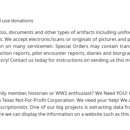
 use donations
otos, documents and other types of artifacts including unif
. We accept electronic/scans or originals of pictures and
 on many servicemen. Special Orders may contain transf
action reports, pilot encounter reports, diaries and biorgra
ory! Contact us today for instructions on sending us this ma
mily member, historian or WW2 enthusiast? We Need YOU! 
Texas Not-For-Profit Corporation. We need your help! We a
nscriptionists: One of our big projects is extracting dat
re we can display the information on a website such as this