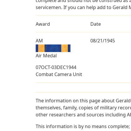
complete and should not be construed as 
servicemen. If you can help add to Gerald M
Award
Date
AM
08/21/1945
Air Medal
07OCT-03DEC1944
Combat Camera Unit
The information on this page about Gerald
themselves, family, copies of military rec
other researchers and sources including AF 
This information is by no means complete;