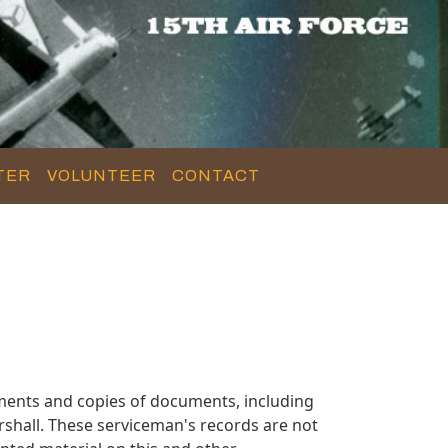
TER
VOLUNTEER
CONTACT
ments and copies of documents, including
shall. These serviceman's records are not