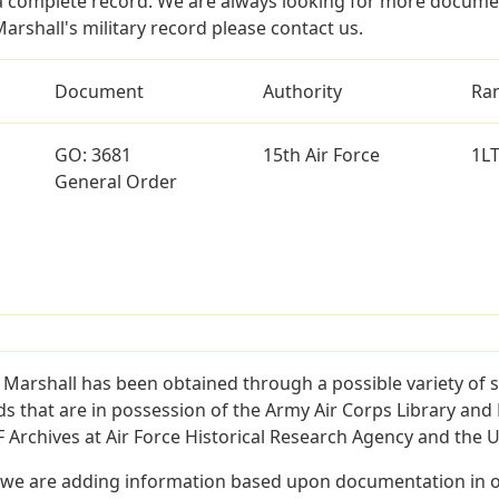
a complete record. We are always looking for more documen
arshall's military record please contact us.
Document
Authority
Ra
GO: 3681
15th Air Force
1L
General Order
 Marshall has been obtained through a possible variety of 
ords that are in possession of the Army Air Corps Library 
Archives at Air Force Historical Research Agency and the U.
 we are adding information based upon documentation in ou