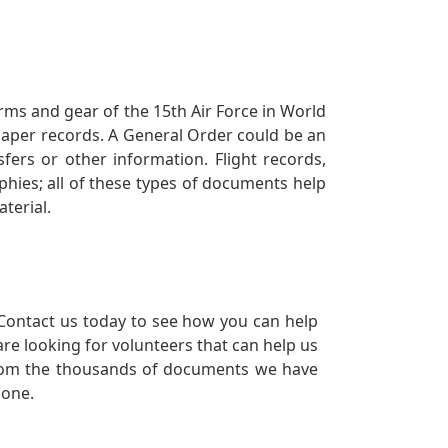
orms and gear of the 15th Air Force in World
 paper records. A General Order could be an
ers or other information. Flight records,
phies; all of these types of documents help
terial.
Contact us today to see how you can help
re looking for volunteers that can help us
a from the thousands of documents we have
 one.