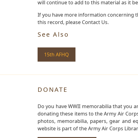
will continue to add to this material as it 
If you have more information concerning th
this record, please Contact Us.
See Also
15th AFHQ
DONATE
Do you have WWII memorabilia that you are 
donating these items to the Army Air Corp
photos, memorabilia, papers, gear and e
website is part of the Army Air Corps Libra