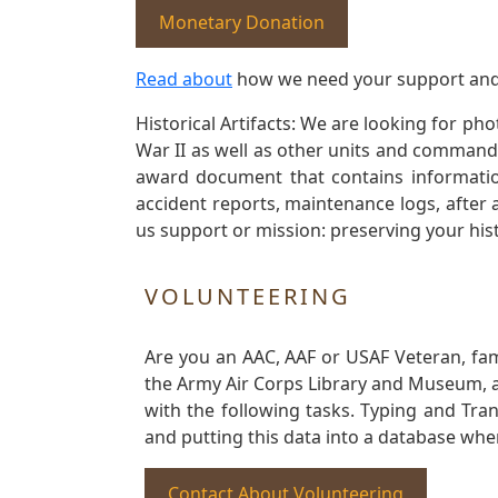
Monetary Donation
Read about
how we need your support and
Historical Artifacts: We are looking for ph
War II as well as other units and commands
award document that contains information
accident reports, maintenance logs, after 
us support or mission: preserving your hist
VOLUNTEERING
Are you an AAC, AAF or USAF Veteran, fa
the Army Air Corps Library and Museum, a 
with the following tasks. Typing and Tra
and putting this data into a database whe
Contact About Volunteering