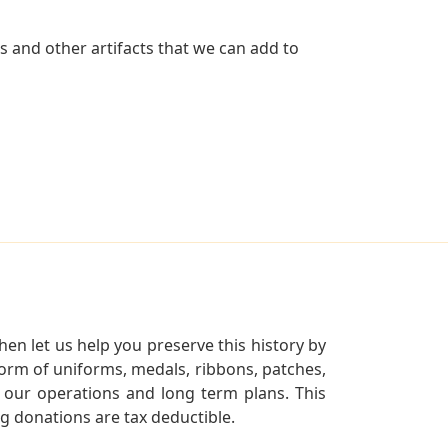
s and other artifacts that we can add to
en let us help you preserve this history by
orm of uniforms, medals, ribbons, patches,
our operations and long term plans. This
ng donations are tax deductible.