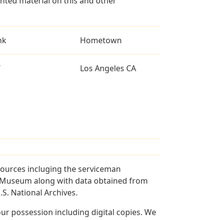
ted material on this and other
nk
Hometown
T
Los Angeles CA
sources incluging the serviceman
and Museum along with data obtained from
S. National Archives.
r possession including digital copies. We