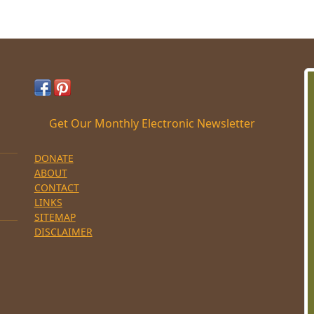
Get Our Monthly Electronic Newsletter
DONATE
ABOUT
CONTACT
LINKS
SITEMAP
DISCLAIMER