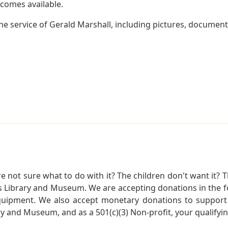
becomes available.
e service of Gerald Marshall, including pictures, document
not sure what to do with it? The children don't want it? Th
s Library and Museum. We are accepting donations in the f
quipment. We also accept monetary donations to support 
ry and Museum, and as a 501(c)(3) Non-profit, your qualifyi