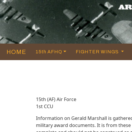
HOME
15th AFHQ
FIGHTER WINGS
15th (AF) Air Force
1st CCU
Information on Gerald Marshall is gathere
military award documents. It is from thes