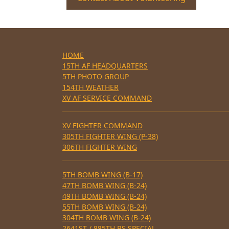
HOME
15TH AF HEADQUARTERS
5TH PHOTO GROUP
154TH WEATHER
XV AF SERVICE COMMAND
XV FIGHTER COMMAND
305TH FIGHTER WING (P-38)
306TH FIGHTER WING
5TH BOMB WING (B-17)
47TH BOMB WING (B-24)
49TH BOMB WING (B-24)
55TH BOMB WING (B-24)
304TH BOMB WING (B-24)
2641ST / 885TH BS SPECIAL