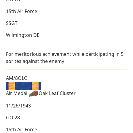
15th Air Force
SSGT
Wilmington DE
For meritorious achievement while participating in 5
sorites against the enemy
AM/8OLC
Air Medal
Oak Leaf Cluster
11/26/1943
GO 28
15th Air Force