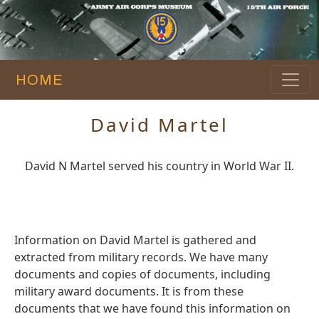
HOME
David Martel
David N Martel served his country in World War II.
Information on David Martel is gathered and
extracted from military records. We have many
documents and copies of documents, including
military award documents. It is from these
documents that we have found this information on