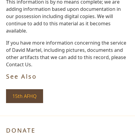
This information is by no means complete; we are
adding information based upon documentation in
our possession including digital copies. We will
continue to add to this material as it becomes
available.
If you have more information concerning the service
of David Martel, including pictures, documents and
other artifacts that we can add to this record, please
Contact Us.
See Also
15th AFHQ
DONATE