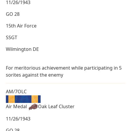
11/26/1943
GO 28
15th Air Force
SSGT
Wilmington DE
For meritorious achievement while participating in 5
sorites against the enemy
AM/7OLC
Air Medal
Oak Leaf Cluster
11/26/1943
GO 28