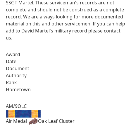
SSGT Martel. These serviceman's records are not
complete and should not be construed as a complete
record. We are always looking for more documented
material on this and other servicemen. If you can help
add to David Martel's military record please contact
us.
Award
Date
Document
Authority
Rank
Hometown
AM/9OLC
Air Medal
Oak Leaf Cluster