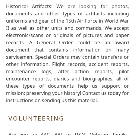
Historical Artifacts: We are looking for photos,
documents and other types of artifacts including
uniforms and gear of the 15th Air Force in World War
II as well as other units and commands. We accept
electronic/scans or originals of pictures and paper
records. A General Order could be an award
document that contains information on many
servicemen. Special Orders may contain transfers or
other information. Flight records, accident reports,
maintenance logs, after action reports, pilot
encounter reports, diaries and biorgraphies; all of
these types of documents help us support or
mission: preserving your history! Contact us today for
instructions on sending us this material.
VOLUNTEERING
Are you an AAC, AAF or USAF Veteran, family