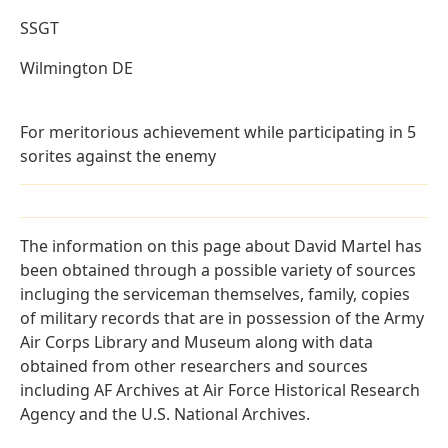
SSGT
Wilmington DE
For meritorious achievement while participating in 5
sorites against the enemy
The information on this page about David Martel has
been obtained through a possible variety of sources
incluging the serviceman themselves, family, copies
of military records that are in possession of the Army
Air Corps Library and Museum along with data
obtained from other researchers and sources
including AF Archives at Air Force Historical Research
Agency and the U.S. National Archives.