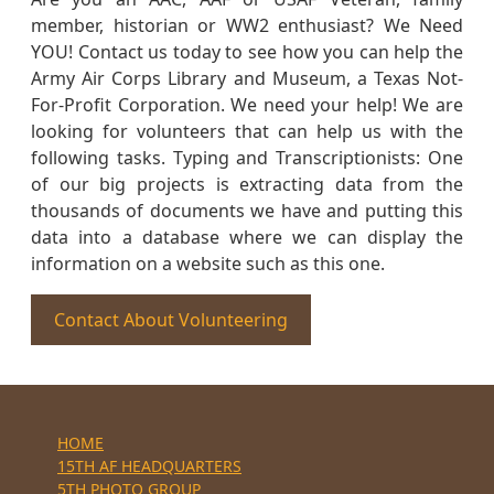
member, historian or WW2 enthusiast? We Need
YOU! Contact us today to see how you can help the
Army Air Corps Library and Museum, a Texas Not-
For-Profit Corporation. We need your help! We are
looking for volunteers that can help us with the
following tasks. Typing and Transcriptionists: One
of our big projects is extracting data from the
thousands of documents we have and putting this
data into a database where we can display the
information on a website such as this one.
Contact About Volunteering
HOME
15TH AF HEADQUARTERS
5TH PHOTO GROUP