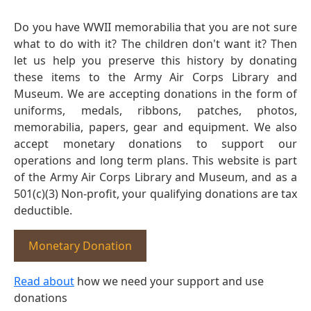
Do you have WWII memorabilia that you are not sure
what to do with it? The children don't want it? Then
let us help you preserve this history by donating
these items to the Army Air Corps Library and
Museum. We are accepting donations in the form of
uniforms, medals, ribbons, patches, photos,
memorabilia, papers, gear and equipment. We also
accept monetary donations to support our
operations and long term plans. This website is part
of the Army Air Corps Library and Museum, and as a
501(c)(3) Non-profit, your qualifying donations are tax
deductible.
Monetary Donation
Read about
how we need your support and use
donations