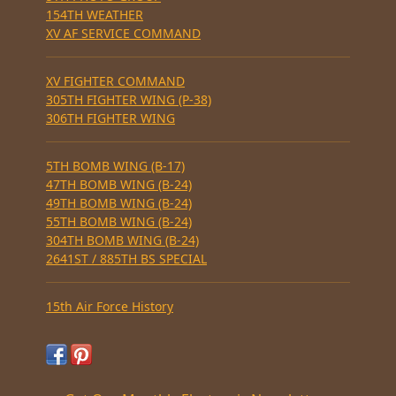
154TH WEATHER
XV AF SERVICE COMMAND
XV FIGHTER COMMAND
305TH FIGHTER WING (P-38)
306TH FIGHTER WING
5TH BOMB WING (B-17)
47TH BOMB WING (B-24)
49TH BOMB WING (B-24)
55TH BOMB WING (B-24)
304TH BOMB WING (B-24)
2641ST / 885TH BS SPECIAL
15th Air Force History