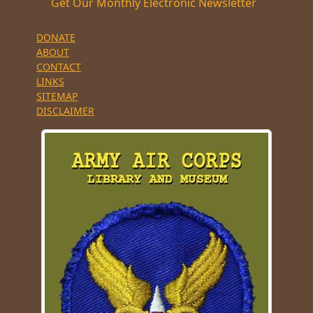
Get Our Monthly Electronic Newsletter
DONATE
ABOUT
CONTACT
LINKS
SITEMAP
DISCLAIMER